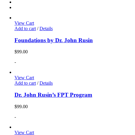
View Cart
Add to cart
/
Details
Foundations by Dr. John Rusin
$
99.00
-
View Cart
Add to cart
/
Details
Dr. John Rusin’s FPT Program
$
99.00
-
View Cart