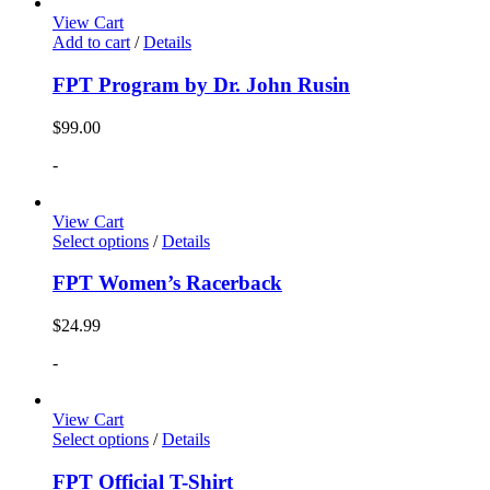
View Cart
Add to cart
/
Details
FPT Program by Dr. John Rusin
$
99.00
-
View Cart
Select options
/
Details
FPT Women’s Racerback
$
24.99
-
View Cart
Select options
/
Details
FPT Official T-Shirt