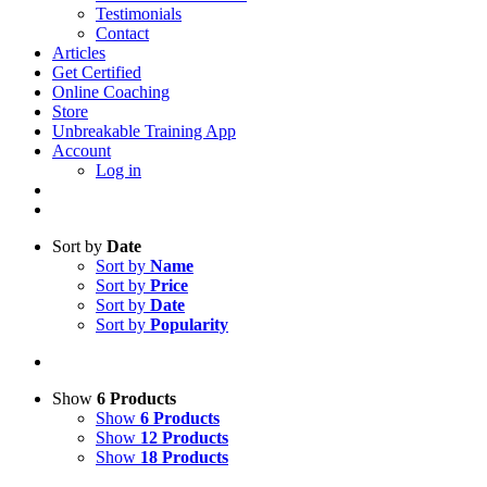
Testimonials
Contact
Articles
Get Certified
Online Coaching
Store
Unbreakable Training App
Account
Log in
Sort by
Date
Sort by
Name
Sort by
Price
Sort by
Date
Sort by
Popularity
Show
6 Products
Show
6 Products
Show
12 Products
Show
18 Products