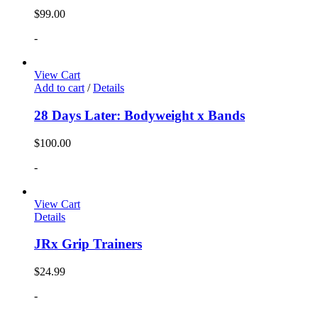
$
99.00
-
View Cart
Add to cart
/
Details
28 Days Later: Bodyweight x Bands
$
100.00
-
View Cart
Details
JRx Grip Trainers
$
24.99
-