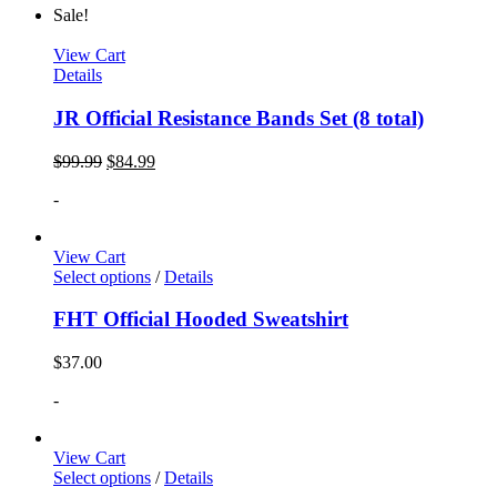
Sale!
View Cart
Details
JR Official Resistance Bands Set (8 total)
$
99.99
$
84.99
-
View Cart
Select options
/
Details
FHT Official Hooded Sweatshirt
$
37.00
-
View Cart
Select options
/
Details