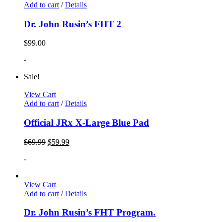
Add to cart
/
Details
Dr. John Rusin’s FHT 2
$
99.00
-
Sale!
View Cart
Add to cart
/
Details
Official JRx X-Large Blue Pad
$
69.99
$
59.99
-
View Cart
Add to cart
/
Details
Dr. John Rusin’s FHT Program.