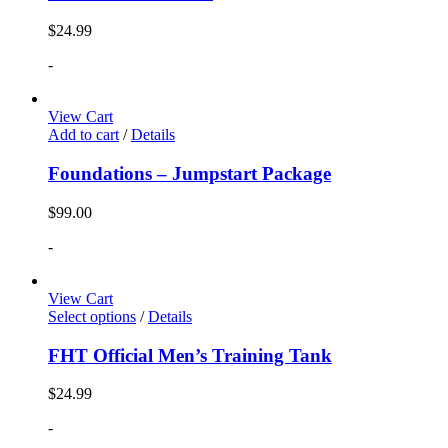
$
24.99
-
View Cart
Add to cart
/
Details
Foundations – Jumpstart Package
$
99.00
-
View Cart
Select options
/
Details
FHT Official Men’s Training Tank
$
24.99
-