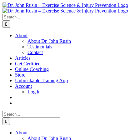
Skip
to
content
Search
for:
About
About Dr. John Rusin
Testimonials
Contact
Articles
Get Certified
Online Coaching
Store
Unbreakable Training App
Account
Log in
Search
for:
About
About Dr. John Rusin