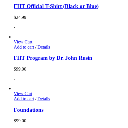
FHT Official T-Shirt (Black or Blue)
$
24.99
-
View Cart
Add to cart
/
Details
FHT Program by Dr. John Rusin
$
99.00
-
View Cart
Add to cart
/
Details
Foundations
$
99.00