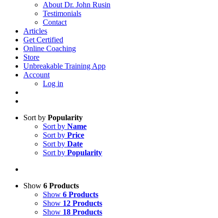
About Dr. John Rusin
Testimonials
Contact
Articles
Get Certified
Online Coaching
Store
Unbreakable Training App
Account
Log in
Sort by
Popularity
Sort by
Name
Sort by
Price
Sort by
Date
Sort by
Popularity
Show
6 Products
Show
6 Products
Show
12 Products
Show
18 Products