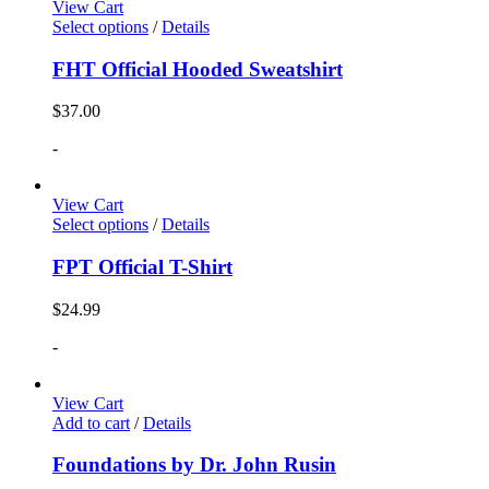
View Cart
Select options
/
Details
FHT Official Hooded Sweatshirt
$
37.00
-
View Cart
Select options
/
Details
FPT Official T-Shirt
$
24.99
-
View Cart
Add to cart
/
Details
Foundations by Dr. John Rusin