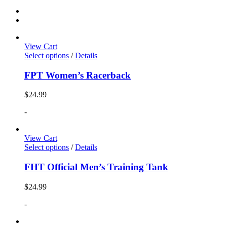
View Cart
Select options
/
Details
FPT Women’s Racerback
$
24.99
-
View Cart
Select options
/
Details
FHT Official Men’s Training Tank
$
24.99
-