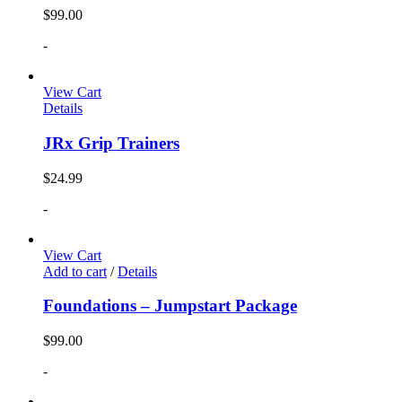
$
99.00
-
View Cart
Details
JRx Grip Trainers
$
24.99
-
View Cart
Add to cart
/
Details
Foundations – Jumpstart Package
$
99.00
-