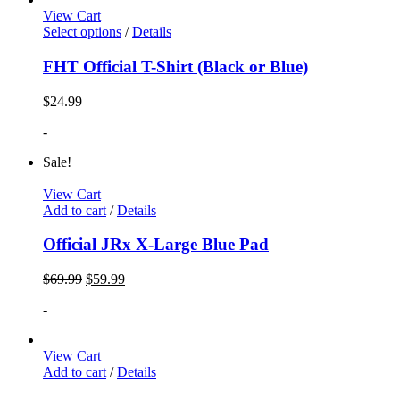
View Cart
Select options
/
Details
FHT Official T-Shirt (Black or Blue)
$
24.99
-
Sale!
View Cart
Add to cart
/
Details
Official JRx X-Large Blue Pad
$
69.99
$
59.99
-
View Cart
Add to cart
/
Details