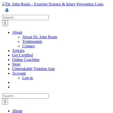
Skip
to
content
Search
for:
About
About Dr. John Rusin
Testimonials
Contact
Articles
Get Certified
Online Coaching
Store
Unbreakable Training App
Account
Log in
Search
for:
About