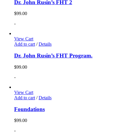
Dr. John Rusin’s FHT 2
$
99.00
-
View Cart
Add to cart
/
Details
Dr. John Rusin’s FHT Program.
$
99.00
-
View Cart
Add to cart
/
Details
Foundations
$
99.00
-