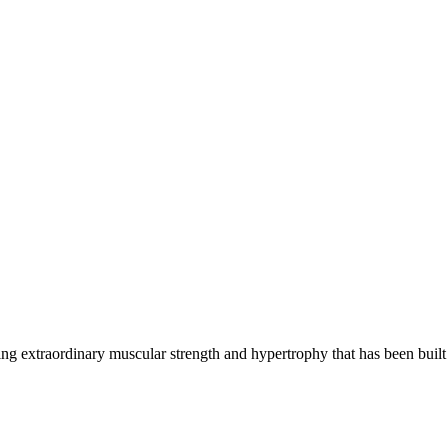
g extraordinary muscular strength and hypertrophy that has been built 