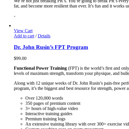
We’re not just breaking PR’s. You’re going to break PR’s ever
fat, and become more resilient than ever. It’s fun and it works 
-
View Cart
Add to cart
/
Details
Dr. John Rusin’s FPT Program
$
99.00
Functional Power Training
(FPT) is the world’s first and on
levels of maximum strength, transform your physique, and bulle
Along with 12 unique weeks of Dr. John Rusin’s pain-free perform
program, it’s the biggest and best resource for strength, power 
Over 120,000 words
350 pages of premium content
3+ hours of high-value video
Interactive training guides
Premium training logs
An extensive training library with over 300+ exercise vi