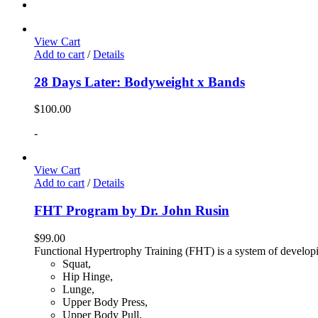
View Cart
Add to cart
/
Details
28 Days Later: Bodyweight x Bands
$
100.00
-
View Cart
Add to cart
/
Details
FHT Program by Dr. John Rusin
$
99.00
Functional Hypertrophy Training (FHT) is a system of developin
Squat,
Hip Hinge,
Lunge,
Upper Body Press,
Upper Body Pull,