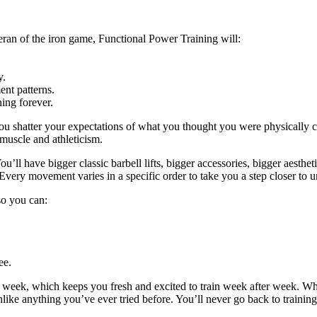
eran of the iron game, Functional Power Training will:
y.
nt patterns.
ing forever.
ou shatter your expectations of what you thought you were physically c
 muscle and athleticism.
u’ll have bigger classic barbell lifts, bigger accessories, bigger aestheti
Every movement varies in a specific order to take you a step closer to u
 so you can:
ee.
y week, which keeps you fresh and excited to train week after week. W
unlike anything you’ve ever tried before. You’ll never go back to trainin