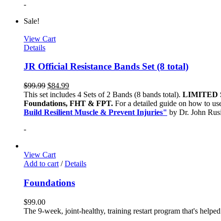
-
Sale!
View Cart
Details
JR Official Resistance Bands Set (8 total)
$
99.99
$
84.99
This set includes 4 Sets of 2 Bands (8 bands total).
LIMITED 
Foundations, FHT & FPT.
For a detailed guide on how to use
Build Resilient Muscle & Prevent Injuries"
by Dr. John Ru
-
View Cart
Add to cart
/
Details
Foundations
$
99.00
The 9-week, joint-healthy, training restart program that's helpe