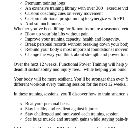
Premium training logs
An extensive training library with over 300+ exercise vi
Custom coaching cues on every movement
Custom nutritional programming to synergize with FPT
And so much more…
Whether you’ve been lifting for 6-months or are a seasoned vet
Blow up your big lifts without pain.
Improve your training capacity, health and longevity.
Break personal records without breaking down your bod
Rebuild your body’s most important foundational moveme
Change the way you think about strength and power train
Over the next 12 weeks, Functional Power Training will help y
deadlift sustainability and injury free... while helping you build
Your body will be more resilient. You’ll be stronger than ever. Yo
different workout every training session for the next 12 weeks. 
In these training sessions, you’ll discover how to train smarter,
Beat your personal bests.
Stay healthy and resilient against injuries.
Stay challenged and motivated each training session.
See huge muscle and strength gains while staying pain-fr