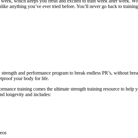
y week, which keeps you fresh and excited to train week after week. W
unlike anything you’ve ever tried before. You’ll never go back to trainin
ly strength and performance program to break endless PR’s, without br
tproof your body for life.
ance training comes the ultimate strength training resource to help you
and longevity and includes:
deos