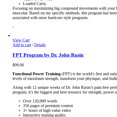
Loaded Carry.
Focusing on maximizing big compound movements with your bodyw
muscular. Based on my specific methods, this program has been 
associated with more hardcore style programs.
-
View Cart
Add to cart
/
Details
FPT Program by Dr. John Rusin
$
99.00
Functional Power Training
(FPT) is the world’s first and on
levels of maximum strength, transform your physique, and bulle
Along with 12 unique weeks of Dr. John Rusin’s pain-free perform
program, it’s the biggest and best resource for strength, power 
Over 120,000 words
350 pages of premium content
3+ hours of high-value video
Interactive training guides