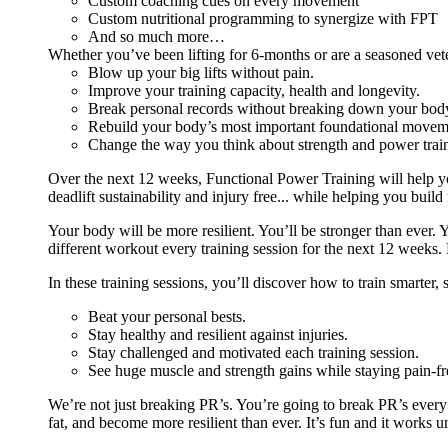
Custom coaching cues on every movement
Custom nutritional programming to synergize with FPT
And so much more…
Whether you’ve been lifting for 6-months or are a seasoned vet
Blow up your big lifts without pain.
Improve your training capacity, health and longevity.
Break personal records without breaking down your bod
Rebuild your body’s most important foundational moveme
Change the way you think about strength and power train
Over the next 12 weeks, Functional Power Training will help y
deadlift sustainability and injury free... while helping you build
Your body will be more resilient. You’ll be stronger than ever. Yo
different workout every training session for the next 12 weeks. 
In these training sessions, you’ll discover how to train smarter,
Beat your personal bests.
Stay healthy and resilient against injuries.
Stay challenged and motivated each training session.
See huge muscle and strength gains while staying pain-fr
We’re not just breaking PR’s. You’re going to break PR’s ever
fat, and become more resilient than ever. It’s fun and it works 