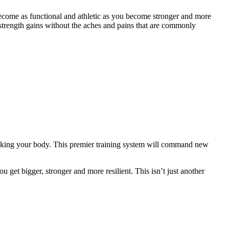
ecome as functional and athletic as you become stronger and more
strength gains without the aches and pains that are commonly
eaking your body. This premier training system will command new
 get bigger, stronger and more resilient. This isn’t just another