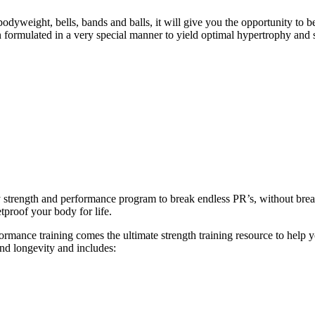
eight, bells, bands and balls, it will give you the opportunity to b
formulated in a very special manner to yield optimal hypertrophy and 
ly strength and performance program to break endless PR’s, without br
tproof your body for life.
ance training comes the ultimate strength training resource to help you
and longevity and includes: