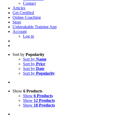
Contact
Articles
Get Certified
Online Coaching
Store
Unbreakable Training App
Account
Log in
Sort by
Popularity
Sort by
Name
Sort by
Price
Sort by
Date
Sort by
Popularity
Show
6 Products
Show
6 Products
Show
12 Products
Show
18 Products