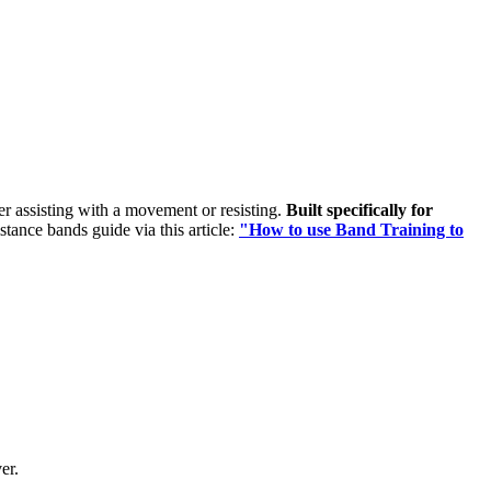
her assisting with a movement or resisting.
Built specifically for
istance bands guide via this article:
"How to use Band Training to
er.