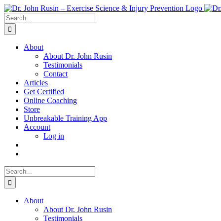
Skip
to
Search
content
for:
About
About Dr. John Rusin
Testimonials
Contact
Articles
Get Certified
Online Coaching
Store
Unbreakable Training App
Account
Log in
Search
for:
About
About Dr. John Rusin
Testimonials