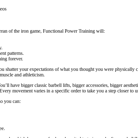
deos
eran of the iron game, Functional Power Training will:
y.
nt patterns.
ing forever.
ou shatter your expectations of what you thought you were physically c
 muscle and athleticism.
u’ll have bigger classic barbell lifts, bigger accessories, bigger aestheti
Every movement varies in a specific order to take you a step closer to u
 so you can:
ee.