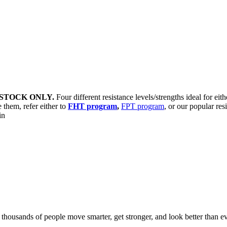
STOCK ONLY.
Four different resistance levels/strengths ideal for eit
 them, refer either to
FHT program
,
FPT program
, or our popular res
sin
d thousands of people move smarter, get stronger, and look better than ev