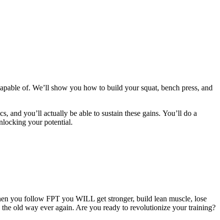
apable of. We’ll show you how to build your squat, bench press, and
cs, and you’ll actually be able to sustain these gains. You’ll do a
nlocking your potential.
hen you follow FPT you WILL get stronger, build lean muscle, lose
g the old way ever again. Are you ready to revolutionize your training?