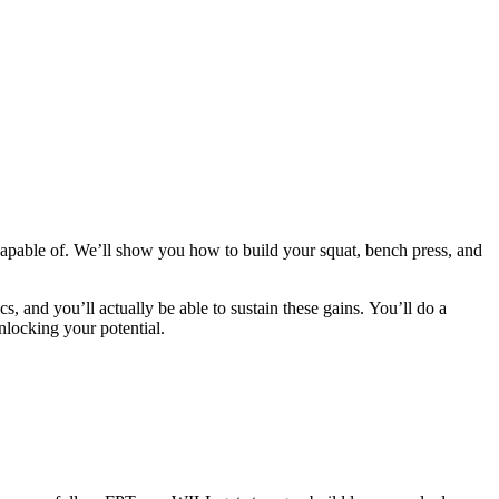
apable of. We’ll show you how to build your squat, bench press, and
cs, and you’ll actually be able to sustain these gains. You’ll do a
nlocking your potential.