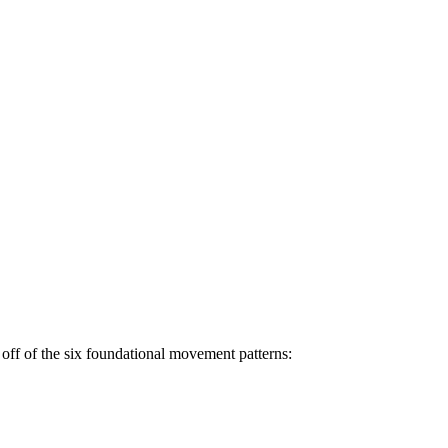
off of the six foundational movement patterns: