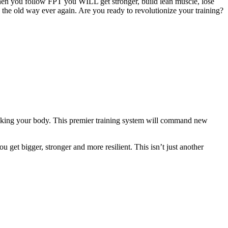
hen you follow FPT you WILL get stronger, build lean muscle, lose
g the old way ever again. Are you ready to revolutionize your training?
eaking your body. This premier training system will command new
 get bigger, stronger and more resilient. This isn’t just another