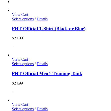
View Cart
Select options
/
Details
FHT Official T-Shirt (Black or Blue)
$
24.99
-
View Cart
Select options
/
Details
FHT Official Men’s Training Tank
$
24.99
-
View Cart
Select options
/
Details