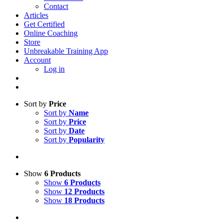
Contact
Articles
Get Certified
Online Coaching
Store
Unbreakable Training App
Account
Log in
Sort by
Price
Sort by
Name
Sort by
Price
Sort by
Date
Sort by
Popularity
Show
6 Products
Show
6 Products
Show
12 Products
Show
18 Products