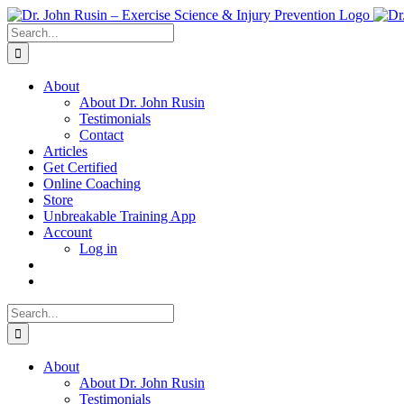
Skip
to
Search
content
for:
About
About Dr. John Rusin
Testimonials
Contact
Articles
Get Certified
Online Coaching
Store
Unbreakable Training App
Account
Log in
Search
for:
About
About Dr. John Rusin
Testimonials