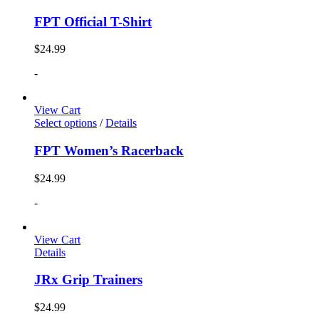
FPT Official T-Shirt
$
24.99
-
View Cart
Select options
/
Details
FPT Women’s Racerback
$
24.99
-
View Cart
Details
JRx Grip Trainers
$
24.99