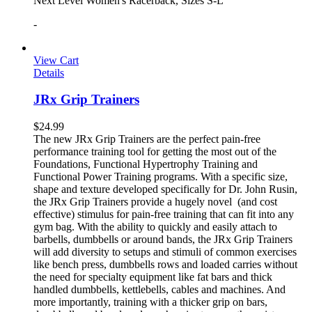
Next Level Women's Racerback, Sizes S-L
-
View Cart
Details
JRx Grip Trainers
$
24.99
The new JRx Grip Trainers are the perfect pain-free
performance training tool for getting the most out of the
Foundations, Functional Hypertrophy Training and
Functional Power Training programs. With a specific size,
shape and texture developed specifically for Dr. John Rusin,
the JRx Grip Trainers provide a hugely novel (and cost
effective) stimulus for pain-free training that can fit into any
gym bag. With the ability to quickly and easily attach to
barbells, dumbbells or around bands, the JRx Grip Trainers
will add diversity to setups and stimuli of common exercises
like bench press, dumbbells rows and loaded carries without
the need for specialty equipment like fat bars and thick
handled dumbbells, kettlebells, cables and machines. And
more importantly, training with a thicker grip on bars,