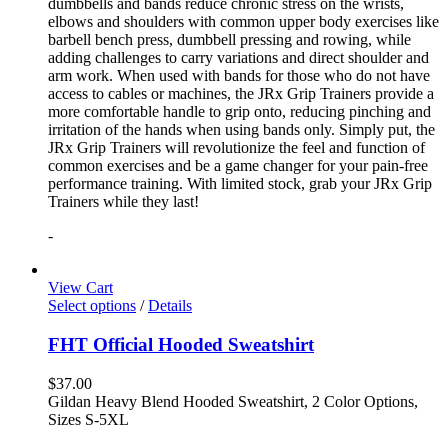
dumbbells and bands reduce chronic stress on the wrists,
elbows and shoulders with common upper body exercises like
barbell bench press, dumbbell pressing and rowing, while
adding challenges to carry variations and direct shoulder and
arm work. When used with bands for those who do not have
access to cables or machines, the JRx Grip Trainers provide a
more comfortable handle to grip onto, reducing pinching and
irritation of the hands when using bands only. Simply put, the
JRx Grip Trainers will revolutionize the feel and function of
common exercises and be a game changer for your pain-free
performance training. With limited stock, grab your JRx Grip
Trainers while they last!
-
View Cart
Select options
/
Details
FHT Official Hooded Sweatshirt
$
37.00
Gildan Heavy Blend Hooded Sweatshirt, 2 Color Options,
Sizes S-5XL