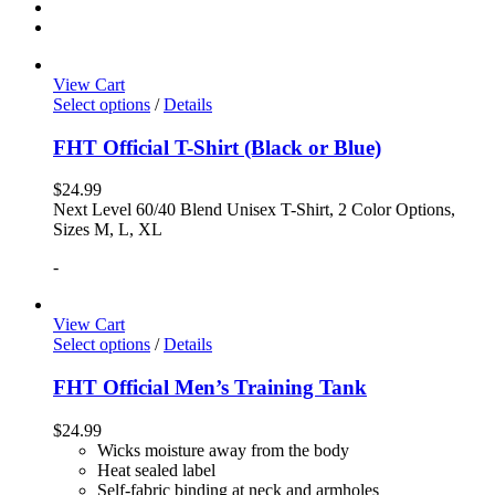
View Cart
Select options
/
Details
FHT Official T-Shirt (Black or Blue)
$
24.99
Next Level 60/40 Blend Unisex T-Shirt, 2 Color Options,
Sizes M, L, XL
-
View Cart
Select options
/
Details
FHT Official Men’s Training Tank
$
24.99
Wicks moisture away from the body
Heat sealed label
Self-fabric binding at neck and armholes