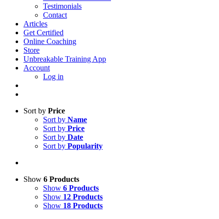
Testimonials
Contact
Articles
Get Certified
Online Coaching
Store
Unbreakable Training App
Account
Log in
Sort by
Price
Sort by
Name
Sort by
Price
Sort by
Date
Sort by
Popularity
Show
6 Products
Show
6 Products
Show
12 Products
Show
18 Products