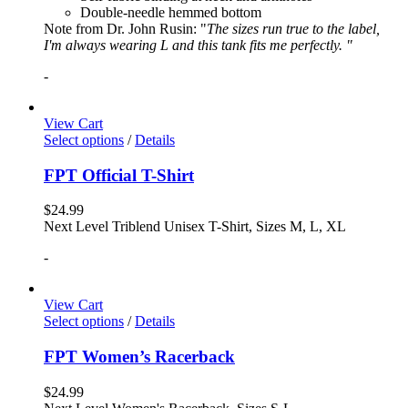
Double-needle hemmed bottom
Note from Dr. John Rusin: "
The sizes run true to the label,
I'm always wearing L and this tank fits me perfectly. "
-
View Cart
Select options
/
Details
FPT Official T-Shirt
$
24.99
Next Level Triblend Unisex T-Shirt, Sizes M, L, XL
-
View Cart
Select options
/
Details
FPT Women’s Racerback
$
24.99