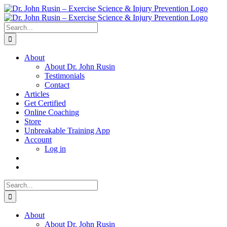
Skip
to
content
Search
for:
About
About Dr. John Rusin
Testimonials
Contact
Articles
Get Certified
Online Coaching
Store
Unbreakable Training App
Account
Log in
Search
for:
About
About Dr. John Rusin