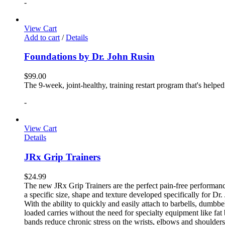
-
View Cart
Add to cart
/
Details
Foundations by Dr. John Rusin
$
99.00
The 9-week, joint-healthy, training restart program that's helpe
-
View Cart
Details
JRx Grip Trainers
$
24.99
The new JRx Grip Trainers are the perfect pain-free performanc
a specific size, shape and texture developed specifically for Dr
With the ability to quickly and easily attach to barbells, dumb
loaded carries without the need for specialty equipment like fa
bands reduce chronic stress on the wrists, elbows and shoulder