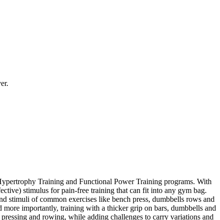
er.
al Hypertrophy Training and Functional Power Training programs. With
ctive) stimulus for pain-free training that can fit into any gym bag.
s and stimuli of common exercises like bench press, dumbbells rows and
d more importantly, training with a thicker grip on bars, dumbbells and
pressing and rowing, while adding challenges to carry variations and