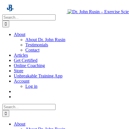
Skip
to
content
Search
for:
About
About Dr. John Rusin
Testimonials
Contact
Articles
Get Certified
Online Coaching
Store
Unbreakable Training App
Account
Log in
Search
for:
About