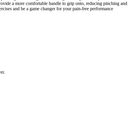
rovide a more comfortable handle to grip onto, reducing pinching and
xercises and be a game changer for your pain-free performance
er.