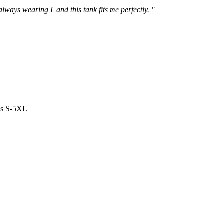
 always wearing L and this tank fits me perfectly. "
es S-5XL