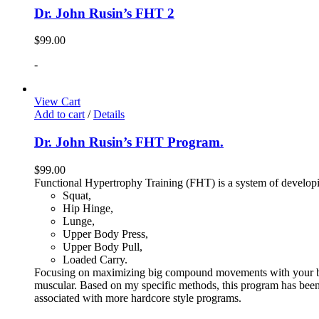
Dr. John Rusin’s FHT 2
$
99.00
-
View Cart
Add to cart
/
Details
Dr. John Rusin’s FHT Program.
$
99.00
Functional Hypertrophy Training (FHT) is a system of developin
Squat,
Hip Hinge,
Lunge,
Upper Body Press,
Upper Body Pull,
Loaded Carry.
Focusing on maximizing big compound movements with your bodyw
muscular. Based on my specific methods, this program has been 
associated with more hardcore style programs.