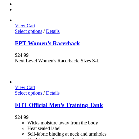
View Cart
Select options
/
Details
FPT Women’s Racerback
$
24.99
Next Level Women's Racerback, Sizes S-L
-
View Cart
Select options
/
Details
FHT Official Men’s Training Tank
$
24.99
Wicks moisture away from the body
Heat sealed label
Self-fabric binding at neck and armholes