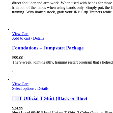
direct shoulder and arm work. When used with bands for those 
irritation of the hands when using bands only. Simply put, the
training. With limited stock, grab your JRx Grip Trainers while 
-
View Cart
Add to cart
/
Details
Foundations – Jumpstart Package
$
99.00
The 9-week, joint-healthy, training restart program that's helpe
-
View Cart
Select options
/
Details
FHT Official T-Shirt (Black or Blue)
$
24.99
Next Level 60/40 Blend Unisex T-Shirt, 2 Color Options, Siz