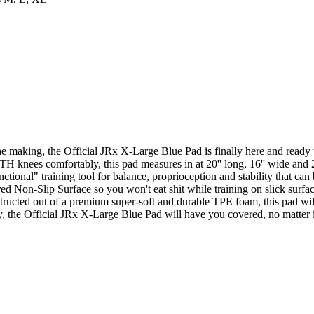
e making, the Official JRx X-Large Blue Pad is finally here and ready t
TH knees comfortably, this pad measures in at 20'' long, 16'' wide and 2'
ctional" training tool for balance, proprioception and stability that can
ed Non-Slip Surface so you won't eat shit while training on slick surfac
structed out of a premium super-soft and durable TPE foam, this pad wil
y, the Official JRx X-Large Blue Pad will have you covered, no matter if