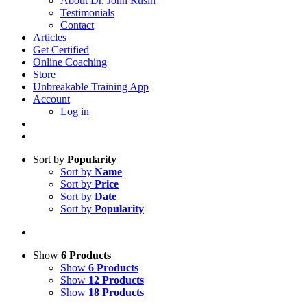
About Dr. John Rusin
Testimonials
Contact
Articles
Get Certified
Online Coaching
Store
Unbreakable Training App
Account
Log in
Sort by
Popularity
Sort by
Name
Sort by
Price
Sort by
Date
Sort by
Popularity
Show
6 Products
Show
6 Products
Show
12 Products
Show
18 Products