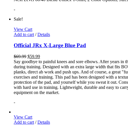
-
Sale!
View Cart
Add to cart
/
Details
Official JRx X-Large Blue Pad
$
69.99
$
59.99
Say goodbye to painful knees and sore elbows. After years in th
during training. Designed with an extra large width that fits BO
planks, direct ab work and push ups. And of course, a great "fun
exercises and training. This pad has been designed with a textur
protection of the pad, and yourself while you sweat it out. Con
with hard use in training. Lightweight, durable and easy to carr
equipment on the market.
-
View Cart
Add to cart
/
Details