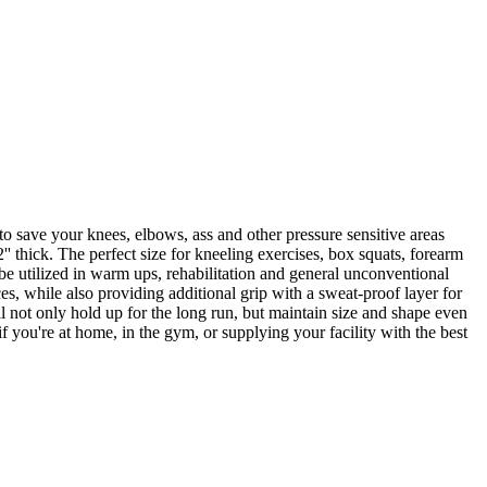
o save your knees, elbows, ass and other pressure sensitive areas
' thick. The perfect size for kneeling exercises, box squats, forearm
 be utilized in warm ups, rehabilitation and general unconventional
es, while also providing additional grip with a sweat-proof layer for
l not only hold up for the long run, but maintain size and shape even
 you're at home, in the gym, or supplying your facility with the best