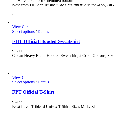
Double-needle hemmed bottom
Note from Dr. John Rusin: "
The sizes run true to the label, I'm
-
View Cart
Select options
/
Details
FHT Official Hooded Sweatshirt
$
37.00
Gildan Heavy Blend Hooded Sweatshirt, 2 Color Options, Siz
-
View Cart
Select options
/
Details
FPT Official T-Shirt
$
24.99
Next Level Triblend Unisex T-Shirt, Sizes M, L, XL