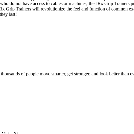
who do not have access to cables or machines, the JRx Grip Trainers p
 JRx Grip Trainers will revolutionize the feel and function of common e
they last!
d thousands of people move smarter, get stronger, and look better than ev
es M, L, XL