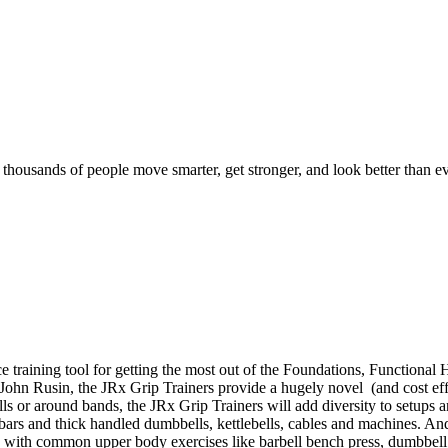
d thousands of people move smarter, get stronger, and look better than ev
e training tool for getting the most out of the Foundations, Function
. John Rusin, the JRx Grip Trainers provide a hugely novel (and cost effe
bells or around bands, the JRx Grip Trainers will add diversity to setup
t bars and thick handled dumbbells, kettlebells, cables and machines. An
s with common upper body exercises like barbell bench press, dumbbell 