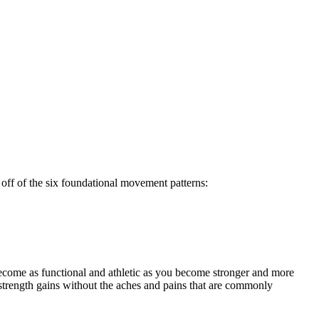
off of the six foundational movement patterns:
ecome as functional and athletic as you become stronger and more
strength gains without the aches and pains that are commonly