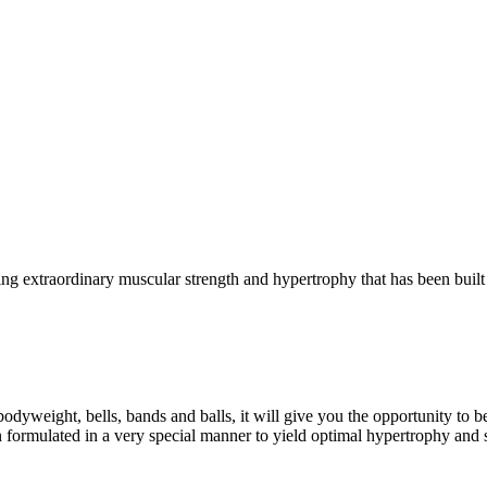
g extraordinary muscular strength and hypertrophy that has been built 
eight, bells, bands and balls, it will give you the opportunity to b
formulated in a very special manner to yield optimal hypertrophy and 