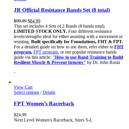
JR Official Resistance Bands Set (8 total)
$
99.99
$
84.99
This set includes 4 Sets of 2 Bands (8 bands total).
LIMITED STOCK ONLY.
Four different resistance
levels/strengths ideal for either assisting with a movement or
resisting.
Built specifically for Foundations, FHT & FPT.
For a detailed guide on how to use them, refer either to
FHT
program
,
FPT program
, or our popular resistance bands
guide via this article:
"How to use Band Training to Build
Resilient Muscle & Prevent Injuries"
by Dr. John Rusin
-
View Cart
Select options
/
Details
FPT Women’s Racerback
$
24.99
Next Level Women's Racerback, Sizes S-L