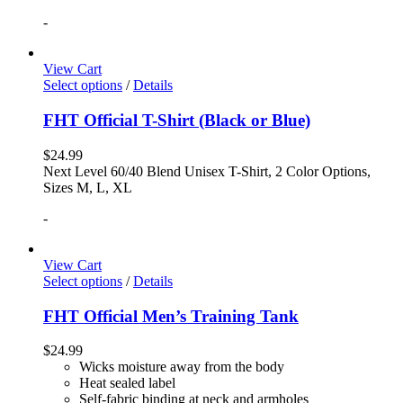
-
View Cart
Select options
/
Details
FHT Official T-Shirt (Black or Blue)
$
24.99
Next Level 60/40 Blend Unisex T-Shirt, 2 Color Options,
Sizes M, L, XL
-
View Cart
Select options
/
Details
FHT Official Men’s Training Tank
$
24.99
Wicks moisture away from the body
Heat sealed label
Self-fabric binding at neck and armholes