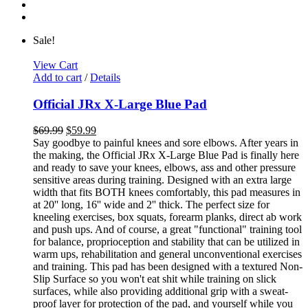
Sale!
View Cart
Add to cart
/
Details
Official JRx X-Large Blue Pad
$
69.99
$
59.99
Say goodbye to painful knees and sore elbows. After years in
the making, the Official JRx X-Large Blue Pad is finally here
and ready to save your knees, elbows, ass and other pressure
sensitive areas during training. Designed with an extra large
width that fits BOTH knees comfortably, this pad measures in
at 20'' long, 16'' wide and 2'' thick. The perfect size for
kneeling exercises, box squats, forearm planks, direct ab work
and push ups. And of course, a great "functional" training tool
for balance, proprioception and stability that can be utilized in
warm ups, rehabilitation and general unconventional exercises
and training. This pad has been designed with a textured Non-
Slip Surface so you won't eat shit while training on slick
surfaces, while also providing additional grip with a sweat-
proof layer for protection of the pad, and yourself while you