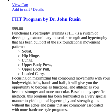
View Cart
Add to cart
/
Details
FHT Program by Dr. John Rusin
$
99.00
Functional Hypertrophy Training (FHT) is a system of
developing extraordinary muscular strength and hypertrophy
that has been built off of the six foundational movement
patterns:
Squat,
Hip Hinge,
Lunge,
Upper Body Press,
Upper Body Pull,
Loaded Carry.
Focusing on maximizing big compound movements with your
bodyweight, bells, bands and balls, it will give you the
opportunity to become as functional and athletic as you
become stronger and more muscular. Based on my specific
methods, this program has been formulated in a very special
manner to yield optimal hypertrophy and strength gains
without the aches and pains that are commonly associated
with more hardcore style programs.