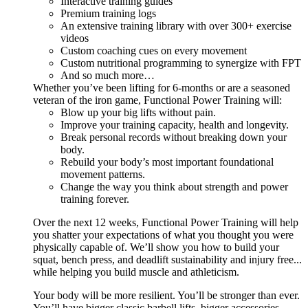
Interactive training guides
Premium training logs
An extensive training library with over 300+ exercise
videos
Custom coaching cues on every movement
Custom nutritional programming to synergize with FPT
And so much more…
Whether you’ve been lifting for 6-months or are a seasoned
veteran of the iron game, Functional Power Training will:
Blow up your big lifts without pain.
Improve your training capacity, health and longevity.
Break personal records without breaking down your
body.
Rebuild your body’s most important foundational
movement patterns.
Change the way you think about strength and power
training forever.
Over the next 12 weeks, Functional Power Training will help
you shatter your expectations of what you thought you were
physically capable of. We’ll show you how to build your
squat, bench press, and deadlift sustainability and injury free...
while helping you build muscle and athleticism.
Your body will be more resilient. You’ll be stronger than ever.
You’ll have bigger classic barbell lifts, bigger accessories,