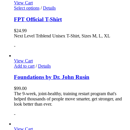
View Cart
Select options
/
Details
FPT Official T-Shirt
$
24.99
Next Level Triblend Unisex T-Shirt, Sizes M, L, XL
-
View Cart
Add to cart
/
Details
Foundations by Dr. John Rusin
$
99.00
The 9-week, joint-healthy, training restart program that's
helped thousands of people move smarter, get stronger, and
look better than ever.
-
View Cart