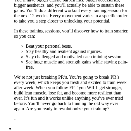
bigger aesthetics, and you’ll actually be able to sustain these
gains. You’ll do a different workout every training session for
the next 12 weeks. Every movement varies in a specific order
to take you a step closer to unlocking your potential.
In these training sessions, you’ll discover how to train smarter,
so you can:
Beat your personal bests.
Stay healthy and resilient against injuries.
Stay challenged and motivated each training session.
See huge muscle and strength gains while staying pain-
free.
We’re not just breaking PR’s. You’re going to break PR’s
every week, which keeps you fresh and excited to train week
after week. When you follow FPT you WILL get stronger,
build lean muscle, lose fat, and become more resilient than
ever. It’s fun and it works unlike anything you’ve ever tried
before. You’ll never go back to training the old way ever
again. Are you ready to revolutionize your training?
-