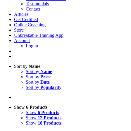
Testimonials
Contact
Articles
Get Certified
Online Coaching
Store
Unbreakable Training App
Account
Log in
Sort by
Name
Sort by
Name
Sort by
Price
Sort by
Date
Sort by
Popularity
Show
6 Products
Show
6 Products
Show
12 Products
Show
18 Products