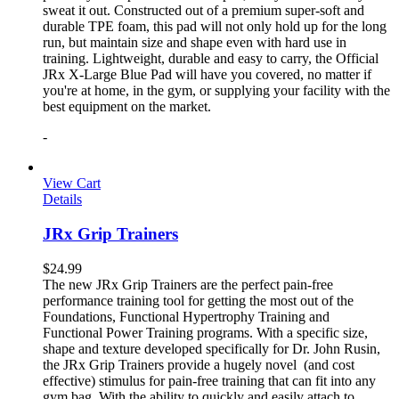
sweat it out. Constructed out of a premium super-soft and
durable TPE foam, this pad will not only hold up for the long
run, but maintain size and shape even with hard use in
training. Lightweight, durable and easy to carry, the Official
JRx X-Large Blue Pad will have you covered, no matter if
you're at home, in the gym, or supplying your facility with the
best equipment on the market.
-
View Cart
Details
JRx Grip Trainers
$
24.99
The new JRx Grip Trainers are the perfect pain-free
performance training tool for getting the most out of the
Foundations, Functional Hypertrophy Training and
Functional Power Training programs. With a specific size,
shape and texture developed specifically for Dr. John Rusin,
the JRx Grip Trainers provide a hugely novel (and cost
effective) stimulus for pain-free training that can fit into any
gym bag. With the ability to quickly and easily attach to