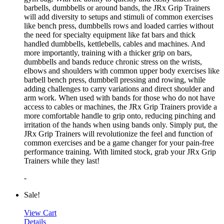
barbells, dumbbells or around bands, the JRx Grip Trainers
will add diversity to setups and stimuli of common exercises
like bench press, dumbbells rows and loaded carries without
the need for specialty equipment like fat bars and thick
handled dumbbells, kettlebells, cables and machines. And
more importantly, training with a thicker grip on bars,
dumbbells and bands reduce chronic stress on the wrists,
elbows and shoulders with common upper body exercises like
barbell bench press, dumbbell pressing and rowing, while
adding challenges to carry variations and direct shoulder and
arm work. When used with bands for those who do not have
access to cables or machines, the JRx Grip Trainers provide a
more comfortable handle to grip onto, reducing pinching and
irritation of the hands when using bands only. Simply put, the
JRx Grip Trainers will revolutionize the feel and function of
common exercises and be a game changer for your pain-free
performance training. With limited stock, grab your JRx Grip
Trainers while they last!
-
Sale!
View Cart
Details