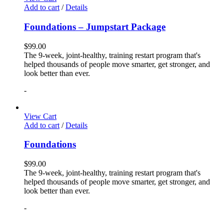
Add to cart
/
Details
Foundations – Jumpstart Package
$
99.00
The 9-week, joint-healthy, training restart program that's
helped thousands of people move smarter, get stronger, and
look better than ever.
-
View Cart
Add to cart
/
Details
Foundations
$
99.00
The 9-week, joint-healthy, training restart program that's
helped thousands of people move smarter, get stronger, and
look better than ever.
-