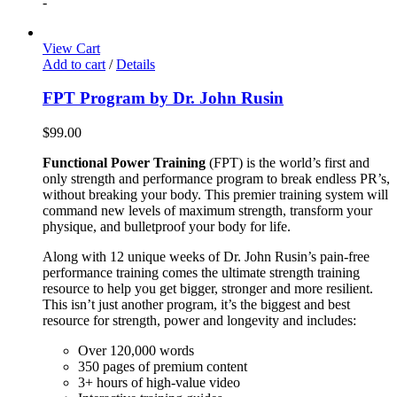
-
View Cart
Add to cart
/
Details
FPT Program by Dr. John Rusin
$
99.00
Functional Power Training
(FPT) is the world’s first and
only strength and performance program to break endless PR’s,
without breaking your body. This premier training system will
command new levels of maximum strength, transform your
physique, and bulletproof your body for life.
Along with 12 unique weeks of Dr. John Rusin’s pain-free
performance training comes the ultimate strength training
resource to help you get bigger, stronger and more resilient.
This isn’t just another program, it’s the biggest and best
resource for strength, power and longevity and includes:
Over 120,000 words
350 pages of premium content
3+ hours of high-value video