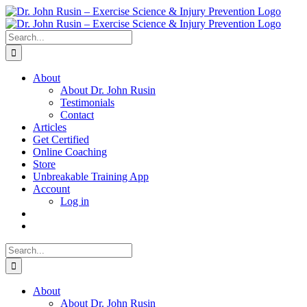
Skip
to
content
Search
for:
About
About Dr. John Rusin
Testimonials
Contact
Articles
Get Certified
Online Coaching
Store
Unbreakable Training App
Account
Log in
Search
for:
About
About Dr. John Rusin