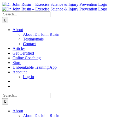
Skip
to
content
Search
for:
About
About Dr. John Rusin
Testimonials
Contact
Articles
Get Certified
Online Coaching
Store
Unbreakable Training App
Account
Log in
Search
for:
About
About Dr. John Rusin