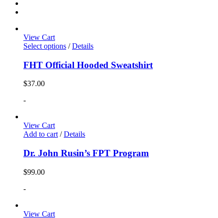
View Cart
Select options
/
Details
FHT Official Hooded Sweatshirt
$
37.00
-
View Cart
Add to cart
/
Details
Dr. John Rusin’s FPT Program
$
99.00
-
View Cart