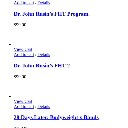
Add to cart
/
Details
Dr. John Rusin’s FHT Program.
$
99.00
-
View Cart
Add to cart
/
Details
Dr. John Rusin’s FHT 2
$
99.00
-
View Cart
Add to cart
/
Details
28 Days Later: Bodyweight x Bands