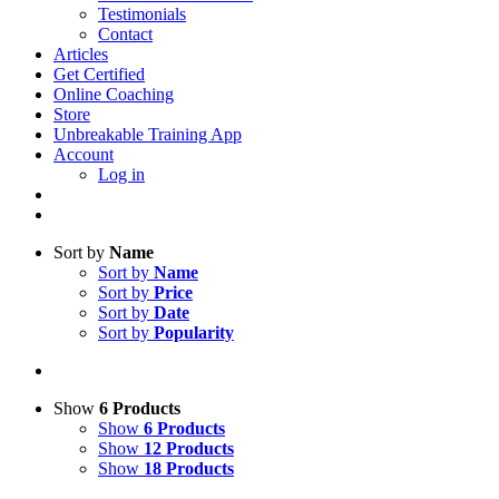
Testimonials
Contact
Articles
Get Certified
Online Coaching
Store
Unbreakable Training App
Account
Log in
Sort by
Name
Sort by
Name
Sort by
Price
Sort by
Date
Sort by
Popularity
Show
6 Products
Show
6 Products
Show
12 Products
Show
18 Products