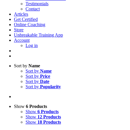
Testimonials
Contact
Articles
Get Certified
Online Coaching
Store
Unbreakable Training App
Account
Log in
Sort by
Name
Sort by
Name
Sort by
Price
Sort by
Date
Sort by
Popularity
Show
6 Products
Show
6 Products
Show
12 Products
Show
18 Products