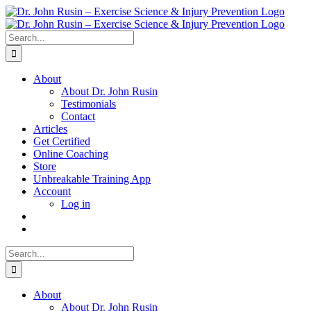
Skip
to
content
Search
for:
About
About Dr. John Rusin
Testimonials
Contact
Articles
Get Certified
Online Coaching
Store
Unbreakable Training App
Account
Log in
Search
for:
About
About Dr. John Rusin