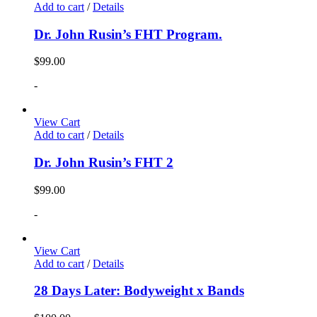
Add to cart
/
Details
Dr. John Rusin’s FHT Program.
$
99.00
-
View Cart
Add to cart
/
Details
Dr. John Rusin’s FHT 2
$
99.00
-
View Cart
Add to cart
/
Details
28 Days Later: Bodyweight x Bands