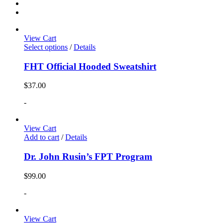
View Cart
Select options
/
Details
FHT Official Hooded Sweatshirt
$
37.00
-
View Cart
Add to cart
/
Details
Dr. John Rusin’s FPT Program
$
99.00
-
View Cart