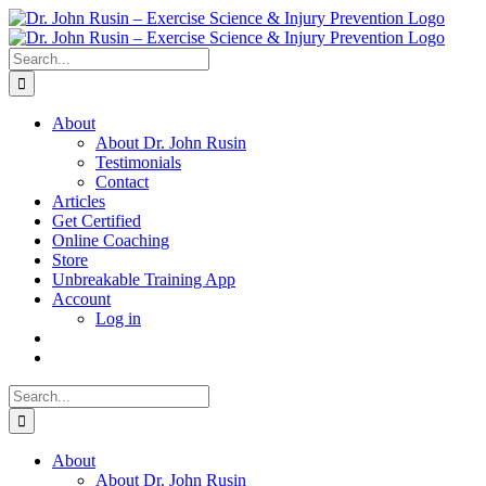
Skip
to
content
Search
for:
About
About Dr. John Rusin
Testimonials
Contact
Articles
Get Certified
Online Coaching
Store
Unbreakable Training App
Account
Log in
Search
for:
About
About Dr. John Rusin