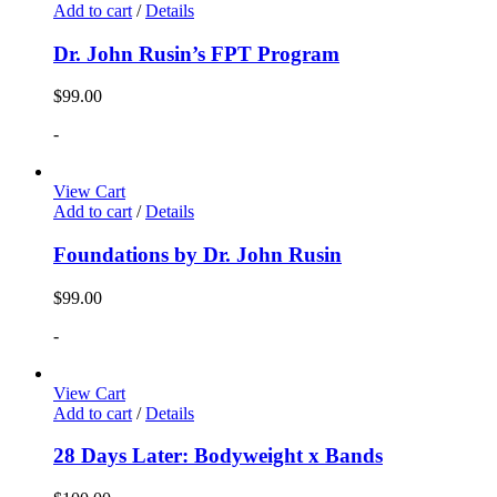
Add to cart
/
Details
Dr. John Rusin’s FPT Program
$
99.00
-
View Cart
Add to cart
/
Details
Foundations by Dr. John Rusin
$
99.00
-
View Cart
Add to cart
/
Details
28 Days Later: Bodyweight x Bands