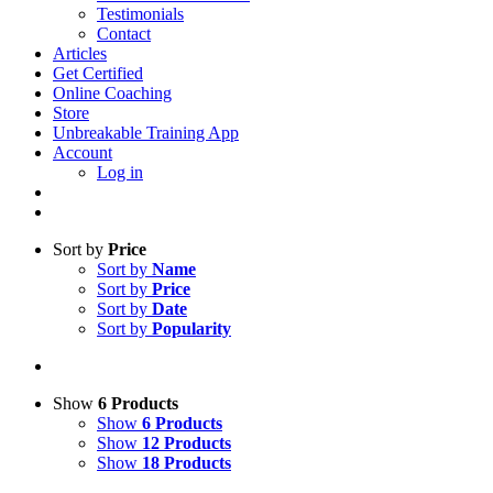
Testimonials
Contact
Articles
Get Certified
Online Coaching
Store
Unbreakable Training App
Account
Log in
Sort by
Price
Sort by
Name
Sort by
Price
Sort by
Date
Sort by
Popularity
Show
6 Products
Show
6 Products
Show
12 Products
Show
18 Products