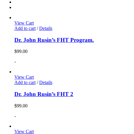
View Cart
Add to cart
/
Details
Dr. John Rusin’s FHT Program.
$
99.00
-
View Cart
Add to cart
/
Details
Dr. John Rusin’s FHT 2
$
99.00
-
View Cart