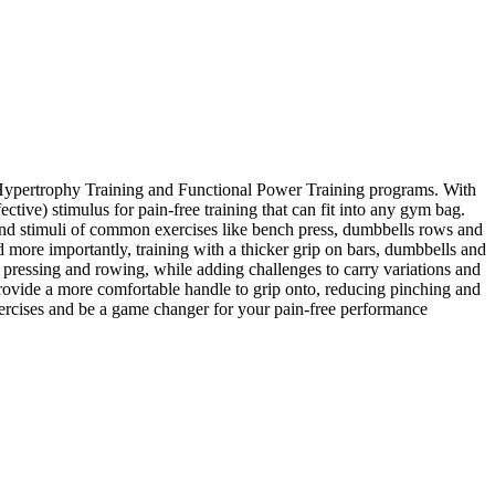
al Hypertrophy Training and Functional Power Training programs. With
ctive) stimulus for pain-free training that can fit into any gym bag.
s and stimuli of common exercises like bench press, dumbbells rows and
d more importantly, training with a thicker grip on bars, dumbbells and
pressing and rowing, while adding challenges to carry variations and
rovide a more comfortable handle to grip onto, reducing pinching and
xercises and be a game changer for your pain-free performance