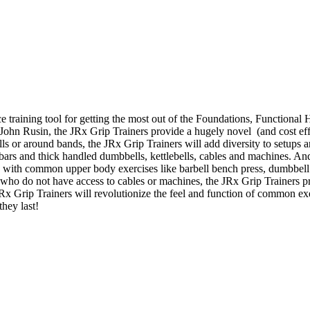
e training tool for getting the most out of the Foundations, Function
. John Rusin, the JRx Grip Trainers provide a hugely novel (and cost effe
bells or around bands, the JRx Grip Trainers will add diversity to setup
t bars and thick handled dumbbells, kettlebells, cables and machines. An
s with common upper body exercises like barbell bench press, dumbbell 
who do not have access to cables or machines, the JRx Grip Trainers p
 JRx Grip Trainers will revolutionize the feel and function of common e
they last!