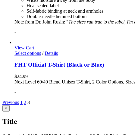
Wicks moisture away from the body
Heat sealed label
Self-fabric binding at neck and armholes
Double-needle hemmed bottom
Note from Dr. John Rusin: "
The sizes run true to the label, I'm
-
View Cart
Select options
/
Details
FHT Official T-Shirt (Black or Blue)
$
24.99
Next Level 60/40 Blend Unisex T-Shirt, 2 Color Options, Siz
-
Previous
1
2
3
Close
×
product
quick
Title
view