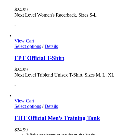
$
24.99
Next Level Women's Racerback, Sizes S-L
-
View Cart
Select options
/
Details
FPT Official T-Shirt
$
24.99
Next Level Triblend Unisex T-Shirt, Sizes M, L, XL
-
View Cart
Select options
/
Details
FHT Official Men’s Training Tank
$
24.99