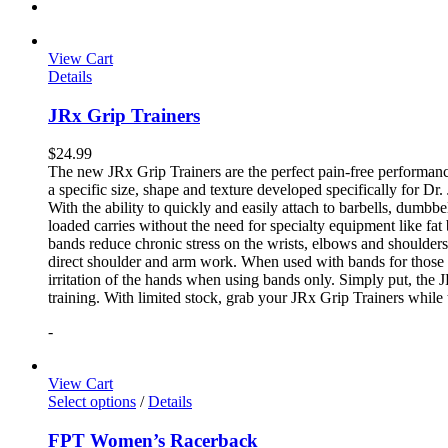
View Cart
Details
JRx Grip Trainers
$
24.99
The new JRx Grip Trainers are the perfect pain-free performanc
a specific size, shape and texture developed specifically for Dr
With the ability to quickly and easily attach to barbells, dumb
loaded carries without the need for specialty equipment like fa
bands reduce chronic stress on the wrists, elbows and shoulder
direct shoulder and arm work. When used with bands for those 
irritation of the hands when using bands only. Simply put, the
training. With limited stock, grab your JRx Grip Trainers while 
-
View Cart
Select options
/
Details
FPT Women’s Racerback