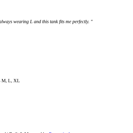
 always wearing L and this tank fits me perfectly. "
es M, L, XL