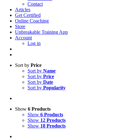
Contact
Articles
Get Certified
Online Coaching
Store
Unbreakable Training App
Account
Log in
Sort by
Price
Sort by
Name
Sort by
Price
Sort by
Date
Sort by
Popularity
Show
6 Products
Show
6 Products
Show
12 Products
Show
18 Products