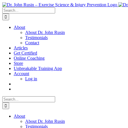
Skip
to
Search
content
for:
About
About Dr. John Rusin
Testimonials
Contact
Articles
Get Certified
Online Coaching
Store
Unbreakable Training App
Account
Log in
Search
for:
About
About Dr. John Rusin
Testimonials