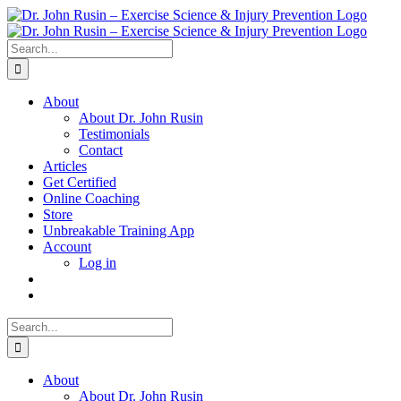
Skip
to
content
Search
for:
About
About Dr. John Rusin
Testimonials
Contact
Articles
Get Certified
Online Coaching
Store
Unbreakable Training App
Account
Log in
Search
for:
About
About Dr. John Rusin