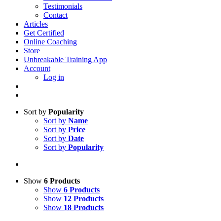
Testimonials
Contact
Articles
Get Certified
Online Coaching
Store
Unbreakable Training App
Account
Log in
Sort by
Popularity
Sort by
Name
Sort by
Price
Sort by
Date
Sort by
Popularity
Show
6 Products
Show
6 Products
Show
12 Products
Show
18 Products