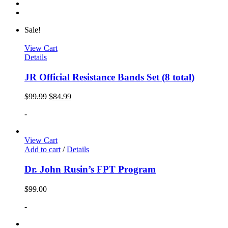
Sale!
View Cart
Details
JR Official Resistance Bands Set (8 total)
$
99.99
$
84.99
-
View Cart
Add to cart
/
Details
Dr. John Rusin’s FPT Program
$
99.00
-