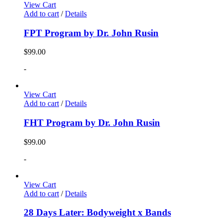
View Cart
Add to cart
/
Details
FPT Program by Dr. John Rusin
$
99.00
-
View Cart
Add to cart
/
Details
FHT Program by Dr. John Rusin
$
99.00
-
View Cart
Add to cart
/
Details
28 Days Later: Bodyweight x Bands