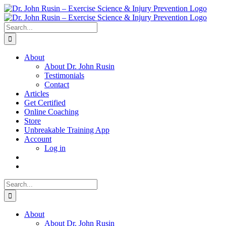
Skip
to
content
Search
for:
About
About Dr. John Rusin
Testimonials
Contact
Articles
Get Certified
Online Coaching
Store
Unbreakable Training App
Account
Log in
Search
for:
About
About Dr. John Rusin