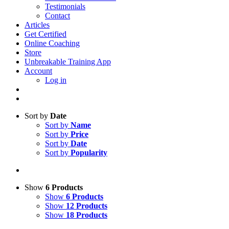
Testimonials
Contact
Articles
Get Certified
Online Coaching
Store
Unbreakable Training App
Account
Log in
Sort by
Date
Sort by
Name
Sort by
Price
Sort by
Date
Sort by
Popularity
Show
6 Products
Show
6 Products
Show
12 Products
Show
18 Products