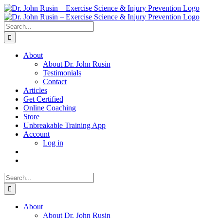
Skip
to
content
Search
for:
About
About Dr. John Rusin
Testimonials
Contact
Articles
Get Certified
Online Coaching
Store
Unbreakable Training App
Account
Log in
Search
for:
About
About Dr. John Rusin