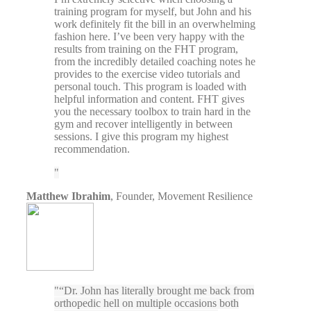
training program for myself, but John and his
work definitely fit the bill in an overwhelming
fashion here. I’ve been very happy with the
results from training on the FHT program,
from the incredibly detailed coaching notes he
provides to the exercise video tutorials and
personal touch. This program is loaded with
helpful information and content. FHT gives
you the necessary toolbox to train hard in the
gym and recover intelligently in between
sessions. I give this program my highest
recommendation.
Matthew Ibrahim
,
Founder, Movement Resilience
“Dr. John has literally brought me back from
orthopedic hell on multiple occasions both