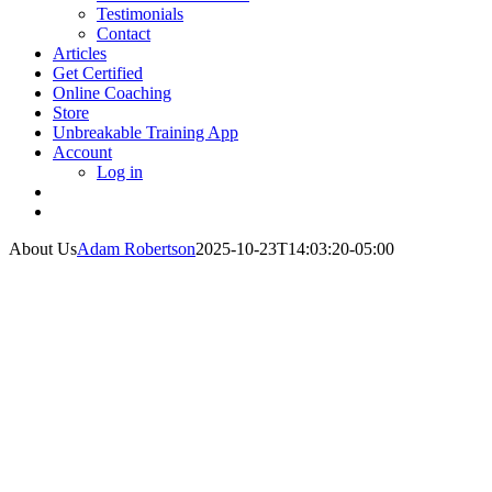
Testimonials
Contact
Articles
Get Certified
Online Coaching
Store
Unbreakable Training App
Account
Log in
About Us
Adam Robertson
2025-10-23T14:03:20-05:00
About Dr. John
Rusin
Meet the founder and CEO of DrJohnRusin.com