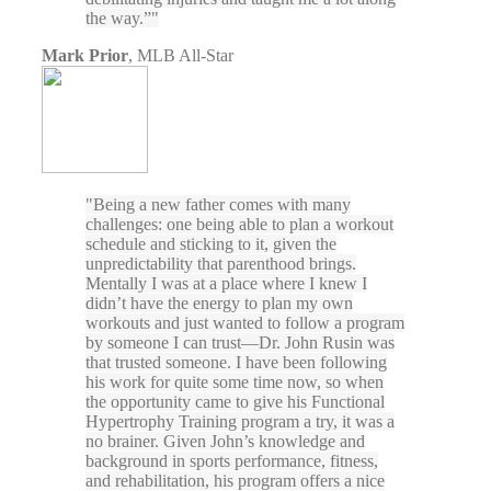
the way.”
Mark Prior
,
MLB All-Star
Being a new father comes with many
challenges: one being able to plan a workout
schedule and sticking to it, given the
unpredictability that parenthood brings.
Mentally I was at a place where I knew I
didn’t have the energy to plan my own
workouts and just wanted to follow a program
by someone I can trust—Dr. John Rusin was
that trusted someone. I have been following
his work for quite some time now, so when
the opportunity came to give his Functional
Hypertrophy Training program a try, it was a
no brainer. Given John’s knowledge and
background in sports performance, fitness,
and rehabilitation, his program offers a nice