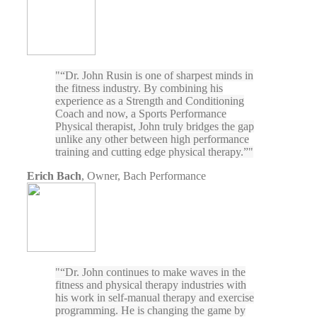
“Dr. John Rusin is one of sharpest minds in
the fitness industry. By combining his
experience as a Strength and Conditioning
Coach and now, a Sports Performance
Physical therapist, John truly bridges the gap
unlike any other between high performance
training and cutting edge physical therapy.”
Erich Bach
,
Owner, Bach Performance
“Dr. John continues to make waves in the
fitness and physical therapy industries with
his work in self-manual therapy and exercise
programming. He is changing the game by