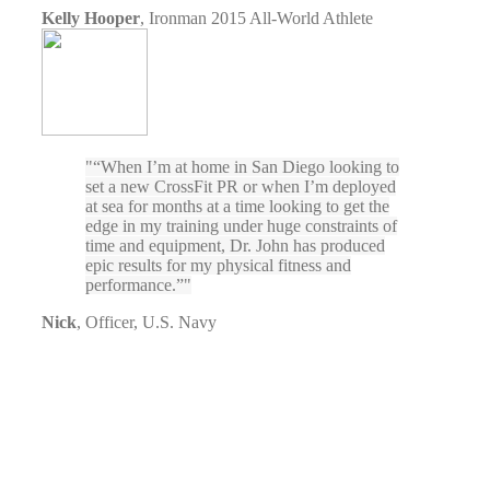
Kelly Hooper
,
Ironman 2015 All-World Athlete
“When I’m at home in San Diego looking to
set a new CrossFit PR or when I’m deployed
at sea for months at a time looking to get the
edge in my training under huge constraints of
time and equipment, Dr. John has produced
epic results for my physical fitness and
performance.”
Nick
,
Officer, U.S. Navy