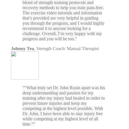
blend of strength training protocols and
recovery methods to help you train pain-free.
The exercise video tutorials and information
that’s provided are very helpful in guiding
you through the program, and I would highly
recommend it to anyone looking for a
challenge. Overall, I’m very happy with my
progress and you will be too.
Johnny Tea
,
Strength Coach/ Manual Therapist
“What truly set Dr. John Rusin apart was his
deep understanding and passion for my
training after my injury had healed in order to
prevent future injuries and keep my
competing at the highest level possible. With
Dr. John, I have been able to stay injury free
while competing at my highest level of all
time.”