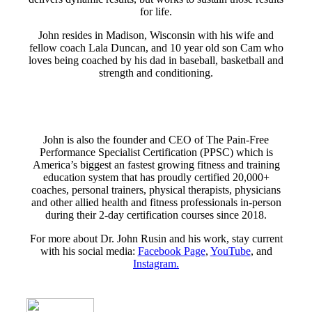
for life.
John resides in Madison, Wisconsin with his wife and
fellow coach Lala Duncan, and 10 year old son Cam who
loves being coached by his dad in baseball, basketball and
strength and conditioning.
John is also the founder and CEO of The Pain-Free
Performance Specialist Certification (PPSC) which is
America’s biggest an fastest growing fitness and training
education system that has proudly certified 20,000+
coaches, personal trainers, physical therapists, physicians
and other allied health and fitness professionals in-person
during their 2-day certification courses since 2018.
For more about Dr. John Rusin and his work, stay current
with his social media:
Facebook Page
,
YouTube
, and
Instagram.