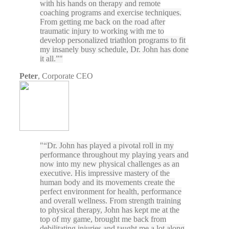
with his hands on therapy and remote
coaching programs and exercise techniques.
From getting me back on the road after
traumatic injury to working with me to
develop personalized triathlon programs to fit
my insanely busy schedule, Dr. John has done
it all.”
Peter
,
Corporate CEO
“Dr. John has played a pivotal roll in my
performance throughout my playing years and
now into my new physical challenges as an
executive. His impressive mastery of the
human body and its movements create the
perfect environment for health, performance
and overall wellness. From strength training
to physical therapy, John has kept me at the
top of my game, brought me back from
debilitating injuries and taught me a lot along