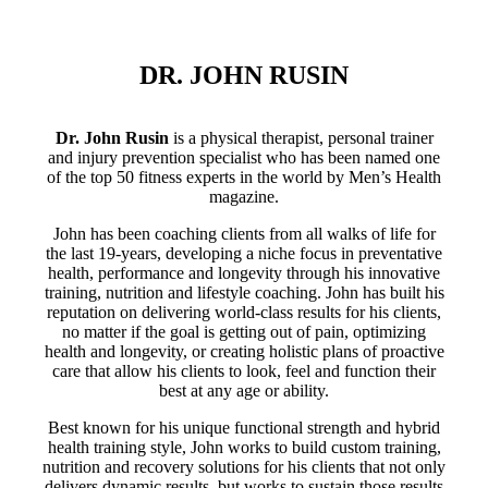
DR. JOHN RUSIN
Dr. John Rusin
is a physical therapist, personal trainer
and injury prevention specialist who has been named one
of the top 50 fitness experts in the world by Men’s Health
magazine.
John has been coaching clients from all walks of life for
the last 19-years, developing a niche focus in preventative
health, performance and longevity through his innovative
training, nutrition and lifestyle coaching. John has built his
reputation on delivering world-class results for his clients,
no matter if the goal is getting out of pain, optimizing
health and longevity, or creating holistic plans of proactive
care that allow his clients to look, feel and function their
best at any age or ability.
Best known for his unique functional strength and hybrid
health training style, John works to build custom training,
nutrition and recovery solutions for his clients that not only
delivers dynamic results, but works to sustain those results