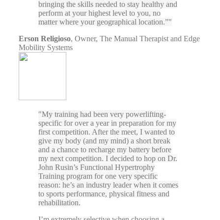
bringing the skills needed to stay healthy and
perform at your highest level to you, no
matter where your geographical location.”
Erson Religioso
,
Owner, The Manual Therapist and Edge
Mobility Systems
My training had been very powerlifting-
specific for over a year in preparation for my
first competition. After the meet, I wanted to
give my body (and my mind) a short break
and a chance to recharge my battery before
my next competition. I decided to hop on Dr.
John Rusin’s Functional Hypertrophy
Training program for one very specific
reason: he’s an industry leader when it comes
to sports performance, physical fitness and
rehabilitation.
I’m extremely selective when choosing a