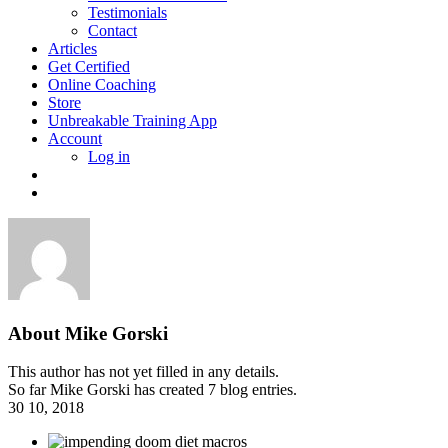
Testimonials
Contact
Articles
Get Certified
Online Coaching
Store
Unbreakable Training App
Account
Log in
About
Mike Gorski
This author has not yet filled in any details.
So far Mike Gorski has created 7 blog entries.
30
10, 2018