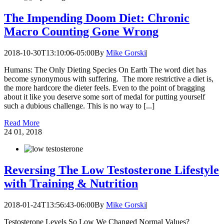
The Impending Doom Diet: Chronic
Macro Counting Gone Wrong
2018-10-30T13:10:06-05:00
By
Mike Gorski
|
Humans: The Only Dieting Species On Earth The word diet has
become synonymous with suffering. The more restrictive a diet is,
the more hardcore the dieter feels. Even to the point of bragging
about it like you deserve some sort of medal for putting yourself
such a dubious challenge. This is no way to [...]
Read More
24
01, 2018
Reversing The Low Testosterone Lifestyle
with Training & Nutrition
2018-01-24T13:56:43-06:00
By
Mike Gorski
|
Testosterone Levels So Low We Changed Normal Values?