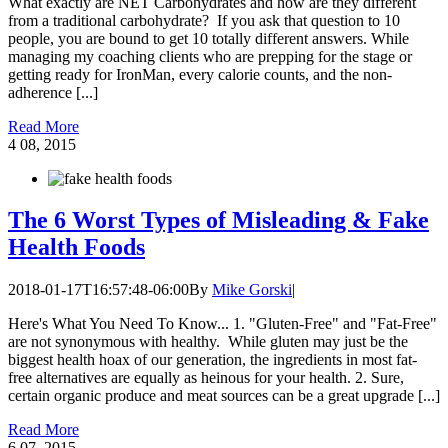
What exactly are NET Carbohydrates and how are they different
from a traditional carbohydrate? If you ask that question to 10
people, you are bound to get 10 totally different answers. While
managing my coaching clients who are prepping for the stage or
getting ready for IronMan, every calorie counts, and the non-
adherence [...]
Read More
4
08, 2015
The 6 Worst Types of Misleading & Fake
Health Foods
2018-01-17T16:57:48-06:00
By
Mike Gorski
|
Here's What You Need To Know... 1. "Gluten-Free" and "Fat-Free"
are not synonymous with healthy. While gluten may just be the
biggest health hoax of our generation, the ingredients in most fat-
free alternatives are equally as heinous for your health. 2. Sure,
certain organic produce and meat sources can be a great upgrade [...]
Read More
6
07, 2015