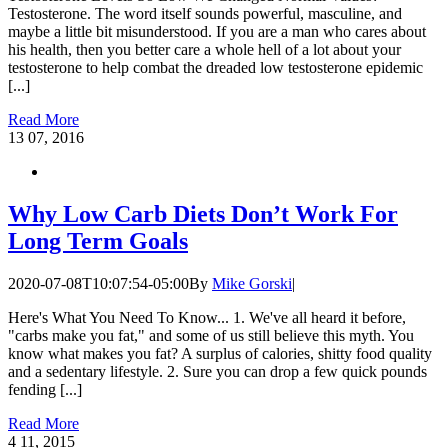
Testosterone. The word itself sounds powerful, masculine, and
maybe a little bit misunderstood. If you are a man who cares about
his health, then you better care a whole hell of a lot about your
testosterone to help combat the dreaded low testosterone epidemic
[...]
Read More
13
07, 2016
Why Low Carb Diets Don’t Work For
Long Term Goals
2020-07-08T10:07:54-05:00
By
Mike Gorski
|
Here's What You Need To Know... 1. We've all heard it before,
"carbs make you fat," and some of us still believe this myth. You
know what makes you fat? A surplus of calories, shitty food quality
and a sedentary lifestyle. 2. Sure you can drop a few quick pounds
fending [...]
Read More
4
11, 2015