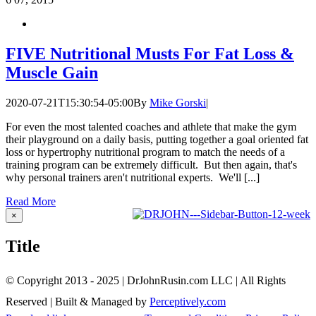
FIVE Nutritional Musts For Fat Loss &
Muscle Gain
2020-07-21T15:30:54-05:00
By
Mike Gorski
|
For even the most talented coaches and athlete that make the gym
their playground on a daily basis, putting together a goal oriented fat
loss or hypertrophy nutritional program to match the needs of a
training program can be extremely difficult. But then again, that's
why personal trainers aren't nutritional experts. We'll [...]
Read More
Close
×
product
quick
Title
view
© Copyright 2013 - 2025 | DrJohnRusin.com LLC | All Rights
Reserved | Built & Managed by
Perceptively.com