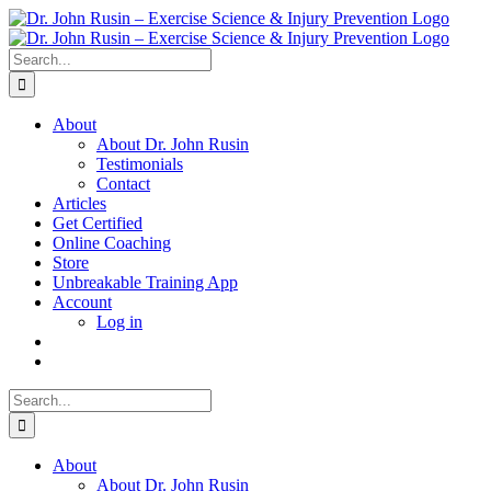
Skip
to
content
Search
for:
About
About Dr. John Rusin
Testimonials
Contact
Articles
Get Certified
Online Coaching
Store
Unbreakable Training App
Account
Log in
Search
for:
About
About Dr. John Rusin