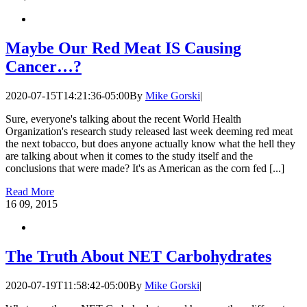
Maybe Our Red Meat IS Causing
Cancer…?
2020-07-15T14:21:36-05:00
By
Mike Gorski
|
Sure, everyone's talking about the recent World Health
Organization's research study released last week deeming red meat
the next tobacco, but does anyone actually know what the hell they
are talking about when it comes to the study itself and the
conclusions that were made? It's as American as the corn fed [...]
Read More
16
09, 2015
The Truth About NET Carbohydrates
2020-07-19T11:58:42-05:00
By
Mike Gorski
|