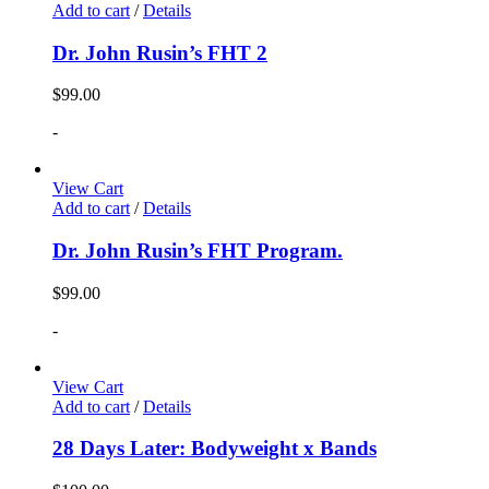
Add to cart
/
Details
Dr. John Rusin’s FHT 2
$
99.00
-
View Cart
Add to cart
/
Details
Dr. John Rusin’s FHT Program.
$
99.00
-
View Cart
Add to cart
/
Details
28 Days Later: Bodyweight x Bands