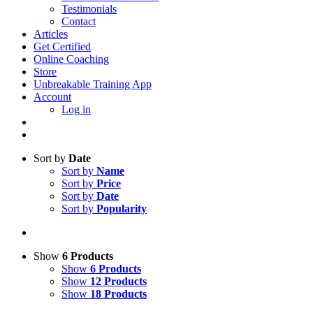
Testimonials
Contact
Articles
Get Certified
Online Coaching
Store
Unbreakable Training App
Account
Log in
Sort by
Date
Sort by
Name
Sort by
Price
Sort by
Date
Sort by
Popularity
Show
6 Products
Show
6 Products
Show
12 Products
Show
18 Products