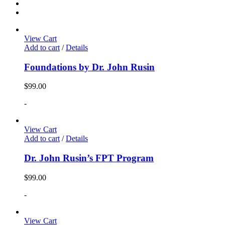
View Cart
Add to cart
/
Details
Foundations by Dr. John Rusin
$
99.00
-
View Cart
Add to cart
/
Details
Dr. John Rusin’s FPT Program
$
99.00
-
View Cart