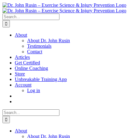
Skip
to
content
Search
for:
About
About Dr. John Rusin
Testimonials
Contact
Articles
Get Certified
Online Coaching
Store
Unbreakable Training App
Account
Log in
Search
for:
About
About Dr. John Rusin