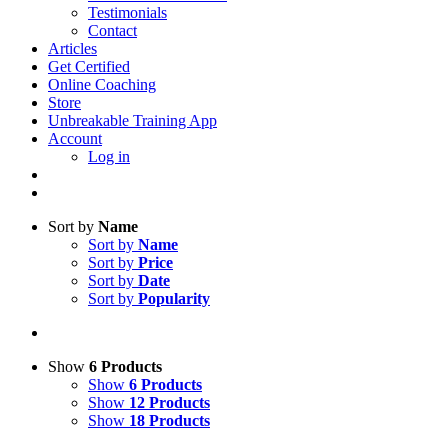
Testimonials
Contact
Articles
Get Certified
Online Coaching
Store
Unbreakable Training App
Account
Log in
Sort by
Name
Sort by
Name
Sort by
Price
Sort by
Date
Sort by
Popularity
Show
6 Products
Show
6 Products
Show
12 Products
Show
18 Products