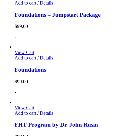
Add to cart
/
Details
Foundations – Jumpstart Package
$
99.00
-
View Cart
Add to cart
/
Details
Foundations
$
99.00
-
View Cart
Add to cart
/
Details
FHT Program by Dr. John Rusin