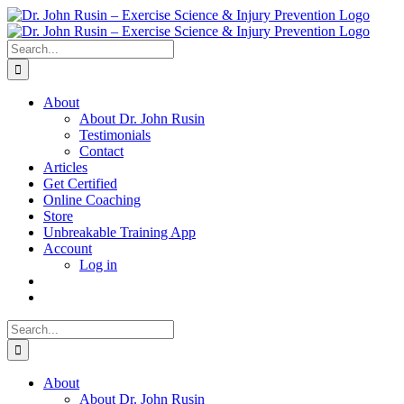
Skip
to
content
Search
for:
About
About Dr. John Rusin
Testimonials
Contact
Articles
Get Certified
Online Coaching
Store
Unbreakable Training App
Account
Log in
Search
for:
About
About Dr. John Rusin