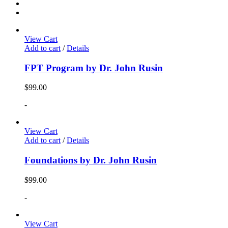
View Cart
Add to cart
/
Details
FPT Program by Dr. John Rusin
$
99.00
-
View Cart
Add to cart
/
Details
Foundations by Dr. John Rusin
$
99.00
-
View Cart