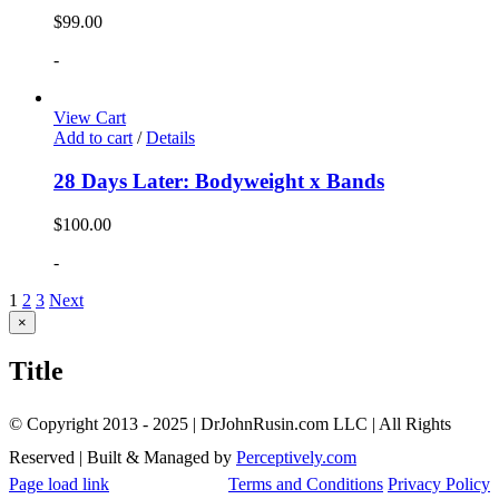
$
99.00
-
View Cart
Add to cart
/
Details
28 Days Later: Bodyweight x Bands
$
100.00
-
1
2
3
Next
Close
×
product
quick
Title
view
© Copyright 2013 - 2025 | DrJohnRusin.com LLC | All Rights
Reserved | Built & Managed by
Perceptively.com
Page load link
Terms and Conditions
Privacy Policy