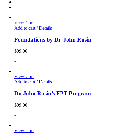
View Cart
Add to cart
/
Details
Foundations by Dr. John Rusin
$
99.00
-
View Cart
Add to cart
/
Details
Dr. John Rusin’s FPT Program
$
99.00
-
View Cart