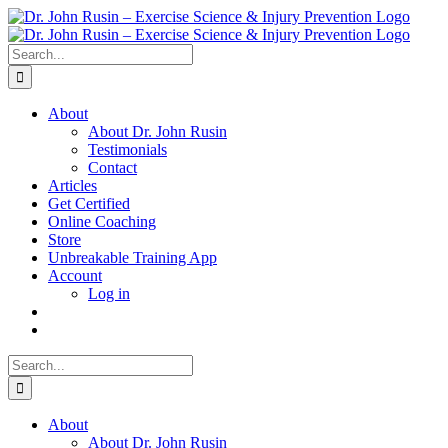
Skip
to
content
Search
for:
About
About Dr. John Rusin
Testimonials
Contact
Articles
Get Certified
Online Coaching
Store
Unbreakable Training App
Account
Log in
Search
for:
About
About Dr. John Rusin