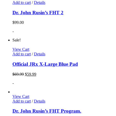
Add to cart
/
Details
Dr. John Rusin’s FHT 2
$
99.00
-
Sale!
View Cart
Add to cart
/
Details
Official JRx X-Large Blue Pad
$
69.99
$
59.99
-
View Cart
Add to cart
/
Details
Dr. John Rusin’s FHT Program.