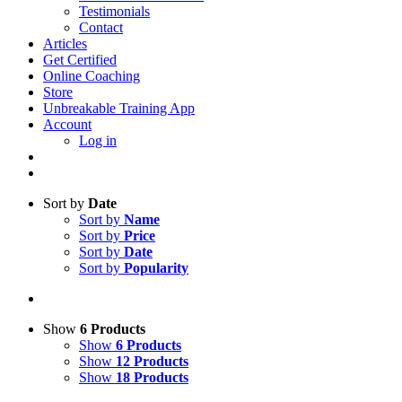
Testimonials
Contact
Articles
Get Certified
Online Coaching
Store
Unbreakable Training App
Account
Log in
Sort by
Date
Sort by
Name
Sort by
Price
Sort by
Date
Sort by
Popularity
Show
6 Products
Show
6 Products
Show
12 Products
Show
18 Products