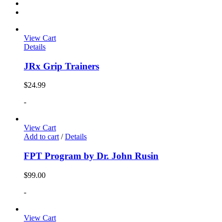
View Cart
Details
JRx Grip Trainers
$
24.99
-
View Cart
Add to cart
/
Details
FPT Program by Dr. John Rusin
$
99.00
-
View Cart