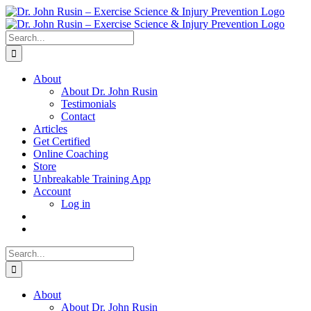
Skip
to
content
Search
for:
About
About Dr. John Rusin
Testimonials
Contact
Articles
Get Certified
Online Coaching
Store
Unbreakable Training App
Account
Log in
Search
for:
About
About Dr. John Rusin