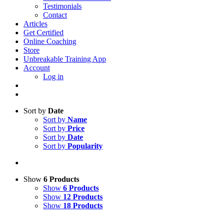
Testimonials
Contact
Articles
Get Certified
Online Coaching
Store
Unbreakable Training App
Account
Log in
Sort by
Date
Sort by
Name
Sort by
Price
Sort by
Date
Sort by
Popularity
Show
6 Products
Show
6 Products
Show
12 Products
Show
18 Products