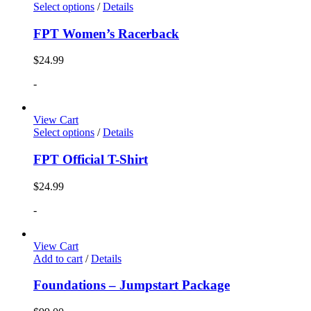
Select options
/
Details
FPT Women’s Racerback
$
24.99
-
View Cart
Select options
/
Details
FPT Official T-Shirt
$
24.99
-
View Cart
Add to cart
/
Details
Foundations – Jumpstart Package