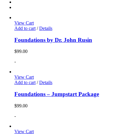
View Cart
Add to cart
/
Details
Foundations by Dr. John Rusin
$
99.00
-
View Cart
Add to cart
/
Details
Foundations – Jumpstart Package
$
99.00
-
View Cart