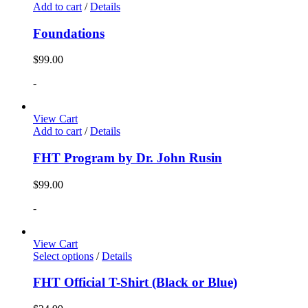
Add to cart
/
Details
Foundations
$
99.00
-
View Cart
Add to cart
/
Details
FHT Program by Dr. John Rusin
$
99.00
-
View Cart
Select options
/
Details
FHT Official T-Shirt (Black or Blue)