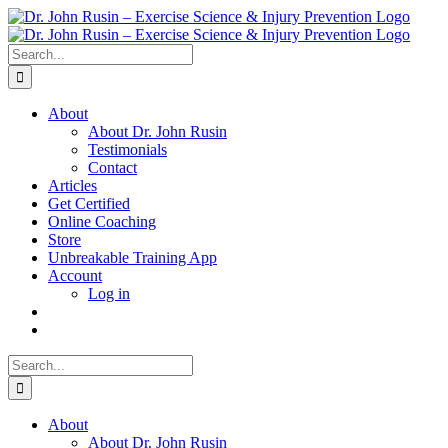
Skip
to
content
Search
for:
About
About Dr. John Rusin
Testimonials
Contact
Articles
Get Certified
Online Coaching
Store
Unbreakable Training App
Account
Log in
Search
for:
About
About Dr. John Rusin