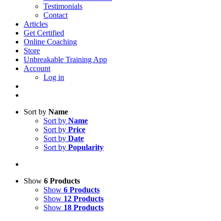
Testimonials
Contact
Articles
Get Certified
Online Coaching
Store
Unbreakable Training App
Account
Log in
Sort by
Name
Sort by
Name
Sort by
Price
Sort by
Date
Sort by
Popularity
Show
6 Products
Show
6 Products
Show
12 Products
Show
18 Products