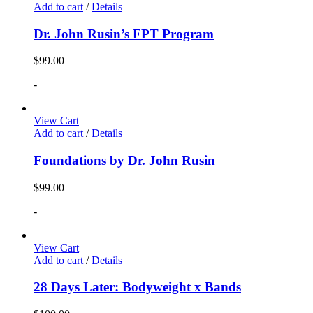
Add to cart
/
Details
Dr. John Rusin’s FPT Program
$
99.00
-
View Cart
Add to cart
/
Details
Foundations by Dr. John Rusin
$
99.00
-
View Cart
Add to cart
/
Details
28 Days Later: Bodyweight x Bands