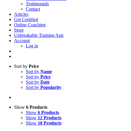
Testimonials
Contact
Articles
Get Certified
Online Coaching
Store
Unbreakable Training App
Account
Log in
Sort by
Price
Sort by
Name
Sort by
Price
Sort by
Date
Sort by
Popularity
Show
6 Products
Show
6 Products
Show
12 Products
Show
18 Products