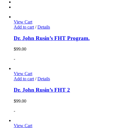
View Cart
Add to cart
/
Details
Dr. John Rusin’s FHT Program.
$
99.00
-
View Cart
Add to cart
/
Details
Dr. John Rusin’s FHT 2
$
99.00
-
View Cart