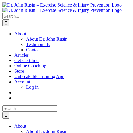
Skip
to
content
Search
for:
About
About Dr. John Rusin
Testimonials
Contact
Articles
Get Certified
Online Coaching
Store
Unbreakable Training App
Account
Log in
Search
for:
About
About Dr. John Rusin