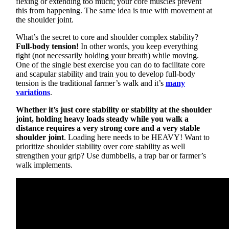
flexing or extending too much; your core muscles prevent
this from happening. The same idea is true with movement at
the shoulder joint.
What’s the secret to core and shoulder complex stability?
Full-body tension!
In other words, you keep everything
tight (not necessarily holding your breath) while moving.
One of the single best exercise you can do to facilitate core
and scapular stability and train you to develop full-body
tension is the traditional farmer’s walk and it’s
many
variations
.
Whether it’s just core stability or stability at the shoulder
joint, holding heavy loads steady while you walk a
distance requires a very strong core and a very stable
shoulder joint
. Loading here needs to be HEAVY! Want to
prioritize shoulder stability over core stability as well
strengthen your grip? Use dumbbells, a trap bar or farmer’s
walk implements.