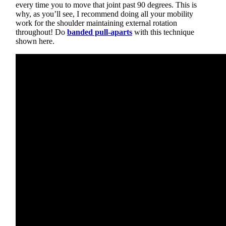
every time you to move that joint past 90 degrees. This is
why, as you’ll see, I recommend doing all your mobility
work for the shoulder maintaining external rotation
throughout! Do
banded pull-aparts
with this technique
shown here.