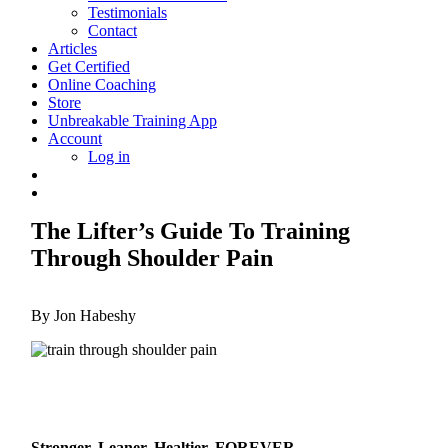
Testimonials
Contact
Articles
Get Certified
Online Coaching
Store
Unbreakable Training App
Account
Log in
The Lifter’s Guide To Training
Through Shoulder Pain
By Jon Habeshy
Stronger, Leaner, Healtier, FOREVER