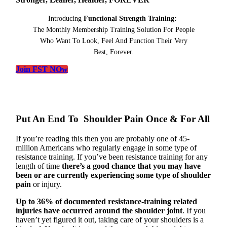
Introducing
Functional Strength Training:
The Monthly Membership Training Solution For People
Who Want To Look, Feel And Function Their Very
Best, Forever.
Join FST NOw
Put An End To Shoulder Pain Once & For All
If you’re reading this then you are probably one of 45-
million Americans who regularly engage in some type of
resistance training. If you’ve been resistance training for any
length of time
there’s a good chance that you may have
been or are currently experiencing some type of shoulder
pain
or injury.
Up to 36% of documented resistance-training related
injuries have occurred around the shoulder joint
. If you
haven’t yet figured it out, taking care of your shoulders is a