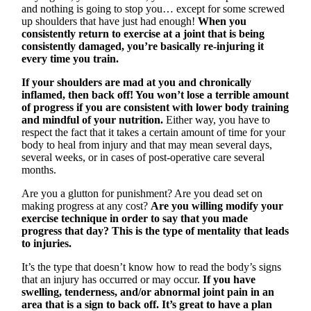
and nothing is going to stop you… except for some screwed
up shoulders that have just had enough!
When you
consistently return to exercise at a joint that is being
consistently damaged, you’re basically re-injuring it
every time you train.
If your shoulders are mad at you and chronically
inflamed, then back off! You won’t lose a terrible amount
of progress if you are consistent with lower body training
and mindful of your nutrition.
Either way, you have to
respect the fact that it takes a certain amount of time for your
body to heal from injury and that may mean several days,
several weeks, or in cases of post-operative care several
months.
Are you a glutton for punishment? Are you dead set on
making progress at any cost?
Are you willing modify your
exercise technique in order to say that you made
progress that day? This is the type of mentality that leads
to injuries.
It’s the type that doesn’t know how to read the body’s signs
that an injury has occurred or may occur.
If you have
swelling, tenderness, and/or abnormal joint pain in an
area that is a sign to back off. It’s great to have a plan