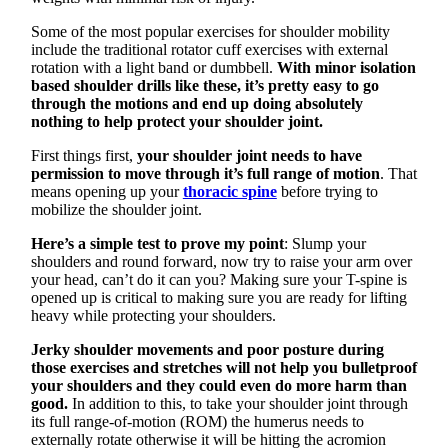
Some of the most popular exercises for shoulder mobility
include the traditional rotator cuff exercises with external
rotation with a light band or dumbbell.
With minor isolation
based shoulder drills like these, it’s pretty easy to go
through the motions and end up doing absolutely
nothing to help protect your shoulder joint.
First things first,
your shoulder joint needs to have
permission to move through it’s full range of motion
. That
means opening up your
thoracic spine
before trying to
mobilize the shoulder joint.
Here’s a simple test to prove my point
: Slump your
shoulders and round forward, now try to raise your arm over
your head, can’t do it can you? Making sure your T-spine is
opened up is critical to making sure you are ready for lifting
heavy while protecting your shoulders.
Jerky shoulder movements and poor posture during
those exercises and stretches will not help you bulletproof
your shoulders and they could even do more harm than
good.
In addition to this, to take your shoulder joint through
its full range-of-motion (ROM) the humerus needs to
externally rotate otherwise it will be hitting the acromion