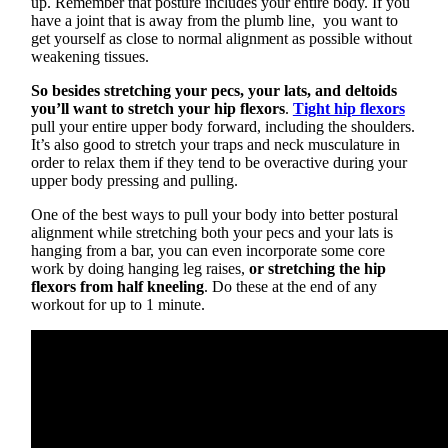
up. Remember that posture includes your entire body. If you
have a joint that is away from the plumb line, you want to
get yourself as close to normal alignment as possible without
weakening tissues.
So besides stretching your pecs, your lats, and deltoids
you’ll want to stretch your hip flexors
.
Tight hip flexors
pull your entire upper body forward, including the shoulders.
It’s also good to stretch your traps and neck musculature in
order to relax them if they tend to be overactive during your
upper body pressing and pulling.
One of the best ways to pull your body into better postural
alignment while stretching both your pecs and your lats is
hanging from a bar, you can even incorporate some core
work by doing hanging leg raises,
or stretching the hip
flexors from half kneeling
. Do these at the end of any
workout for up to 1 minute.