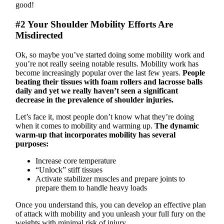
good!
#2 Your Shoulder Mobility Efforts Are
Misdirected
Ok, so maybe you’ve started doing some mobility work and
you’re not really seeing notable results. Mobility work has
become increasingly popular over the last few years.
People
beating their tissues with foam rollers and lacrosse balls
daily and yet we really haven’t seen a significant
decrease in the prevalence of shoulder injuries.
Let’s face it, most people don’t know what they’re doing
when it comes to mobility and warming up.
The dynamic
warm-up that incorporates mobility has several
purposes:
Increase core temperature
“Unlock” stiff tissues
Activate stabilizer muscles and prepare joints to
prepare them to handle heavy loads
Once you understand this, you can develop an effective plan
of attack with mobility and you unleash your full fury on the
weights with minimal risk of injury.