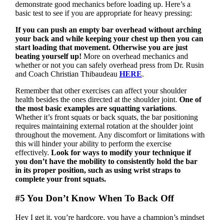
demonstrate good mechanics before loading up. Here’s a
basic test to see if you are appropriate for heavy pressing:
If you can push an empty bar overhead without arching
your back and while keeping your chest up then you can
start loading that movement. Otherwise you are just
beating yourself up!
More on overhead mechanics and
whether or not you can safely overhead press from Dr. Rusin
and Coach Christian Thibaudeau
HERE
.
Remember that other exercises can affect your shoulder
health besides the ones directed at the shoulder joint.
One of
the most basic examples are squatting variations
.
Whether it’s front squats or back squats, the bar positioning
requires maintaining external rotation at the shoulder joint
throughout the movement. Any discomfort or limitations with
this will hinder your ability to perform the exercise
effectively.
Look for ways to modify your technique if
you don’t have the mobility to consistently hold the bar
in its proper position, such as using wrist straps to
complete your front squats.
#5 You Don’t Know When To Back Off
Hey I get it, you’re hardcore, you have a champion’s mindset