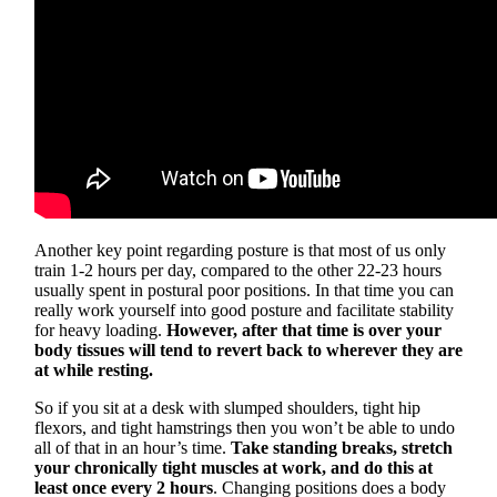
Another key point regarding posture is that most of us only
train 1-2 hours per day, compared to the other 22-23 hours
usually spent in postural poor positions. In that time you can
really work yourself into good posture and facilitate stability
for heavy loading.
However, after that time is over your
body tissues will tend to revert back to wherever they are
at while resting.
So if you sit at a desk with slumped shoulders, tight hip
flexors, and tight hamstrings then you won’t be able to undo
all of that in an hour’s time.
Take standing breaks, stretch
your chronically tight muscles at work, and do this at
least once every 2 hours
. Changing positions does a body