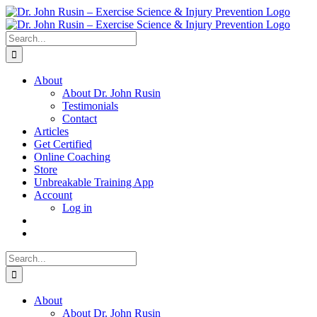
Skip
to
content
Search
for:
About
About Dr. John Rusin
Testimonials
Contact
Articles
Get Certified
Online Coaching
Store
Unbreakable Training App
Account
Log in
Search
for:
About
About Dr. John Rusin