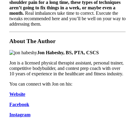
shoulder pain for a long time, these types of techniques
aren’t going to fix things in a week, or maybe even a
month.
Real imbalances take time to correct. Execute the
tweaks recommended here and you’ll be well on your way to
addressing them.
About The Author
Jon Habeshy, BS, PTA, CSCS
Jon is a licensed physical therapist assistant, personal trainer,
competitive bodybuilder, and contest prep coach with over
10 years of experience in the healthcare and fitness industry.
You can connect with Jon on his:
Website
Facebook
Instagram