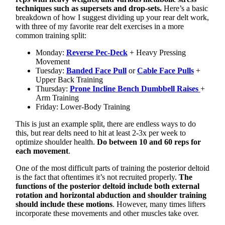
techniques such as supersets and drop-sets.
Here’s a basic
breakdown of how I suggest dividing up your rear delt work,
with three of my favorite rear delt exercises in a more
common training split:
Monday:
Reverse Pec-Deck
+ Heavy Pressing
Movement
Tuesday:
Banded Face Pull
or
Cable Face Pulls
+
Upper Back Training
Thursday:
Prone Incline Bench Dumbbell Raises
+
Arm Training
Friday: Lower-Body Training
This is just an example split, there are endless ways to do
this, but rear delts need to hit at least 2-3x per week to
optimize shoulder health.
Do between 10 and 60 reps for
each movement
.
One of the most difficult parts of training the posterior deltoid
is the fact that oftentimes it’s not recruited properly.
The
functions of the posterior deltoid include both external
rotation and horizontal abduction and shoulder training
should include these motions
. However, many times lifters
incorporate these movements and other muscles take over.