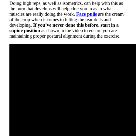
Doing high reps, as well as isometrics, can help with this as
the burn that develops will help clue you in as to what
muscles are really doing the work.
Face pulls
are the cream
of the crop when it comes to hitting the rear delts and
developing.
If you’ve never done this before, start in a
supine position
as shown in the video to ensure you are
maintaining proper postural alignment during the exercise.