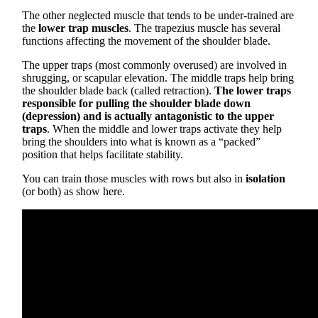
The other neglected muscle that tends to be under-trained are
the
lower trap muscles
. The trapezius muscle has several
functions affecting the movement of the shoulder blade.
The upper traps (most commonly overused) are involved in
shrugging, or scapular elevation. The middle traps help bring
the shoulder blade back (called retraction).
The lower traps
responsible for pulling the shoulder blade down
(depression) and is actually antagonistic to the upper
traps
. When the middle and lower traps activate they help
bring the shoulders into what is known as a “packed”
position that helps facilitate stability.
You can train those muscles with rows but also in
isolation
(or both) as show here.