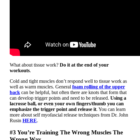
What about tissue work?
Do it at the end of your
workouts
.
Cold and tight muscles don’t respond well to tissue work as
well as warm muscles. General
foam rolling of the upper
back
can be helpful, but often there are knots that form that
can develop trigger points and need to be released.
Using a
lacrosse ball, or even your own fingers/thumb you can
emphasize the trigger point and release it
. You can learn
more about self myofascial release techniques from Dr. John
Rusin
HERE
.
#3 You’re Training The Wrong Muscles The
Wrong Way