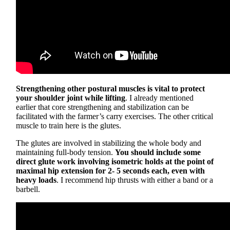
Strengthening other postural muscles is vital to protect
your shoulder joint while lifting
. I already mentioned
earlier that core strengthening and stabilization can be
facilitated with the farmer’s carry exercises. The other critical
muscle to train here is the glutes.
The glutes are involved in stabilizing the whole body and
maintaining full-body tension.
You should include some
direct glute work involving isometric holds at the point of
maximal hip extension for 2- 5 seconds each, even with
heavy loads
. I recommend hip thrusts with either a band or a
barbell.