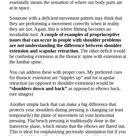
essentially means the sensation of where our body parts are
at in space.
Someone with a deficient movement pattern may think that
they are performing a movement correctly when in reality
they are not. Again, this is where filming becomes an
invaluable tool.
A couple of examples of proprioceptive
issues that can occur in people with shoulder problems
are not understanding the difference between shoulder
extension and scapular retraction.
The other deficit would
be confusing extension at the thoracic spine with extension at
the lumbar spine.
You can address these with proper cues. My preferred cues
for thoracic extension are “nipples up” and for scapular
retraction (as opposed to shoulder extension) would be
“shoulders down and back”
as opposed to elbows back.
(see images)
Another simple hack that can make a big difference that
protects your shoulders during pressing is changing (at least
temporarily) the plane of movement on your horizontal
pressing. Flat bench pressing is traditionally done in the
transverse plane, which means that the elbows are flared out.
This is ideal for emphasizing pectoralis stimulation but if you