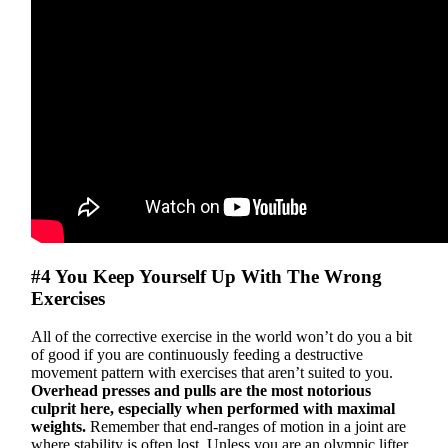
#4 You Keep Yourself Up With The Wrong
Exercises
All of the corrective exercise in the world won’t do you a bit
of good if you are continuously feeding a destructive
movement pattern with exercises that aren’t suited to you.
Overhead presses and pulls are the most notorious
culprit here, especially when performed with maximal
weights.
Remember that end-ranges of motion in a joint are
where stability is often lost. Unless you are an olympic lifter