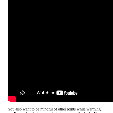
You also want to be mindful of other joints while warming