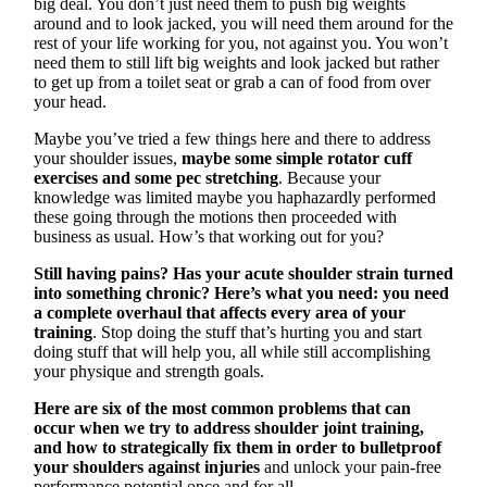
big deal. You don’t just need them to push big weights
around and to look jacked, you will need them around for the
rest of your life working for you, not against you. You won’t
need them to still lift big weights and look jacked but rather
to get up from a toilet seat or grab a can of food from over
your head.
Maybe you’ve tried a few things here and there to address
your shoulder issues,
maybe some simple rotator cuff
exercises and some pec stretching
. Because your
knowledge was limited maybe you haphazardly performed
these going through the motions then proceeded with
business as usual. How’s that working out for you?
Still having pains? Has your acute shoulder strain turned
into something chronic? Here’s what you need: you need
a complete overhaul that affects every area of your
training
. Stop doing the stuff that’s hurting you and start
doing stuff that will help you, all while still accomplishing
your physique and strength goals.
Here are six of the most common problems that can
occur when we try to address shoulder joint training,
and how to strategically fix them in order to bulletproof
your shoulders against injuries
and unlock your pain-free
performance potential once and for all.