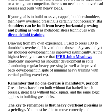
or a strongman competitor, there is no need to train overhead
presses and pulls with heavy loads.
If your goal is to build massive, capped, boulder shoulders,
then heavy overhead pressing is certainly not necessary.
Big
shoulders can be built from heavy horizontal pressing
and pulling
as well as metabolic stress techniques with
direct deltoid training
.
Drawing from my own experience, I used to press 100 lb
dumbbells overhead, I haven’t done those in 8 years and yet
my shoulder development has improved significantly. At the
highest level, you can see that
IFBB John Meadows
drastically improved his shoulder development in spite
abandoning regular heavy pressing (as well as improved
back development in spite of minimal heavy training with
vertical pulling exercises).
Remember that no one exercise is mandatory, period!
Great chests have been built without flat barbell bench
presses, great legs without back squats, and the same logic
applies to building great delts.
The key to remember is that heavy overhead pressing is
a privilege.
You must be able to move correctly and