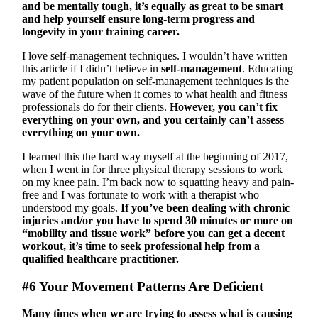
and be mentally tough, it’s equally as great to be smart
and help yourself ensure long-term progress and
longevity in your training career.
I love self-management techniques. I wouldn’t have written
this article if I didn’t believe in
self-management
. Educating
my patient population on self-management techniques is the
wave of the future when it comes to what health and fitness
professionals do for their clients.
However, you can’t fix
everything on your own, and you certainly can’t assess
everything on your own.
I learned this the hard way myself at the beginning of 2017,
when I went in for three physical therapy sessions to work
on my knee pain. I’m back now to squatting heavy and pain-
free and I was fortunate to work with a therapist who
understood my goals.
If you’ve been dealing with chronic
injuries and/or you have to spend 30 minutes or more on
“mobility and tissue work” before you can get a decent
workout, it’s time to seek professional help from a
qualified healthcare practitioner.
#6 Your Movement Patterns Are Deficient
Many times when we are trying to assess what is causing