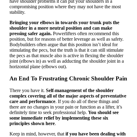
have shoulder problems it can put your shoulders in a
compromising position where they may not have the most
stability.
Bringing your elbows in towards your trunk puts the
shoulder in a more neutral position and can make
pressing safer again.
Powerlifters often recommend this
position, but for reasons of better leverage as well as safety.
Bodybuilders often argue that this position isn’t ideal for
stimulating the pecs, but the truth is that it can still stimulate
the pecs as that muscle also is active in flexing the shoulder
joint (elbows in) as well as adducting the shoulder joint in a
horizontal plane (elbows out).
An End To Frustrating Chronic Shoulder Pain
There you have it.
Self-management of the shoulder
complex covering all of the major aspects of preventative
care and performance
. If you do all of these things and
there are no changes in your pain or function as a lifter, it’s
definitely time to seek professional help.
You should see
some immediate relief by implementing these six
principles shown here
.
Keep in mind, however, that
if you have been dealing with