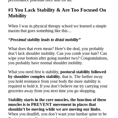
#1 You Lack Stability & Are Too Focused On
Mobility
When I was in physical therapy school we learned a simple
maxim that goes something like this…
“Proximal stability leads to distal mobility”
What does that even mean? Here’s the deal, you probably
don’t lack shoulder mobility. Can you comb your hair? Can
wipe your bottom after going number two? Congratulations,
you probably have normal shoulder mobility.
What you need first is stability,
postural stability followed
by shoulder complex stability
, that is. The further away
you hold resistance from your body the more stability is
required to hold it. If you don’t believe me try carrying your
groceries away from you next time you go shopping.
Stability starts in the core muscles, the function of these
muscles is to PREVENT movement in places that
shouldn’t be moving while we are moving our limbs
.
When you deadlift, you don’t want your lumbar spine to be