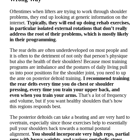
Oftentimes when lifters are trying to work through shoulder
problems, they end up looking at generic information on the
internet.
Typically, they will end up doing rehab exercises,
in particular isolated external rotations that don’t really
address the root of their problems, which is mostly likely
in their programming
.
The rear delts are often underdeveloped on most people and
it is often to the detriment of not only that person’s physique
but also the health of their shoulders! Because most training
programs are imbalance and the postures of daily living pull
us into poor positions for the shoulder joint, you need to up
the ante on posterior deltoid training.
I recommend training
the rear delts every time you do chest or shoulder
pressing, every time you train your upper back, and
even when you train your arms.
That’s a lot of frequency
and volume, but if you want healthy shoulders that’s how
this regions responds best.
The posterior deltoids can take a beating and are very hard to
overtrain, especially since those exercises help to essentially
pull your shoulders back towards a normal postural
alignment.
You should incorporate very high reps, partial
reps with heavy weights, and various metabolic stress