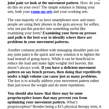
joint pain we look at the movement pattern
. How do you
do this on your own? The simple solution is filming your
sets, both your
ramp-up sets
and your working sets.
The vast majority of us have smartphones now and many
people are using their phones in the gym anyway for selfies,
why not put this practice into something useful like
examining your form?
Examining your form on presses
and pulls is the best way to identify where there are
problems in your movement patterns.
Another common problem with managing shoulder pain (or
any joint pain) is the quick and easy solution is to lighten the
load instead of going heavy. While it can be beneficial to
reduce the load and make light weights feel heavier, this
doesn’t always work.
If you have a deficient movement
pattern on say bench presses, then doing that repetitively
under a high volume can cause just as many problems.
The key is to actually address your movement pattern rather
than just lower the weight and do more repetitions.
You should also know that there may be some
proprioceptive issues that may prevent you from
optimizing your movement pattern.
What’s
proprioception? Besides being a $15 physical therapy term, it