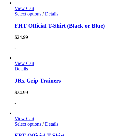
View Cart
Select options
/
Details
FHT Official T-Shirt (Black or Blue)
$
24.99
-
View Cart
Details
JRx Grip Trainers
$
24.99
-
View Cart
Select options
/
Details
FPT Official T-Shirt