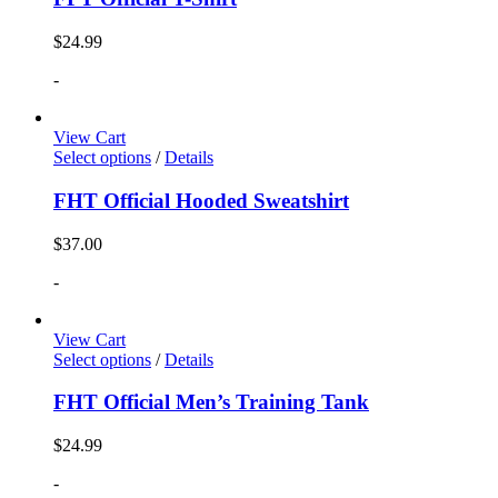
$
24.99
-
View Cart
Select options
/
Details
FHT Official Hooded Sweatshirt
$
37.00
-
View Cart
Select options
/
Details
FHT Official Men’s Training Tank
$
24.99
-