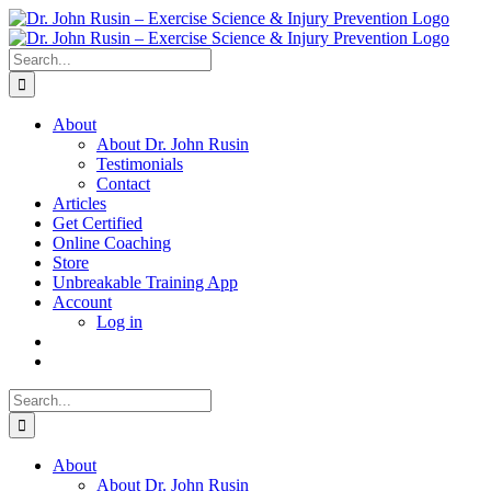
Skip
to
content
Search
for:
About
About Dr. John Rusin
Testimonials
Contact
Articles
Get Certified
Online Coaching
Store
Unbreakable Training App
Account
Log in
Search
for:
About
About Dr. John Rusin