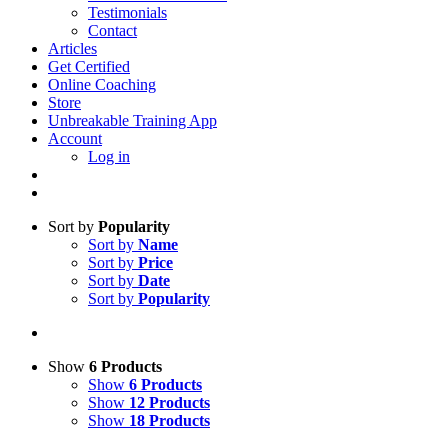
Testimonials
Contact
Articles
Get Certified
Online Coaching
Store
Unbreakable Training App
Account
Log in
Sort by
Popularity
Sort by
Name
Sort by
Price
Sort by
Date
Sort by
Popularity
Show
6 Products
Show
6 Products
Show
12 Products
Show
18 Products