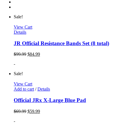
Sale!
View Cart
Details
JR Official Resistance Bands Set (8 total)
$
99.99
$
84.99
-
Sale!
View Cart
Add to cart
/
Details
Official JRx X-Large Blue Pad
$
69.99
$
59.99
-