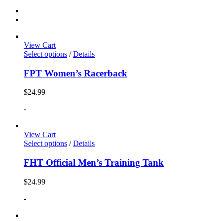
View Cart
Select options
/
Details
FPT Women’s Racerback
$
24.99
-
View Cart
Select options
/
Details
FHT Official Men’s Training Tank
$
24.99
-