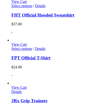
View Cart
Select options
/
Details
FHT Official Hooded Sweatshirt
$
37.00
-
View Cart
Select options
/
Details
FPT Official T-Shirt
$
24.99
-
View Cart
Details
JRx Grip Trainers