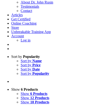
About Dr. John Rusin
Testimonials
Contact
Articles
Get Certified
Online Coaching
Store
Unbreakable Training App
Account
Log in
Sort by
Popularity
Sort by
Name
Sort by
Price
Sort by
Date
Sort by
Popularity
Show
6 Products
Show
6 Products
Show
12 Products
Show
18 Products