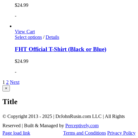
$
24.99
-
View Cart
Select options
/
Details
FHT Official T-Shirt (Black or Blue)
$
24.99
-
1
2
Next
Close
×
product
quick
Title
view
© Copyright 2013 - 2025 | DrJohnRusin.com LLC | All Rights
Reserved | Built & Managed by
Perceptively.com
Page load link
Terms and Conditions
Privacy Policy