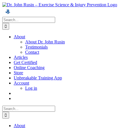
Skip
to
content
Search
for:
About
About Dr. John Rusin
Testimonials
Contact
Articles
Get Certified
Online Coaching
Store
Unbreakable Training App
Account
Log in
Search
for:
About