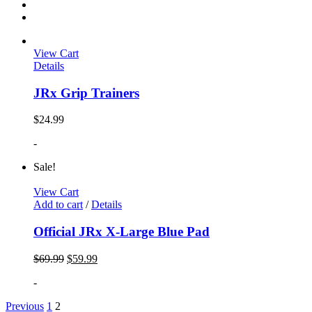
View Cart
Details
JRx Grip Trainers
$
24.99
-
Sale!
View Cart
Add to cart
/
Details
Official JRx X-Large Blue Pad
$
69.99
$
59.99
-
Previous
1
2