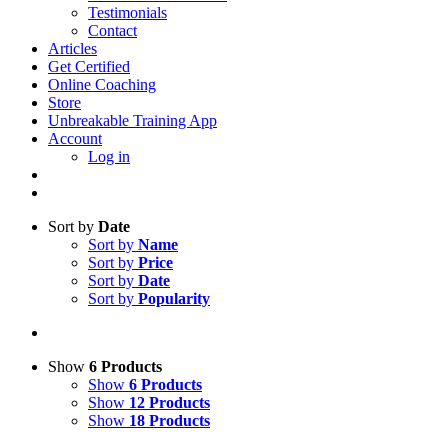
Testimonials
Contact
Articles
Get Certified
Online Coaching
Store
Unbreakable Training App
Account
Log in
Sort by
Date
Sort by
Name
Sort by
Price
Sort by
Date
Sort by
Popularity
Show
6 Products
Show
6 Products
Show
12 Products
Show
18 Products