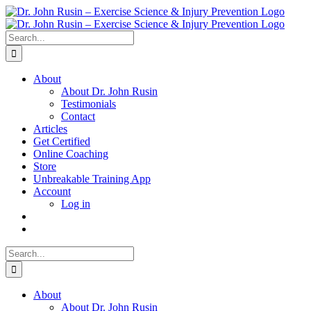
Skip
to
content
Search
for:
About
About Dr. John Rusin
Testimonials
Contact
Articles
Get Certified
Online Coaching
Store
Unbreakable Training App
Account
Log in
Search
for:
About
About Dr. John Rusin