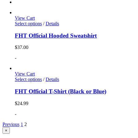
View Cart
Select options
/
Details
FHT Official Hooded Sweatshirt
$
37.00
-
View Cart
Select options
/
Details
FHT Official T-Shirt (Black or Blue)
$
24.99
-
Previous
1
2
Close
×
product