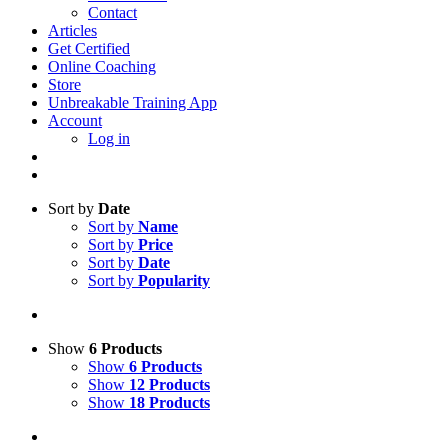
Contact
Articles
Get Certified
Online Coaching
Store
Unbreakable Training App
Account
Log in
Sort by
Date
Sort by
Name
Sort by
Price
Sort by
Date
Sort by
Popularity
Show
6 Products
Show
6 Products
Show
12 Products
Show
18 Products