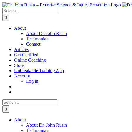
Skip
to
Search
content
for:
About
About Dr. John Rusin
Testimonials
Contact
Articles
Get Certified
Online Coaching
Store
Unbreakable Training App
Account
Log in
Search
for:
About
About Dr. John Rusin
Testimonials