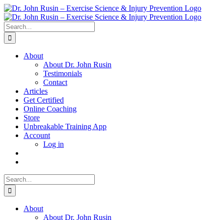
Skip
to
content
Search
for:
About
About Dr. John Rusin
Testimonials
Contact
Articles
Get Certified
Online Coaching
Store
Unbreakable Training App
Account
Log in
Search
for:
About
About Dr. John Rusin