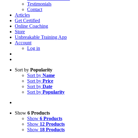
Testimonials
Contact
Articles
Get Certified
Online Coaching
Store
Unbreakable Training App
Account
Log in
Sort by
Popularity
Sort by
Name
Sort by
Price
Sort by
Date
Sort by
Popularity
Show
6 Products
Show
6 Products
Show
12 Products
Show
18 Products