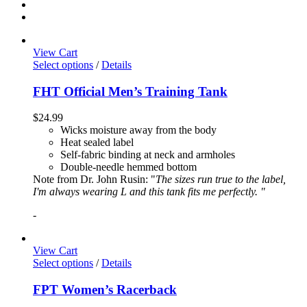
View Cart
Select options
/
Details
FHT Official Men’s Training Tank
$
24.99
Wicks moisture away from the body
Heat sealed label
Self-fabric binding at neck and armholes
Double-needle hemmed bottom
Note from Dr. John Rusin: "
The sizes run true to the label,
I'm always wearing L and this tank fits me perfectly. "
-
View Cart
Select options
/
Details
FPT Women’s Racerback