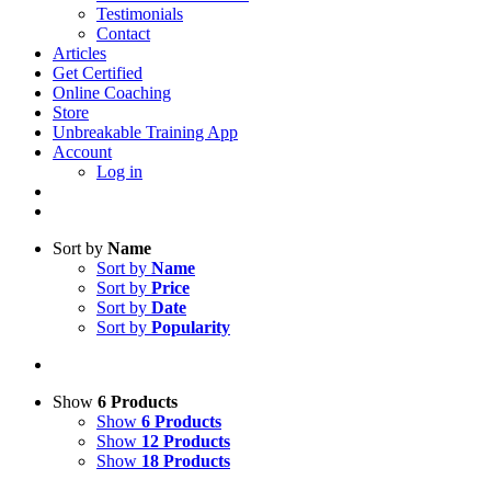
Testimonials
Contact
Articles
Get Certified
Online Coaching
Store
Unbreakable Training App
Account
Log in
Sort by
Name
Sort by
Name
Sort by
Price
Sort by
Date
Sort by
Popularity
Show
6 Products
Show
6 Products
Show
12 Products
Show
18 Products