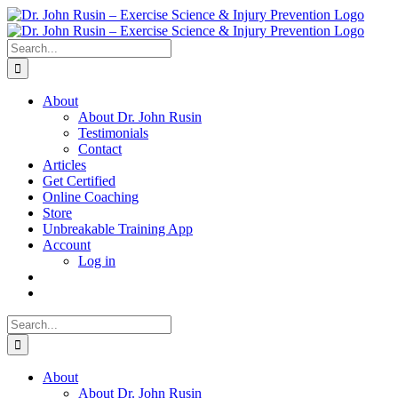
Skip
to
content
Search
for:
About
About Dr. John Rusin
Testimonials
Contact
Articles
Get Certified
Online Coaching
Store
Unbreakable Training App
Account
Log in
Search
for:
About
About Dr. John Rusin