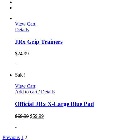
View Cart
Details
JRx Grip Trainers
$
24.99
-
Sale!
View Cart
Add to cart
/
Details
Official JRx X-Large Blue Pad
$
69.99
$
59.99
-
Previous
1
2