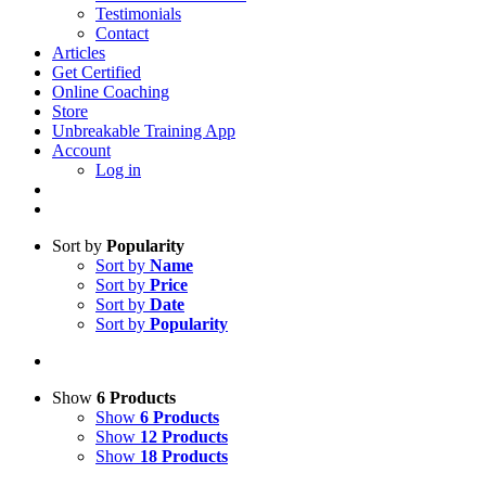
Testimonials
Contact
Articles
Get Certified
Online Coaching
Store
Unbreakable Training App
Account
Log in
Sort by
Popularity
Sort by
Name
Sort by
Price
Sort by
Date
Sort by
Popularity
Show
6 Products
Show
6 Products
Show
12 Products
Show
18 Products