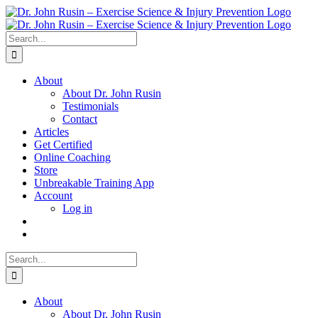
Skip
to
content
Search
for:
About
About Dr. John Rusin
Testimonials
Contact
Articles
Get Certified
Online Coaching
Store
Unbreakable Training App
Account
Log in
Search
for:
About
About Dr. John Rusin