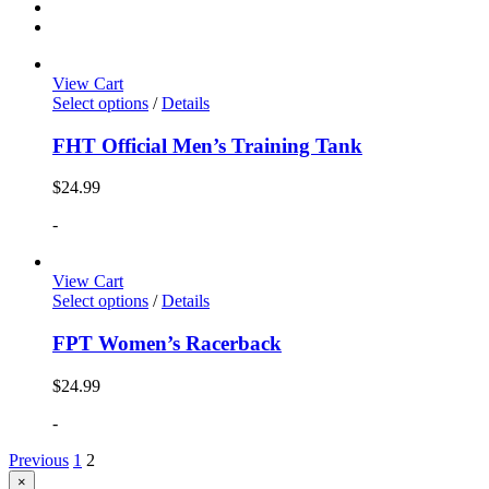
View Cart
Select options
/
Details
FHT Official Men’s Training Tank
$
24.99
-
View Cart
Select options
/
Details
FPT Women’s Racerback
$
24.99
-
Previous
1
2
Close
×