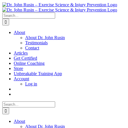
Skip
to
content
Search
for:
About
About Dr. John Rusin
Testimonials
Contact
Articles
Get Certified
Online Coaching
Store
Unbreakable Training App
Account
Log in
Search
for:
About
About Dr. John Rusin