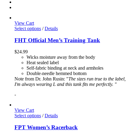
View Cart
Select options
/
Details
FHT Official Men’s Training Tank
$
24.99
Wicks moisture away from the body
Heat sealed label
Self-fabric binding at neck and armholes
Double-needle hemmed bottom
Note from Dr. John Rusin: "
The sizes run true to the label,
I'm always wearing L and this tank fits me perfectly. "
-
View Cart
Select options
/
Details
FPT Women’s Racerback