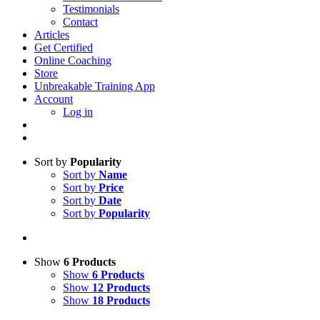
Testimonials
Contact
Articles
Get Certified
Online Coaching
Store
Unbreakable Training App
Account
Log in
Sort by
Popularity
Sort by
Name
Sort by
Price
Sort by
Date
Sort by
Popularity
Show
6 Products
Show
6 Products
Show
12 Products
Show
18 Products