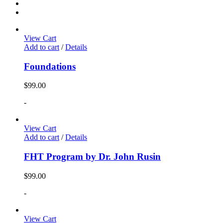
View Cart
Add to cart
/
Details
Foundations
$
99.00
-
View Cart
Add to cart
/
Details
FHT Program by Dr. John Rusin
$
99.00
-
View Cart