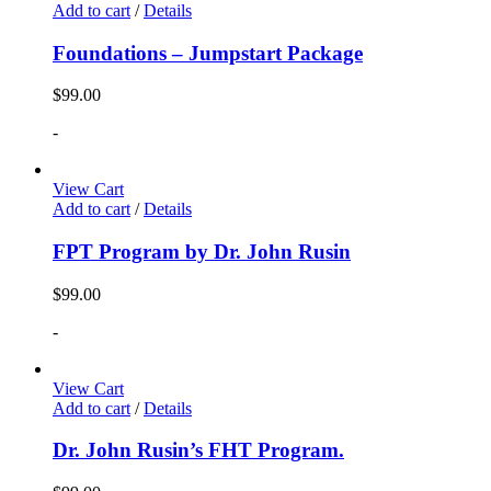
Add to cart
/
Details
Foundations – Jumpstart Package
$
99.00
-
View Cart
Add to cart
/
Details
FPT Program by Dr. John Rusin
$
99.00
-
View Cart
Add to cart
/
Details
Dr. John Rusin’s FHT Program.