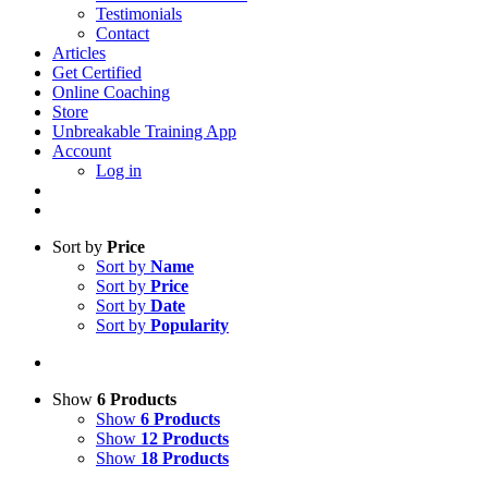
Testimonials
Contact
Articles
Get Certified
Online Coaching
Store
Unbreakable Training App
Account
Log in
Sort by
Price
Sort by
Name
Sort by
Price
Sort by
Date
Sort by
Popularity
Show
6 Products
Show
6 Products
Show
12 Products
Show
18 Products