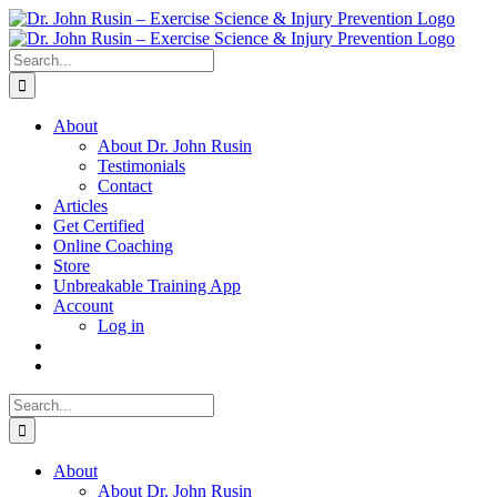
Skip
to
content
Search
for:
About
About Dr. John Rusin
Testimonials
Contact
Articles
Get Certified
Online Coaching
Store
Unbreakable Training App
Account
Log in
Search
for:
About
About Dr. John Rusin