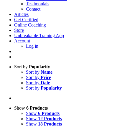
Testimonials
Contact
Articles
Get Certified
Online Coaching
Store
Unbreakable Training App
Account
Log in
Sort by
Popularity
Sort by
Name
Sort by
Price
Sort by
Date
Sort by
Popularity
Show
6 Products
Show
6 Products
Show
12 Products
Show
18 Products