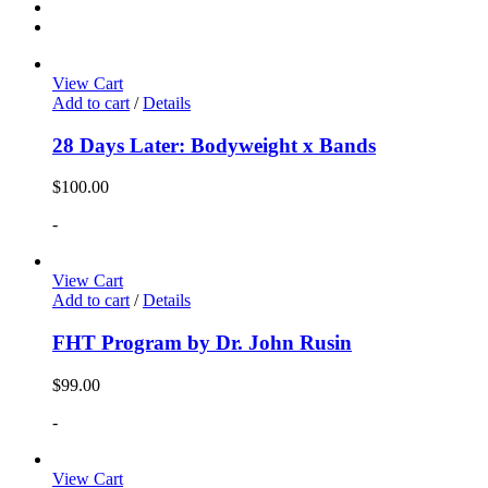
View Cart
Add to cart
/
Details
28 Days Later: Bodyweight x Bands
$
100.00
-
View Cart
Add to cart
/
Details
FHT Program by Dr. John Rusin
$
99.00
-
View Cart