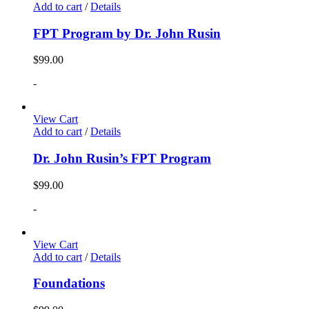
Add to cart
/
Details
FPT Program by Dr. John Rusin
$
99.00
-
View Cart
Add to cart
/
Details
Dr. John Rusin’s FPT Program
$
99.00
-
View Cart
Add to cart
/
Details
Foundations