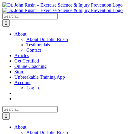
Skip
to
content
Search
for:
About
About Dr. John Rusin
Testimonials
Contact
Articles
Get Certified
Online Coaching
Store
Unbreakable Training App
Account
Log in
Search
for:
About
About Dr. John Rusin