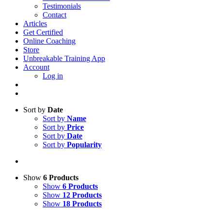
Testimonials
Contact
Articles
Get Certified
Online Coaching
Store
Unbreakable Training App
Account
Log in
Sort by
Date
Sort by
Name
Sort by
Price
Sort by
Date
Sort by
Popularity
Show
6 Products
Show
6 Products
Show
12 Products
Show
18 Products