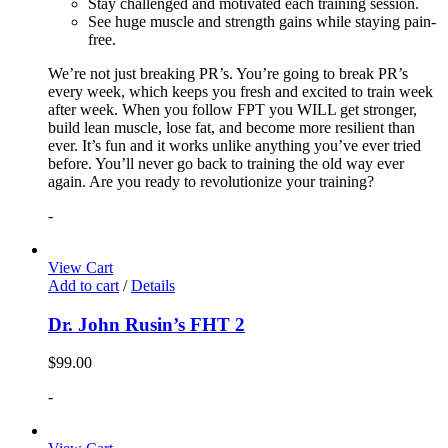
Stay challenged and motivated each training session.
See huge muscle and strength gains while staying pain-
free.
We’re not just breaking PR’s. You’re going to break PR’s
every week, which keeps you fresh and excited to train week
after week. When you follow FPT you WILL get stronger,
build lean muscle, lose fat, and become more resilient than
ever. It’s fun and it works unlike anything you’ve ever tried
before. You’ll never go back to training the old way ever
again. Are you ready to revolutionize your training?
-
View Cart
Add to cart
/
Details
Dr. John Rusin’s FHT 2
$
99.00
-