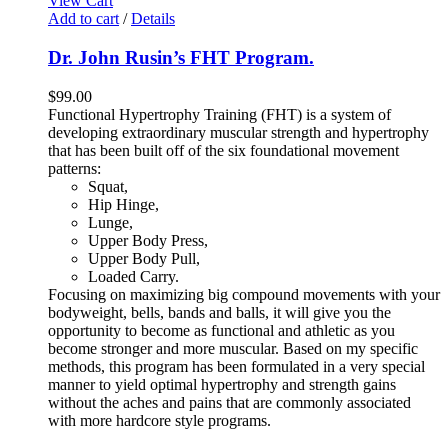
View Cart
Add to cart
/
Details
Dr. John Rusin’s FHT Program.
$
99.00
Functional Hypertrophy Training (FHT) is a system of
developing extraordinary muscular strength and hypertrophy
that has been built off of the six foundational movement
patterns:
Squat,
Hip Hinge,
Lunge,
Upper Body Press,
Upper Body Pull,
Loaded Carry.
Focusing on maximizing big compound movements with your
bodyweight, bells, bands and balls, it will give you the
opportunity to become as functional and athletic as you
become stronger and more muscular. Based on my specific
methods, this program has been formulated in a very special
manner to yield optimal hypertrophy and strength gains
without the aches and pains that are commonly associated
with more hardcore style programs.