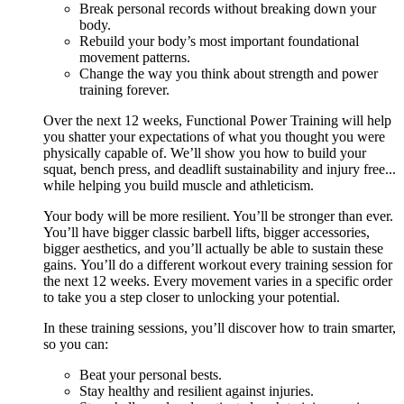
Break personal records without breaking down your
body.
Rebuild your body’s most important foundational
movement patterns.
Change the way you think about strength and power
training forever.
Over the next 12 weeks, Functional Power Training will help
you shatter your expectations of what you thought you were
physically capable of. We’ll show you how to build your
squat, bench press, and deadlift sustainability and injury free...
while helping you build muscle and athleticism.
Your body will be more resilient. You’ll be stronger than ever.
You’ll have bigger classic barbell lifts, bigger accessories,
bigger aesthetics, and you’ll actually be able to sustain these
gains. You’ll do a different workout every training session for
the next 12 weeks. Every movement varies in a specific order
to take you a step closer to unlocking your potential.
In these training sessions, you’ll discover how to train smarter,
so you can:
Beat your personal bests.
Stay healthy and resilient against injuries.