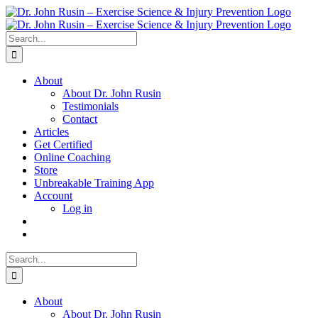
Skip
to
content
Search
for:
About
About Dr. John Rusin
Testimonials
Contact
Articles
Get Certified
Online Coaching
Store
Unbreakable Training App
Account
Log in
Search
for:
About
About Dr. John Rusin