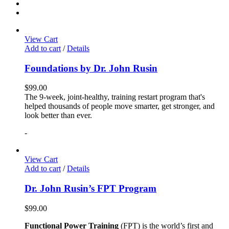
View Cart
Add to cart
/
Details
Foundations by Dr. John Rusin
$
99.00
The 9-week, joint-healthy, training restart program that's
helped thousands of people move smarter, get stronger, and
look better than ever.
-
View Cart
Add to cart
/
Details
Dr. John Rusin’s FPT Program
$
99.00
Functional Power Training
(FPT) is the world’s first and