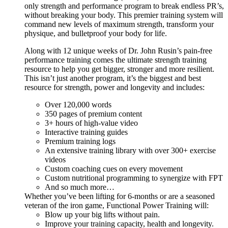
only strength and performance program to break endless PR’s,
without breaking your body. This premier training system will
command new levels of maximum strength, transform your
physique, and bulletproof your body for life.
Along with 12 unique weeks of Dr. John Rusin’s pain-free
performance training comes the ultimate strength training
resource to help you get bigger, stronger and more resilient.
This isn’t just another program, it’s the biggest and best
resource for strength, power and longevity and includes:
Over 120,000 words
350 pages of premium content
3+ hours of high-value video
Interactive training guides
Premium training logs
An extensive training library with over 300+ exercise
videos
Custom coaching cues on every movement
Custom nutritional programming to synergize with FPT
And so much more…
Whether you’ve been lifting for 6-months or are a seasoned
veteran of the iron game, Functional Power Training will:
Blow up your big lifts without pain.
Improve your training capacity, health and longevity.