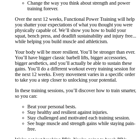
Change the way you think about strength and power
training forever.
Over the next 12 weeks, Functional Power Training will help
you shatter your expectations of what you thought you were
physically capable of. We’ll show you how to build your
squat, bench press, and deadlift sustainability and injury free...
while helping you build muscle and athleticism.
Your body will be more resilient. You’ll be stronger than ever.
You’ll have bigger classic barbell lifts, bigger accessories,
bigger aesthetics, and you’ll actually be able to sustain these
gains. You’ll do a different workout every training session for
the next 12 weeks. Every movement varies in a specific order
to take you a step closer to unlocking your potential.
In these training sessions, you’ll discover how to train smarter,
so you can:
Beat your personal bests.
Stay healthy and resilient against injuries.
Stay challenged and motivated each training session.
See huge muscle and strength gains while staying pain-
free.