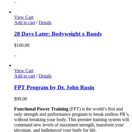
-
View Cart
Add to cart
/
Details
28 Days Later: Bodyweight x Bands
$
100.00
-
View Cart
Add to cart
/
Details
FPT Program by Dr. John Rusin
$
99.00
Functional Power Training
(FPT) is the world’s first and
only strength and performance program to break endless PR’s,
without breaking your body. This premier training system will
command new levels of maximum strength, transform your
physique, and bulletproof your body for life.