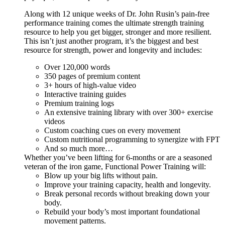
Along with 12 unique weeks of Dr. John Rusin’s pain-free
performance training comes the ultimate strength training
resource to help you get bigger, stronger and more resilient.
This isn’t just another program, it’s the biggest and best
resource for strength, power and longevity and includes:
Over 120,000 words
350 pages of premium content
3+ hours of high-value video
Interactive training guides
Premium training logs
An extensive training library with over 300+ exercise
videos
Custom coaching cues on every movement
Custom nutritional programming to synergize with FPT
And so much more…
Whether you’ve been lifting for 6-months or are a seasoned
veteran of the iron game, Functional Power Training will:
Blow up your big lifts without pain.
Improve your training capacity, health and longevity.
Break personal records without breaking down your
body.
Rebuild your body’s most important foundational
movement patterns.