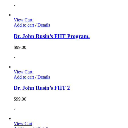
-
View Cart
Add to cart
/
Details
Dr. John Rusin’s FHT Program.
$
99.00
-
View Cart
Add to cart
/
Details
Dr. John Rusin’s FHT 2
$
99.00
-
View Cart