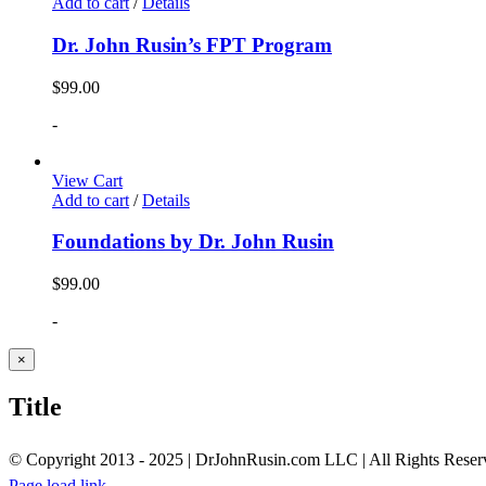
Add to cart
/
Details
Dr. John Rusin’s FPT Program
$
99.00
-
View Cart
Add to cart
/
Details
Foundations by Dr. John Rusin
$
99.00
-
Close
×
product
quick
Title
view
© Copyright 2013 - 2025 | DrJohnRusin.com LLC | All Rights Reser
Page load link