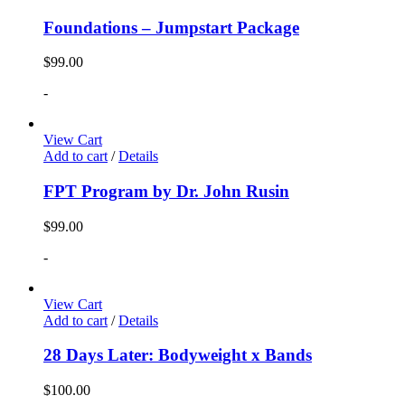
Foundations – Jumpstart Package
$
99.00
-
View Cart
Add to cart
/
Details
FPT Program by Dr. John Rusin
$
99.00
-
View Cart
Add to cart
/
Details
28 Days Later: Bodyweight x Bands
$
100.00