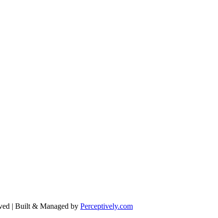
ved | Built & Managed by
Perceptively.com