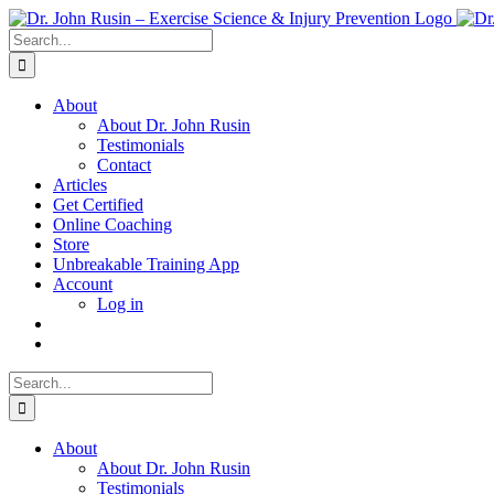
Skip
to
Search
content
for:
About
About Dr. John Rusin
Testimonials
Contact
Articles
Get Certified
Online Coaching
Store
Unbreakable Training App
Account
Log in
Search
for:
About
About Dr. John Rusin
Testimonials