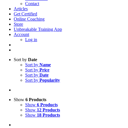
Contact
Articles
Get Certified
Online Coaching
Store
Unbreakable Training App
Account
Log in
Sort by
Date
Sort by
Name
Sort by
Price
Sort by
Date
Sort by
Popularity
Show
6 Products
Show
6 Products
Show
12 Products
Show
18 Products