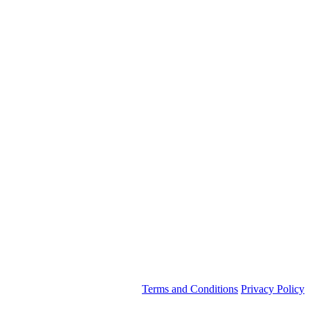
Terms and Conditions
Privacy Policy