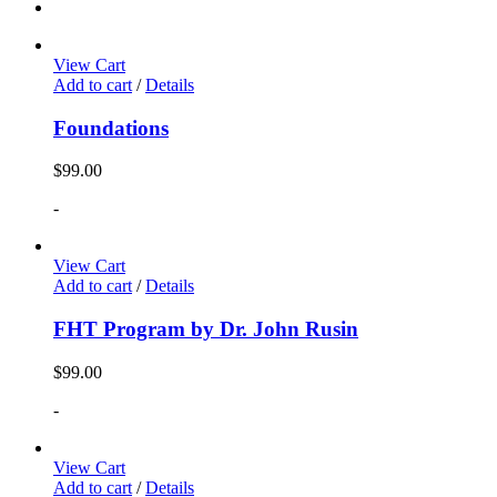
View Cart
Add to cart
/
Details
Foundations
$
99.00
-
View Cart
Add to cart
/
Details
FHT Program by Dr. John Rusin
$
99.00
-
View Cart
Add to cart
/
Details