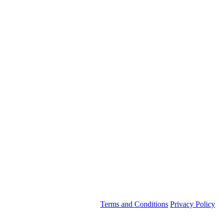
Terms and Conditions
Privacy Policy