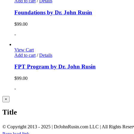
Add to cart
/
Details
Foundations by Dr. John Rusin
$
99.00
-
View Cart
Add to cart
/
Details
FPT Program by Dr. John Rusin
$
99.00
-
Close
×
product
quick
Title
view
© Copyright 2013 - 2025 | DrJohnRusin.com LLC | All Rights Reser
Page load link