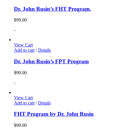
Dr. John Rusin’s FHT Program.
$
99.00
-
View Cart
Add to cart
/
Details
Dr. John Rusin’s FPT Program
$
99.00
-
View Cart
Add to cart
/
Details
FHT Program by Dr. John Rusin
$
99.00