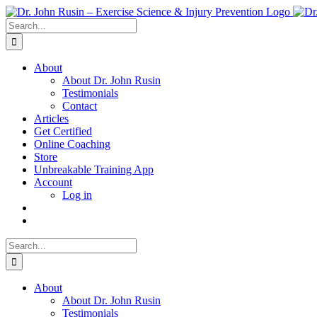
Skip
to
Search
content
for:
About
About Dr. John Rusin
Testimonials
Contact
Articles
Get Certified
Online Coaching
Store
Unbreakable Training App
Account
Log in
Search
for:
About
About Dr. John Rusin
Testimonials