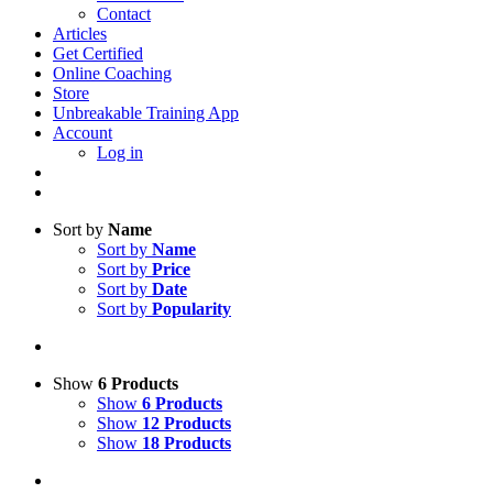
Contact
Articles
Get Certified
Online Coaching
Store
Unbreakable Training App
Account
Log in
Sort by
Name
Sort by
Name
Sort by
Price
Sort by
Date
Sort by
Popularity
Show
6 Products
Show
6 Products
Show
12 Products
Show
18 Products