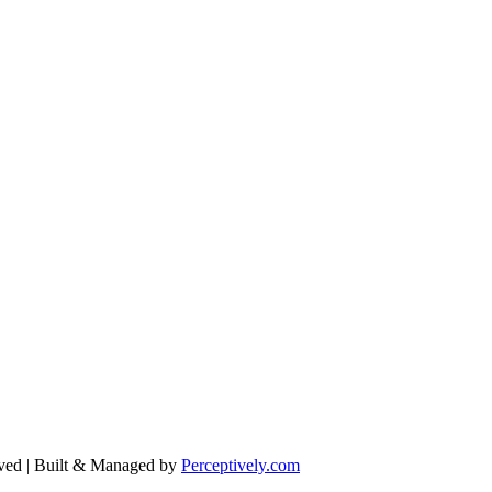
ved | Built & Managed by
Perceptively.com