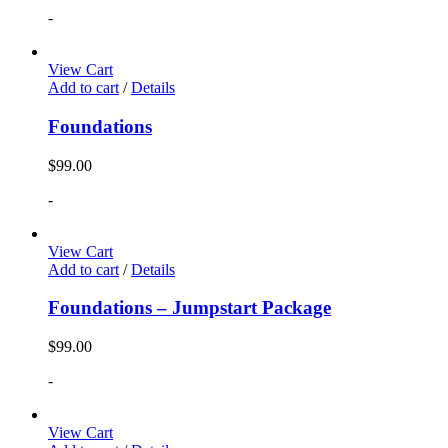
-
View Cart
Add to cart
/
Details
Foundations
$
99.00
-
View Cart
Add to cart
/
Details
Foundations – Jumpstart Package
$
99.00
-
View Cart