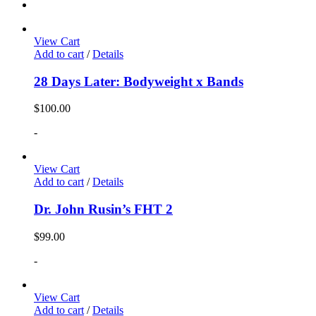
View Cart
Add to cart
/
Details
28 Days Later: Bodyweight x Bands
$
100.00
-
View Cart
Add to cart
/
Details
Dr. John Rusin’s FHT 2
$
99.00
-
View Cart
Add to cart
/
Details