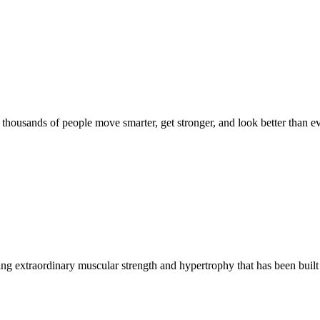
d thousands of people move smarter, get stronger, and look better than ev
g extraordinary muscular strength and hypertrophy that has been built 