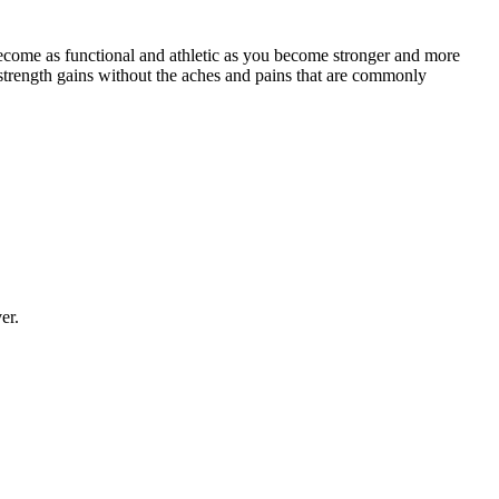
ecome as functional and athletic as you become stronger and more
strength gains without the aches and pains that are commonly
er.