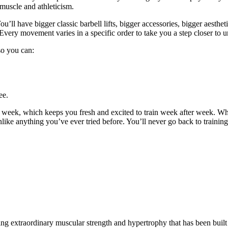
 muscle and athleticism.
u’ll have bigger classic barbell lifts, bigger accessories, bigger aestheti
Every movement varies in a specific order to take you a step closer to u
 so you can:
ee.
y week, which keeps you fresh and excited to train week after week. W
unlike anything you’ve ever tried before. You’ll never go back to trainin
g extraordinary muscular strength and hypertrophy that has been built 