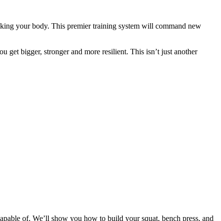
eaking your body. This premier training system will command new
 get bigger, stronger and more resilient. This isn’t just another
apable of. We’ll show you how to build your squat, bench press, and