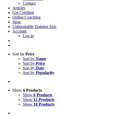
Contact
Articles
Get Certified
Online Coaching
Store
Unbreakable Training App
Account
Log in
Sort by
Price
Sort by
Name
Sort by
Price
Sort by
Date
Sort by
Popularity
Show
6 Products
Show
6 Products
Show
12 Products
Show
18 Products