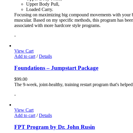
Upper Body Pull,
Loaded Carry.
Focusing on maximizing big compound movements with your bodyw
muscular. Based on my specific methods, this program has been 
associated with more hardcore style programs.
-
View Cart
Add to cart
/
Details
Foundations – Jumpstart Package
$
99.00
The 9-week, joint-healthy, training restart program that's helpe
-
View Cart
Add to cart
/
Details
FPT Program by Dr. John Rusin