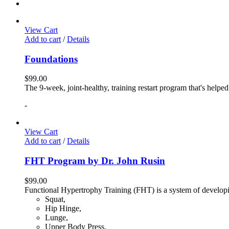
View Cart
Add to cart
/
Details
Foundations
$
99.00
The 9-week, joint-healthy, training restart program that's helpe
-
View Cart
Add to cart
/
Details
FHT Program by Dr. John Rusin
$
99.00
Functional Hypertrophy Training (FHT) is a system of developin
Squat,
Hip Hinge,
Lunge,
Upper Body Press,