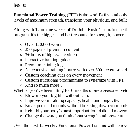
$
99.00
Functional Power Training
(FPT) is the world’s first and on
levels of maximum strength, transform your physique, and bulle
Along with 12 unique weeks of Dr. John Rusin’s pain-free perform
program, it’s the biggest and best resource for strength, power 
Over 120,000 words
350 pages of premium content
3+ hours of high-value video
Interactive training guides
Premium training logs
An extensive training library with over 300+ exercise vi
Custom coaching cues on every movement
Custom nutritional programming to synergize with FPT
And so much more…
Whether you’ve been lifting for 6-months or are a seasoned vet
Blow up your big lifts without pain.
Improve your training capacity, health and longevity.
Break personal records without breaking down your bod
Rebuild your body’s most important foundational moveme
Change the way you think about strength and power train
Over the next 12 weeks, Functional Power Training will help y