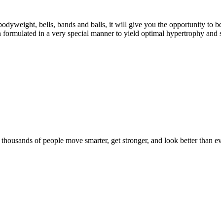
eight, bells, bands and balls, it will give you the opportunity to b
formulated in a very special manner to yield optimal hypertrophy and 
d thousands of people move smarter, get stronger, and look better than ev