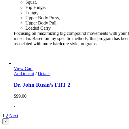
Squat,
Hip Hinge,
Lunge,
Upper Body Press,
Upper Body Pull,
Loaded Carry.
Focusing on maximizing big compound movements with your bodyw
muscular. Based on my specific methods, this program has been 
associated with more hardcore style programs.
-
View Cart
Add to cart
/
Details
Dr. John Rusin’s FHT 2
$
99.00
-
1
2
Next
Close
×
product