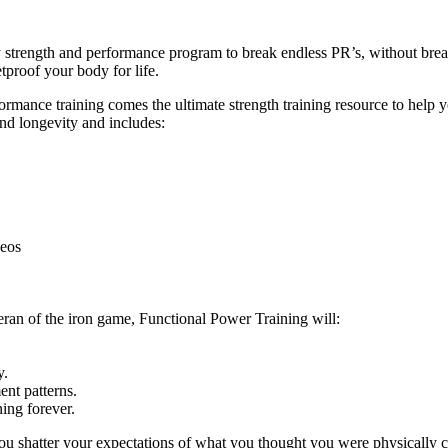
ly strength and performance program to break endless PR’s, without br
tproof your body for life.
ance training comes the ultimate strength training resource to help you
and longevity and includes:
deos
eran of the iron game, Functional Power Training will:
y.
nt patterns.
ing forever.
ou shatter your expectations of what you thought you were physically c