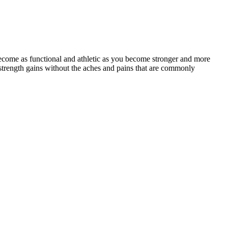
ecome as functional and athletic as you become stronger and more
strength gains without the aches and pains that are commonly