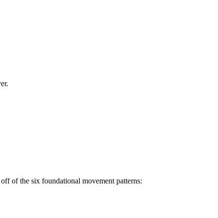
er.
off of the six foundational movement patterns: