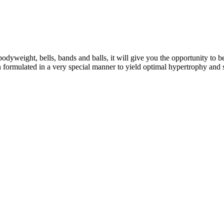
eight, bells, bands and balls, it will give you the opportunity to b
formulated in a very special manner to yield optimal hypertrophy and 