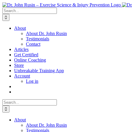
Skip
to
Search
content
for:
About
About Dr. John Rusin
Testimonials
Contact
Articles
Get Certified
Online Coaching
Store
Unbreakable Training App
Account
Log in
Search
for:
About
About Dr. John Rusin
Testimonials