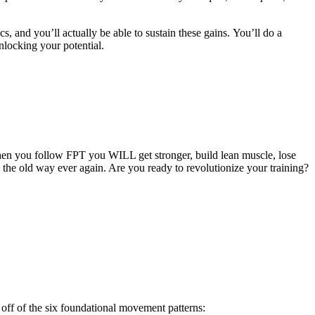
cs, and you’ll actually be able to sustain these gains. You’ll do a
nlocking your potential.
hen you follow FPT you WILL get stronger, build lean muscle, lose
g the old way ever again. Are you ready to revolutionize your training?
off of the six foundational movement patterns: