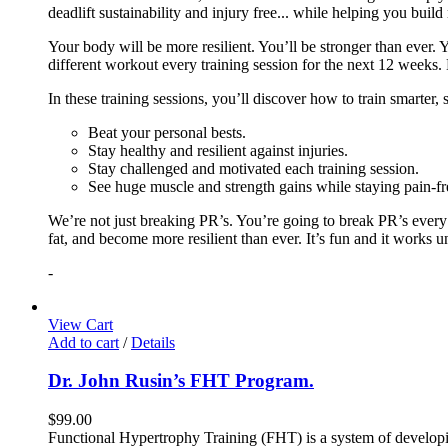
deadlift sustainability and injury free... while helping you build
Your body will be more resilient. You’ll be stronger than ever. Yo
different workout every training session for the next 12 weeks. 
In these training sessions, you’ll discover how to train smarter,
Beat your personal bests.
Stay healthy and resilient against injuries.
Stay challenged and motivated each training session.
See huge muscle and strength gains while staying pain-fr
We’re not just breaking PR’s. You’re going to break PR’s ever
fat, and become more resilient than ever. It’s fun and it works 
-
View Cart
Add to cart
/
Details
Dr. John Rusin’s FHT Program.
$
99.00
Functional Hypertrophy Training (FHT) is a system of developin