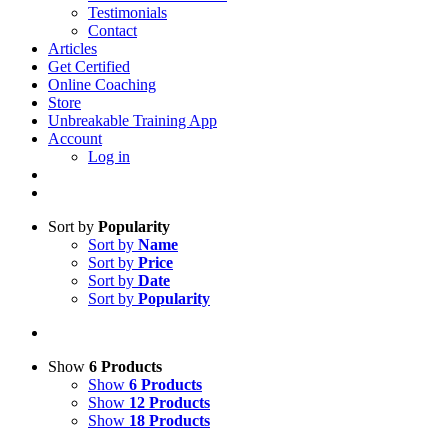
Testimonials
Contact
Articles
Get Certified
Online Coaching
Store
Unbreakable Training App
Account
Log in
Sort by
Popularity
Sort by
Name
Sort by
Price
Sort by
Date
Sort by
Popularity
Show
6 Products
Show
6 Products
Show
12 Products
Show
18 Products