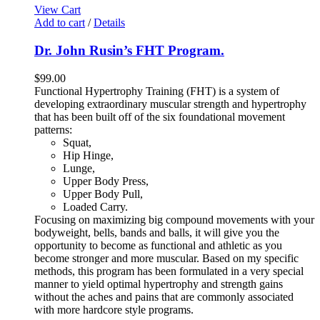
View Cart
Add to cart
/
Details
Dr. John Rusin’s FHT Program.
$
99.00
Functional Hypertrophy Training (FHT) is a system of
developing extraordinary muscular strength and hypertrophy
that has been built off of the six foundational movement
patterns:
Squat,
Hip Hinge,
Lunge,
Upper Body Press,
Upper Body Pull,
Loaded Carry.
Focusing on maximizing big compound movements with your
bodyweight, bells, bands and balls, it will give you the
opportunity to become as functional and athletic as you
become stronger and more muscular. Based on my specific
methods, this program has been formulated in a very special
manner to yield optimal hypertrophy and strength gains
without the aches and pains that are commonly associated
with more hardcore style programs.