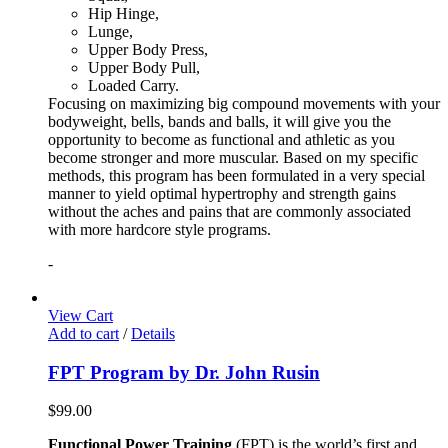
Hip Hinge,
Lunge,
Upper Body Press,
Upper Body Pull,
Loaded Carry.
Focusing on maximizing big compound movements with your
bodyweight, bells, bands and balls, it will give you the
opportunity to become as functional and athletic as you
become stronger and more muscular. Based on my specific
methods, this program has been formulated in a very special
manner to yield optimal hypertrophy and strength gains
without the aches and pains that are commonly associated
with more hardcore style programs.
-
View Cart
Add to cart
/
Details
FPT Program by Dr. John Rusin
$
99.00
Functional Power Training
(FPT) is the world’s first and