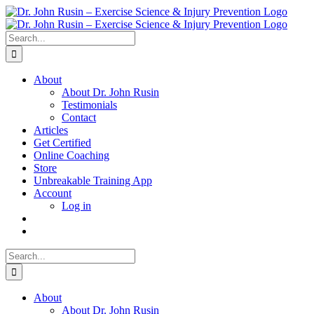
Skip
to
content
Search
for:
About
About Dr. John Rusin
Testimonials
Contact
Articles
Get Certified
Online Coaching
Store
Unbreakable Training App
Account
Log in
Search
for:
About
About Dr. John Rusin