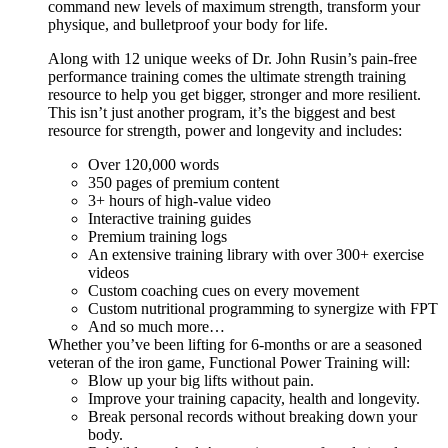
command new levels of maximum strength, transform your
physique, and bulletproof your body for life.
Along with 12 unique weeks of Dr. John Rusin’s pain-free
performance training comes the ultimate strength training
resource to help you get bigger, stronger and more resilient.
This isn’t just another program, it’s the biggest and best
resource for strength, power and longevity and includes:
Over 120,000 words
350 pages of premium content
3+ hours of high-value video
Interactive training guides
Premium training logs
An extensive training library with over 300+ exercise
videos
Custom coaching cues on every movement
Custom nutritional programming to synergize with FPT
And so much more…
Whether you’ve been lifting for 6-months or are a seasoned
veteran of the iron game, Functional Power Training will:
Blow up your big lifts without pain.
Improve your training capacity, health and longevity.
Break personal records without breaking down your
body.