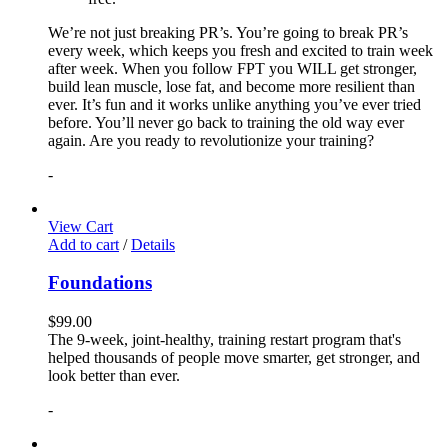
We’re not just breaking PR’s. You’re going to break PR’s
every week, which keeps you fresh and excited to train week
after week. When you follow FPT you WILL get stronger,
build lean muscle, lose fat, and become more resilient than
ever. It’s fun and it works unlike anything you’ve ever tried
before. You’ll never go back to training the old way ever
again. Are you ready to revolutionize your training?
-
View Cart
Add to cart
/
Details
Foundations
$
99.00
The 9-week, joint-healthy, training restart program that's
helped thousands of people move smarter, get stronger, and
look better than ever.
-