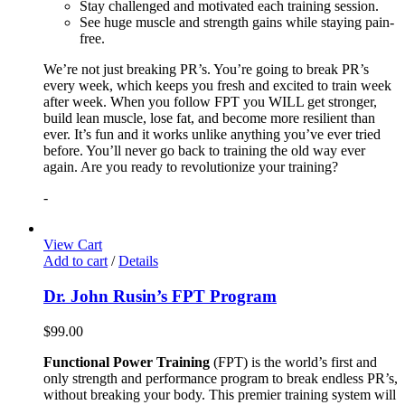
Stay challenged and motivated each training session.
See huge muscle and strength gains while staying pain-
free.
We’re not just breaking PR’s. You’re going to break PR’s
every week, which keeps you fresh and excited to train week
after week. When you follow FPT you WILL get stronger,
build lean muscle, lose fat, and become more resilient than
ever. It’s fun and it works unlike anything you’ve ever tried
before. You’ll never go back to training the old way ever
again. Are you ready to revolutionize your training?
-
View Cart
Add to cart
/
Details
Dr. John Rusin’s FPT Program
$
99.00
Functional Power Training
(FPT) is the world’s first and
only strength and performance program to break endless PR’s,
without breaking your body. This premier training system will