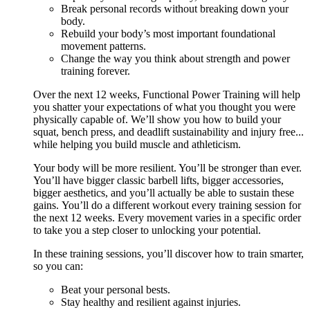
Break personal records without breaking down your
body.
Rebuild your body’s most important foundational
movement patterns.
Change the way you think about strength and power
training forever.
Over the next 12 weeks, Functional Power Training will help
you shatter your expectations of what you thought you were
physically capable of. We’ll show you how to build your
squat, bench press, and deadlift sustainability and injury free...
while helping you build muscle and athleticism.
Your body will be more resilient. You’ll be stronger than ever.
You’ll have bigger classic barbell lifts, bigger accessories,
bigger aesthetics, and you’ll actually be able to sustain these
gains. You’ll do a different workout every training session for
the next 12 weeks. Every movement varies in a specific order
to take you a step closer to unlocking your potential.
In these training sessions, you’ll discover how to train smarter,
so you can:
Beat your personal bests.
Stay healthy and resilient against injuries.