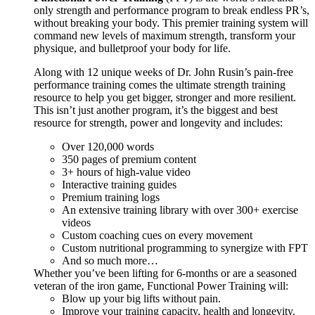
only strength and performance program to break endless PR’s,
without breaking your body. This premier training system will
command new levels of maximum strength, transform your
physique, and bulletproof your body for life.
Along with 12 unique weeks of Dr. John Rusin’s pain-free
performance training comes the ultimate strength training
resource to help you get bigger, stronger and more resilient.
This isn’t just another program, it’s the biggest and best
resource for strength, power and longevity and includes:
Over 120,000 words
350 pages of premium content
3+ hours of high-value video
Interactive training guides
Premium training logs
An extensive training library with over 300+ exercise
videos
Custom coaching cues on every movement
Custom nutritional programming to synergize with FPT
And so much more…
Whether you’ve been lifting for 6-months or are a seasoned
veteran of the iron game, Functional Power Training will:
Blow up your big lifts without pain.
Improve your training capacity, health and longevity.