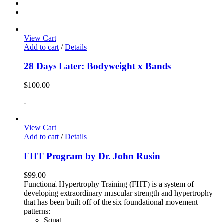
View Cart
Add to cart
/
Details
28 Days Later: Bodyweight x Bands
$
100.00
-
View Cart
Add to cart
/
Details
FHT Program by Dr. John Rusin
$
99.00
Functional Hypertrophy Training (FHT) is a system of
developing extraordinary muscular strength and hypertrophy
that has been built off of the six foundational movement
patterns:
Squat,