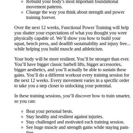
Rebuild your body’s most important foundational
movement patterns.
Change the way you think about strength and power
training forever.
Over the next 12 weeks, Functional Power Training will help
you shatter your expectations of what you thought you were
physically capable of. We’ll show you how to build your
squat, bench press, and deadlift sustainability and injury free...
while helping you build muscle and athleticism.
Your body will be more resilient. You’ll be stronger than ever.
You’ll have bigger classic barbell lifts, bigger accessories,
bigger aesthetics, and you’ll actually be able to sustain these
gains. You’ll do a different workout every training session for
the next 12 weeks. Every movement varies in a specific order
to take you a step closer to unlocking your potential.
In these training sessions, you’ll discover how to train smarter,
so you can:
Beat your personal bests.
Stay healthy and resilient against injuries.
Stay challenged and motivated each training session.
See huge muscle and strength gains while staying pain-
free.