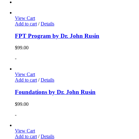
View Cart
Add to cart
/
Details
FPT Program by Dr. John Rusin
$
99.00
-
View Cart
Add to cart
/
Details
Foundations by Dr. John Rusin
$
99.00
-
View Cart
Add to cart
/
Details