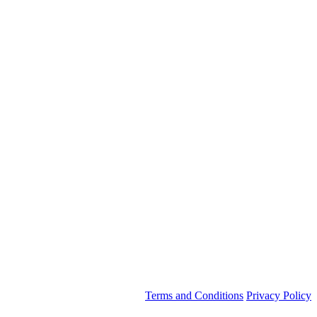
Terms and Conditions
Privacy Policy