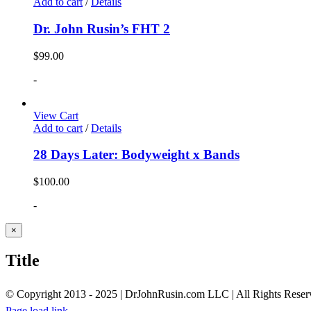
Add to cart
/
Details
Dr. John Rusin’s FHT 2
$
99.00
-
View Cart
Add to cart
/
Details
28 Days Later: Bodyweight x Bands
$
100.00
-
Close
×
product
quick
Title
view
© Copyright 2013 - 2025 | DrJohnRusin.com LLC | All Rights Reser
Page load link