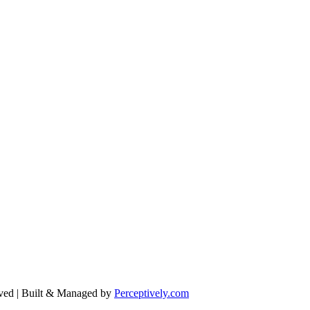
ved | Built & Managed by
Perceptively.com