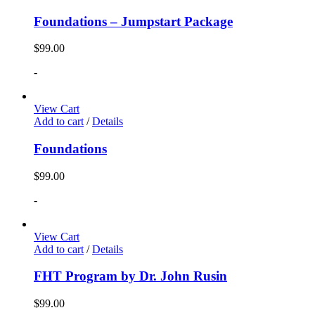
Foundations – Jumpstart Package
$
99.00
-
View Cart
Add to cart
/
Details
Foundations
$
99.00
-
View Cart
Add to cart
/
Details
FHT Program by Dr. John Rusin
$
99.00