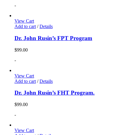
-
View Cart
Add to cart
/
Details
Dr. John Rusin’s FPT Program
$
99.00
-
View Cart
Add to cart
/
Details
Dr. John Rusin’s FHT Program.
$
99.00
-
View Cart