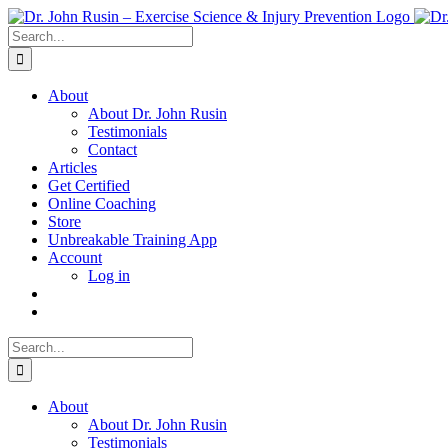
Skip
to
Search
content
for:
About
About Dr. John Rusin
Testimonials
Contact
Articles
Get Certified
Online Coaching
Store
Unbreakable Training App
Account
Log in
Search
for:
About
About Dr. John Rusin
Testimonials