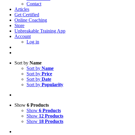
Contact
Articles
Get Certified
Online Coaching
Store
Unbreakable Training App
Account
Log in
Sort by
Name
Sort by
Name
Sort by
Price
Sort by
Date
Sort by
Popularity
Show
6 Products
Show
6 Products
Show
12 Products
Show
18 Products