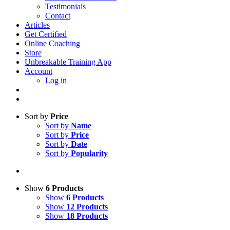
Testimonials
Contact
Articles
Get Certified
Online Coaching
Store
Unbreakable Training App
Account
Log in
Sort by
Price
Sort by
Name
Sort by
Price
Sort by
Date
Sort by
Popularity
Show
6 Products
Show
6 Products
Show
12 Products
Show
18 Products