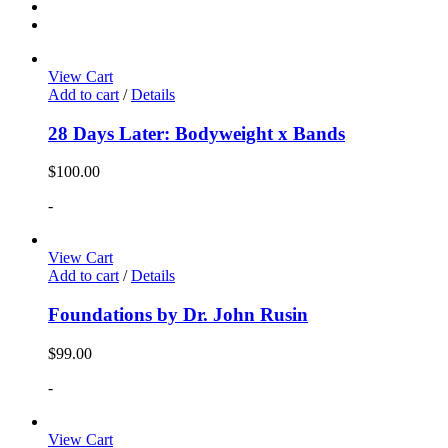
View Cart
Add to cart
/
Details
28 Days Later: Bodyweight x Bands
$
100.00
-
View Cart
Add to cart
/
Details
Foundations by Dr. John Rusin
$
99.00
-
View Cart