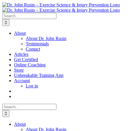
Skip
to
content
Search
for:
About
About Dr. John Rusin
Testimonials
Contact
Articles
Get Certified
Online Coaching
Store
Unbreakable Training App
Account
Log in
Search
for:
About
About Dr. John Rusin