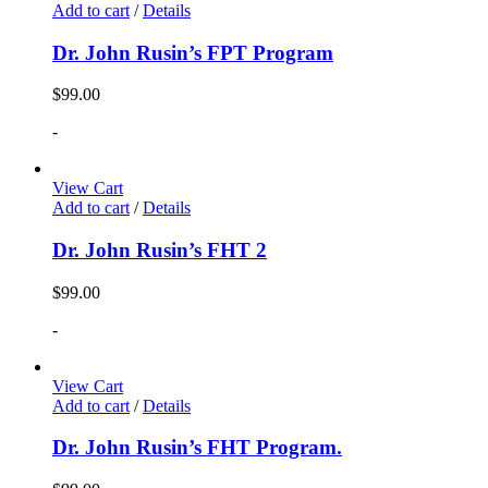
Add to cart
/
Details
Dr. John Rusin’s FPT Program
$
99.00
-
View Cart
Add to cart
/
Details
Dr. John Rusin’s FHT 2
$
99.00
-
View Cart
Add to cart
/
Details
Dr. John Rusin’s FHT Program.