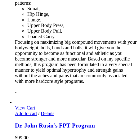
patterns:
Squat,
Hip Hinge,
Lunge,
Upper Body Press,
Upper Body Pull,
Loaded Carry.
Focusing on maximizing big compound movements with your
bodyweight, bells, bands and balls, it will give you the
opportunity to become as functional and athletic as you
become stronger and more muscular. Based on my specific
methods, this program has been formulated in a very special
manner to yield optimal hypertrophy and strength gains
without the aches and pains that are commonly associated
with more hardcore style programs.
-
View Cart
Add to cart
/
Details
Dr. John Rusin’s FPT Program
$
99.00