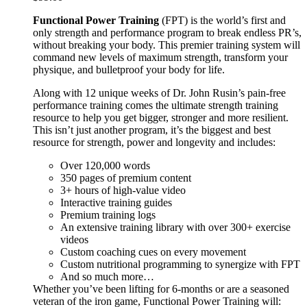
Functional Power Training
(FPT) is the world’s first and
only strength and performance program to break endless PR’s,
without breaking your body. This premier training system will
command new levels of maximum strength, transform your
physique, and bulletproof your body for life.
Along with 12 unique weeks of Dr. John Rusin’s pain-free
performance training comes the ultimate strength training
resource to help you get bigger, stronger and more resilient.
This isn’t just another program, it’s the biggest and best
resource for strength, power and longevity and includes:
Over 120,000 words
350 pages of premium content
3+ hours of high-value video
Interactive training guides
Premium training logs
An extensive training library with over 300+ exercise
videos
Custom coaching cues on every movement
Custom nutritional programming to synergize with FPT
And so much more…
Whether you’ve been lifting for 6-months or are a seasoned
veteran of the iron game, Functional Power Training will: