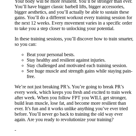
Your body will be more resilient. You’ll be stronger than ever.
You’ll have bigger classic barbell lifts, bigger accessories,
bigger aesthetics, and you’ll actually be able to sustain these
gains. You’ll do a different workout every training session for
the next 12 weeks. Every movement varies in a specific order
to take you a step closer to unlocking your potential.
In these training sessions, you’ll discover how to train smarter,
so you can:
Beat your personal bests.
Stay healthy and resilient against injuries.
Stay challenged and motivated each training session.
See huge muscle and strength gains while staying pain-
free.
We’re not just breaking PR’s. You’re going to break PR’s
every week, which keeps you fresh and excited to train week
after week. When you follow FPT you WILL get stronger,
build lean muscle, lose fat, and become more resilient than
ever. It’s fun and it works unlike anything you’ve ever tried
before. You’ll never go back to training the old way ever
again. Are you ready to revolutionize your training?
-