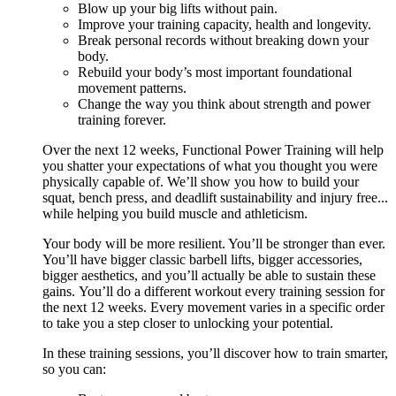
Blow up your big lifts without pain.
Improve your training capacity, health and longevity.
Break personal records without breaking down your
body.
Rebuild your body’s most important foundational
movement patterns.
Change the way you think about strength and power
training forever.
Over the next 12 weeks, Functional Power Training will help
you shatter your expectations of what you thought you were
physically capable of. We’ll show you how to build your
squat, bench press, and deadlift sustainability and injury free...
while helping you build muscle and athleticism.
Your body will be more resilient. You’ll be stronger than ever.
You’ll have bigger classic barbell lifts, bigger accessories,
bigger aesthetics, and you’ll actually be able to sustain these
gains. You’ll do a different workout every training session for
the next 12 weeks. Every movement varies in a specific order
to take you a step closer to unlocking your potential.
In these training sessions, you’ll discover how to train smarter,
so you can: