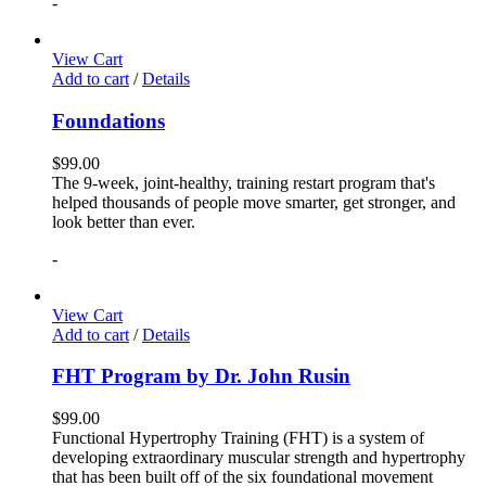
-
View Cart
Add to cart
/
Details
Foundations
$
99.00
The 9-week, joint-healthy, training restart program that's
helped thousands of people move smarter, get stronger, and
look better than ever.
-
View Cart
Add to cart
/
Details
FHT Program by Dr. John Rusin
$
99.00
Functional Hypertrophy Training (FHT) is a system of
developing extraordinary muscular strength and hypertrophy
that has been built off of the six foundational movement