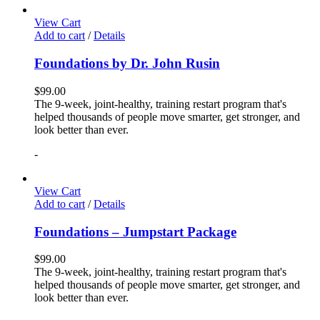
View Cart
Add to cart
/
Details
Foundations by Dr. John Rusin
$
99.00
The 9-week, joint-healthy, training restart program that's
helped thousands of people move smarter, get stronger, and
look better than ever.
-
View Cart
Add to cart
/
Details
Foundations – Jumpstart Package
$
99.00
The 9-week, joint-healthy, training restart program that's
helped thousands of people move smarter, get stronger, and
look better than ever.