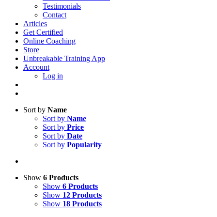
Testimonials
Contact
Articles
Get Certified
Online Coaching
Store
Unbreakable Training App
Account
Log in
Sort by
Name
Sort by
Name
Sort by
Price
Sort by
Date
Sort by
Popularity
Show
6 Products
Show
6 Products
Show
12 Products
Show
18 Products