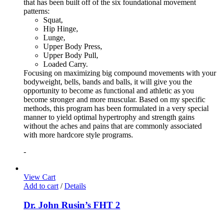
that has been built off of the six foundational movement
patterns:
Squat,
Hip Hinge,
Lunge,
Upper Body Press,
Upper Body Pull,
Loaded Carry.
Focusing on maximizing big compound movements with your
bodyweight, bells, bands and balls, it will give you the
opportunity to become as functional and athletic as you
become stronger and more muscular. Based on my specific
methods, this program has been formulated in a very special
manner to yield optimal hypertrophy and strength gains
without the aches and pains that are commonly associated
with more hardcore style programs.
-
View Cart
Add to cart
/
Details
Dr. John Rusin’s FHT 2