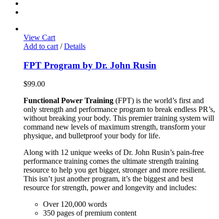
View Cart
Add to cart
/
Details
FPT Program by Dr. John Rusin
$
99.00
Functional Power Training
(FPT) is the world’s first and
only strength and performance program to break endless PR’s,
without breaking your body. This premier training system will
command new levels of maximum strength, transform your
physique, and bulletproof your body for life.
Along with 12 unique weeks of Dr. John Rusin’s pain-free
performance training comes the ultimate strength training
resource to help you get bigger, stronger and more resilient.
This isn’t just another program, it’s the biggest and best
resource for strength, power and longevity and includes:
Over 120,000 words
350 pages of premium content