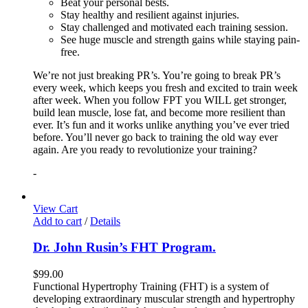
Beat your personal bests.
Stay healthy and resilient against injuries.
Stay challenged and motivated each training session.
See huge muscle and strength gains while staying pain-
free.
We’re not just breaking PR’s. You’re going to break PR’s
every week, which keeps you fresh and excited to train week
after week. When you follow FPT you WILL get stronger,
build lean muscle, lose fat, and become more resilient than
ever. It’s fun and it works unlike anything you’ve ever tried
before. You’ll never go back to training the old way ever
again. Are you ready to revolutionize your training?
-
View Cart
Add to cart
/
Details
Dr. John Rusin’s FHT Program.
$
99.00
Functional Hypertrophy Training (FHT) is a system of
developing extraordinary muscular strength and hypertrophy