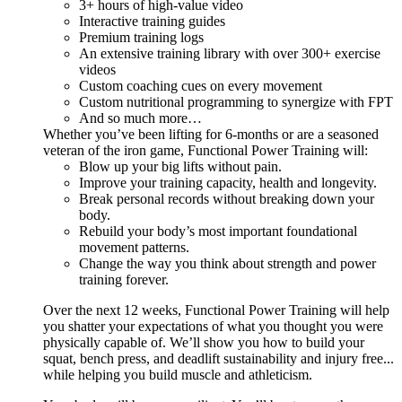
3+ hours of high-value video
Interactive training guides
Premium training logs
An extensive training library with over 300+ exercise
videos
Custom coaching cues on every movement
Custom nutritional programming to synergize with FPT
And so much more…
Whether you’ve been lifting for 6-months or are a seasoned
veteran of the iron game, Functional Power Training will:
Blow up your big lifts without pain.
Improve your training capacity, health and longevity.
Break personal records without breaking down your
body.
Rebuild your body’s most important foundational
movement patterns.
Change the way you think about strength and power
training forever.
Over the next 12 weeks, Functional Power Training will help
you shatter your expectations of what you thought you were
physically capable of. We’ll show you how to build your
squat, bench press, and deadlift sustainability and injury free...
while helping you build muscle and athleticism.