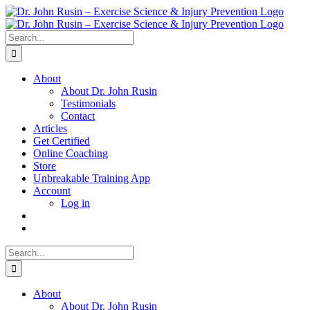
Skip
to
content
Search
for:
About
About Dr. John Rusin
Testimonials
Contact
Articles
Get Certified
Online Coaching
Store
Unbreakable Training App
Account
Log in
Search
for:
About
About Dr. John Rusin