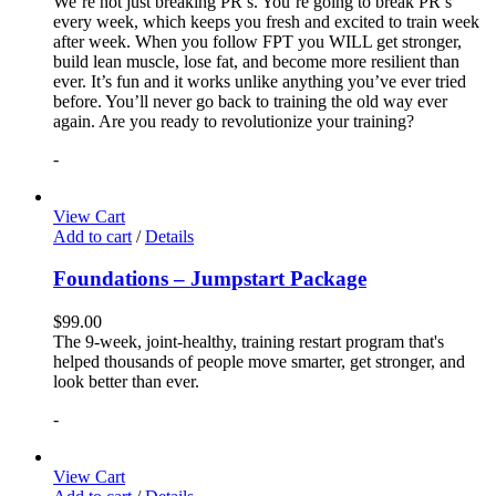
We’re not just breaking PR’s. You’re going to break PR’s
every week, which keeps you fresh and excited to train week
after week. When you follow FPT you WILL get stronger,
build lean muscle, lose fat, and become more resilient than
ever. It’s fun and it works unlike anything you’ve ever tried
before. You’ll never go back to training the old way ever
again. Are you ready to revolutionize your training?
-
View Cart
Add to cart
/
Details
Foundations – Jumpstart Package
$
99.00
The 9-week, joint-healthy, training restart program that's
helped thousands of people move smarter, get stronger, and
look better than ever.
-
View Cart