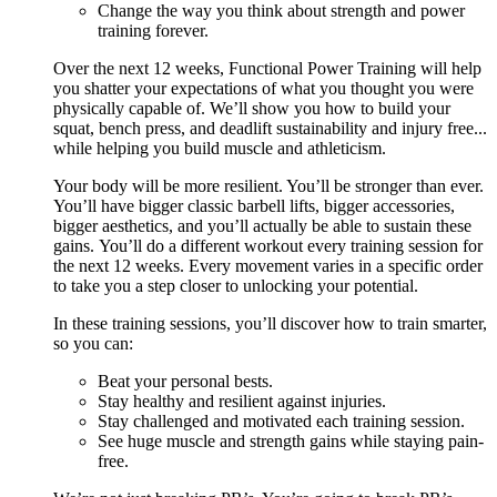
Change the way you think about strength and power
training forever.
Over the next 12 weeks, Functional Power Training will help
you shatter your expectations of what you thought you were
physically capable of. We’ll show you how to build your
squat, bench press, and deadlift sustainability and injury free...
while helping you build muscle and athleticism.
Your body will be more resilient. You’ll be stronger than ever.
You’ll have bigger classic barbell lifts, bigger accessories,
bigger aesthetics, and you’ll actually be able to sustain these
gains. You’ll do a different workout every training session for
the next 12 weeks. Every movement varies in a specific order
to take you a step closer to unlocking your potential.
In these training sessions, you’ll discover how to train smarter,
so you can:
Beat your personal bests.
Stay healthy and resilient against injuries.
Stay challenged and motivated each training session.
See huge muscle and strength gains while staying pain-
free.