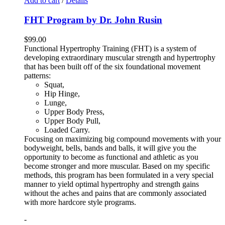
Add to cart
/
Details
FHT Program by Dr. John Rusin
$
99.00
Functional Hypertrophy Training (FHT) is a system of
developing extraordinary muscular strength and hypertrophy
that has been built off of the six foundational movement
patterns:
Squat,
Hip Hinge,
Lunge,
Upper Body Press,
Upper Body Pull,
Loaded Carry.
Focusing on maximizing big compound movements with your
bodyweight, bells, bands and balls, it will give you the
opportunity to become as functional and athletic as you
become stronger and more muscular. Based on my specific
methods, this program has been formulated in a very special
manner to yield optimal hypertrophy and strength gains
without the aches and pains that are commonly associated
with more hardcore style programs.
-