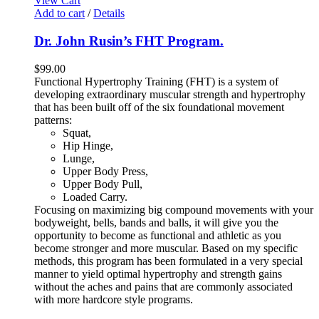
View Cart
Add to cart
/
Details
Dr. John Rusin’s FHT Program.
$
99.00
Functional Hypertrophy Training (FHT) is a system of
developing extraordinary muscular strength and hypertrophy
that has been built off of the six foundational movement
patterns:
Squat,
Hip Hinge,
Lunge,
Upper Body Press,
Upper Body Pull,
Loaded Carry.
Focusing on maximizing big compound movements with your
bodyweight, bells, bands and balls, it will give you the
opportunity to become as functional and athletic as you
become stronger and more muscular. Based on my specific
methods, this program has been formulated in a very special
manner to yield optimal hypertrophy and strength gains
without the aches and pains that are commonly associated
with more hardcore style programs.