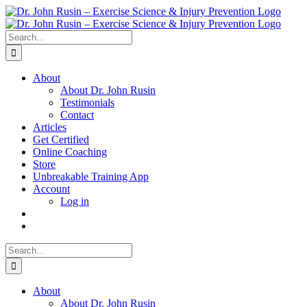
Skip
to
content
Search
for:
About
About Dr. John Rusin
Testimonials
Contact
Articles
Get Certified
Online Coaching
Store
Unbreakable Training App
Account
Log in
Search
for:
About
About Dr. John Rusin