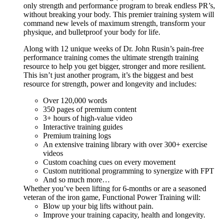
only strength and performance program to break endless PR’s,
without breaking your body. This premier training system will
command new levels of maximum strength, transform your
physique, and bulletproof your body for life.
Along with 12 unique weeks of Dr. John Rusin’s pain-free
performance training comes the ultimate strength training
resource to help you get bigger, stronger and more resilient.
This isn’t just another program, it’s the biggest and best
resource for strength, power and longevity and includes:
Over 120,000 words
350 pages of premium content
3+ hours of high-value video
Interactive training guides
Premium training logs
An extensive training library with over 300+ exercise
videos
Custom coaching cues on every movement
Custom nutritional programming to synergize with FPT
And so much more…
Whether you’ve been lifting for 6-months or are a seasoned
veteran of the iron game, Functional Power Training will:
Blow up your big lifts without pain.
Improve your training capacity, health and longevity.