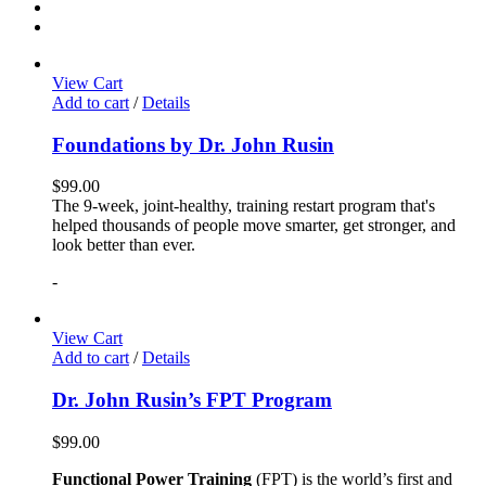
View Cart
Add to cart
/
Details
Foundations by Dr. John Rusin
$
99.00
The 9-week, joint-healthy, training restart program that's
helped thousands of people move smarter, get stronger, and
look better than ever.
-
View Cart
Add to cart
/
Details
Dr. John Rusin’s FPT Program
$
99.00
Functional Power Training
(FPT) is the world’s first and