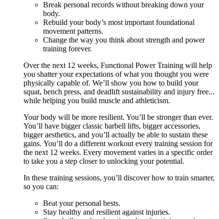
Break personal records without breaking down your
body.
Rebuild your body’s most important foundational
movement patterns.
Change the way you think about strength and power
training forever.
Over the next 12 weeks, Functional Power Training will help
you shatter your expectations of what you thought you were
physically capable of. We’ll show you how to build your
squat, bench press, and deadlift sustainability and injury free...
while helping you build muscle and athleticism.
Your body will be more resilient. You’ll be stronger than ever.
You’ll have bigger classic barbell lifts, bigger accessories,
bigger aesthetics, and you’ll actually be able to sustain these
gains. You’ll do a different workout every training session for
the next 12 weeks. Every movement varies in a specific order
to take you a step closer to unlocking your potential.
In these training sessions, you’ll discover how to train smarter,
so you can:
Beat your personal bests.
Stay healthy and resilient against injuries.