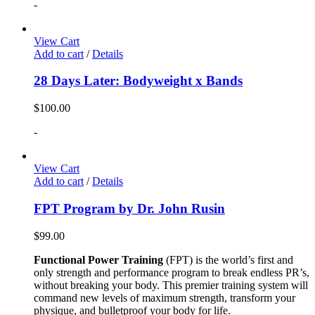
-
View Cart
Add to cart
/
Details
28 Days Later: Bodyweight x Bands
$
100.00
-
View Cart
Add to cart
/
Details
FPT Program by Dr. John Rusin
$
99.00
Functional Power Training
(FPT) is the world’s first and
only strength and performance program to break endless PR’s,
without breaking your body. This premier training system will
command new levels of maximum strength, transform your
physique, and bulletproof your body for life.