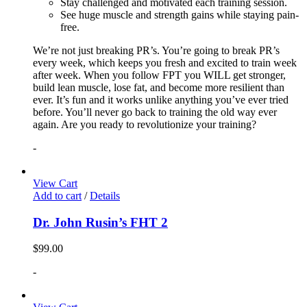
Stay challenged and motivated each training session.
See huge muscle and strength gains while staying pain-
free.
We’re not just breaking PR’s. You’re going to break PR’s
every week, which keeps you fresh and excited to train week
after week. When you follow FPT you WILL get stronger,
build lean muscle, lose fat, and become more resilient than
ever. It’s fun and it works unlike anything you’ve ever tried
before. You’ll never go back to training the old way ever
again. Are you ready to revolutionize your training?
-
View Cart
Add to cart
/
Details
Dr. John Rusin’s FHT 2
$
99.00
-