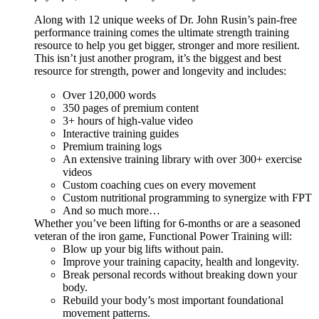
Along with 12 unique weeks of Dr. John Rusin’s pain-free
performance training comes the ultimate strength training
resource to help you get bigger, stronger and more resilient.
This isn’t just another program, it’s the biggest and best
resource for strength, power and longevity and includes:
Over 120,000 words
350 pages of premium content
3+ hours of high-value video
Interactive training guides
Premium training logs
An extensive training library with over 300+ exercise
videos
Custom coaching cues on every movement
Custom nutritional programming to synergize with FPT
And so much more…
Whether you’ve been lifting for 6-months or are a seasoned
veteran of the iron game, Functional Power Training will:
Blow up your big lifts without pain.
Improve your training capacity, health and longevity.
Break personal records without breaking down your
body.
Rebuild your body’s most important foundational
movement patterns.