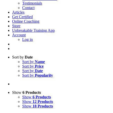
Testimonials
Contact
Articles
Get Certified
Online Coaching
Store
Unbreakable Training App
Account
Log in
Sort by
Date
Sort by
Name
Sort by
Price
Sort by
Date
Sort by
Popularity
Show
6 Products
Show
6 Products
Show
12 Products
Show
18 Products