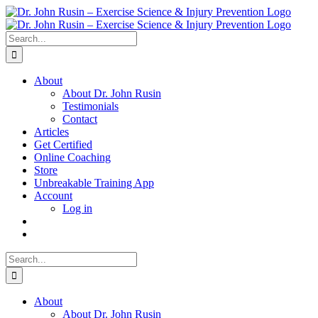
Skip
to
content
Search
for:
About
About Dr. John Rusin
Testimonials
Contact
Articles
Get Certified
Online Coaching
Store
Unbreakable Training App
Account
Log in
Search
for:
About
About Dr. John Rusin