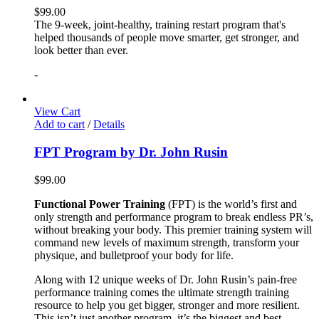
$
99.00
The 9-week, joint-healthy, training restart program that's
helped thousands of people move smarter, get stronger, and
look better than ever.
-
View Cart
Add to cart
/
Details
FPT Program by Dr. John Rusin
$
99.00
Functional Power Training
(FPT) is the world’s first and
only strength and performance program to break endless PR’s,
without breaking your body. This premier training system will
command new levels of maximum strength, transform your
physique, and bulletproof your body for life.
Along with 12 unique weeks of Dr. John Rusin’s pain-free
performance training comes the ultimate strength training
resource to help you get bigger, stronger and more resilient.
This isn’t just another program, it’s the biggest and best