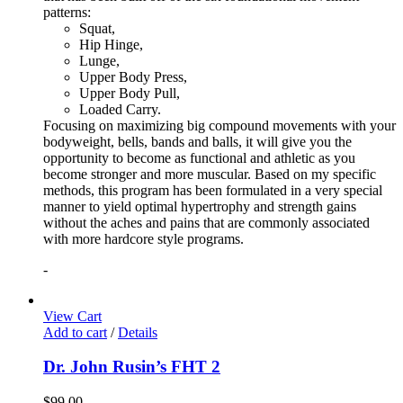
patterns:
Squat,
Hip Hinge,
Lunge,
Upper Body Press,
Upper Body Pull,
Loaded Carry.
Focusing on maximizing big compound movements with your
bodyweight, bells, bands and balls, it will give you the
opportunity to become as functional and athletic as you
become stronger and more muscular. Based on my specific
methods, this program has been formulated in a very special
manner to yield optimal hypertrophy and strength gains
without the aches and pains that are commonly associated
with more hardcore style programs.
-
View Cart
Add to cart
/
Details
Dr. John Rusin’s FHT 2
$
99.00