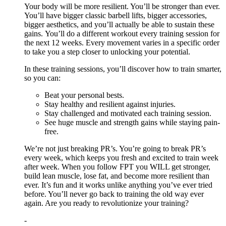
Your body will be more resilient. You’ll be stronger than ever.
You’ll have bigger classic barbell lifts, bigger accessories,
bigger aesthetics, and you’ll actually be able to sustain these
gains. You’ll do a different workout every training session for
the next 12 weeks. Every movement varies in a specific order
to take you a step closer to unlocking your potential.
In these training sessions, you’ll discover how to train smarter,
so you can:
Beat your personal bests.
Stay healthy and resilient against injuries.
Stay challenged and motivated each training session.
See huge muscle and strength gains while staying pain-
free.
We’re not just breaking PR’s. You’re going to break PR’s
every week, which keeps you fresh and excited to train week
after week. When you follow FPT you WILL get stronger,
build lean muscle, lose fat, and become more resilient than
ever. It’s fun and it works unlike anything you’ve ever tried
before. You’ll never go back to training the old way ever
again. Are you ready to revolutionize your training?
-