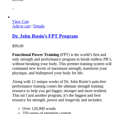
-
View Cart
Add to cart
/
Details
Dr. John Rusin’s FPT Program
$
99.00
Functional Power Training
(FPT) is the world’s first and
only strength and performance program to break endless PR’s,
without breaking your body. This premier training system will
command new levels of maximum strength, transform your
physique, and bulletproof your body for life.
Along with 12 unique weeks of Dr. John Rusin’s pain-free
performance training comes the ultimate strength training
resource to help you get bigger, stronger and more resilient.
This isn’t just another program, it’s the biggest and best
resource for strength, power and longevity and includes:
Over 120,000 words
350 pages of premium content