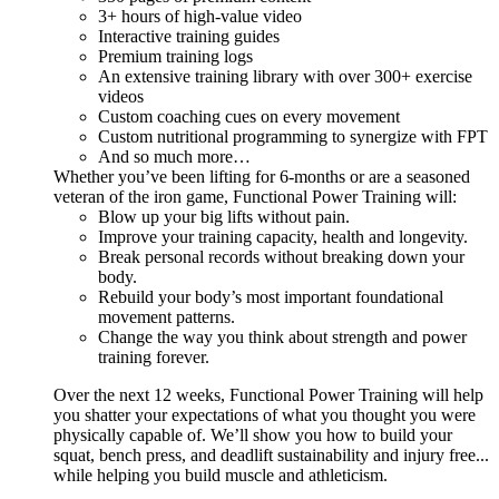
3+ hours of high-value video
Interactive training guides
Premium training logs
An extensive training library with over 300+ exercise
videos
Custom coaching cues on every movement
Custom nutritional programming to synergize with FPT
And so much more…
Whether you’ve been lifting for 6-months or are a seasoned
veteran of the iron game, Functional Power Training will:
Blow up your big lifts without pain.
Improve your training capacity, health and longevity.
Break personal records without breaking down your
body.
Rebuild your body’s most important foundational
movement patterns.
Change the way you think about strength and power
training forever.
Over the next 12 weeks, Functional Power Training will help
you shatter your expectations of what you thought you were
physically capable of. We’ll show you how to build your
squat, bench press, and deadlift sustainability and injury free...
while helping you build muscle and athleticism.