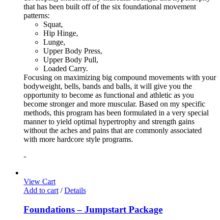
that has been built off of the six foundational movement
patterns:
Squat,
Hip Hinge,
Lunge,
Upper Body Press,
Upper Body Pull,
Loaded Carry.
Focusing on maximizing big compound movements with your
bodyweight, bells, bands and balls, it will give you the
opportunity to become as functional and athletic as you
become stronger and more muscular. Based on my specific
methods, this program has been formulated in a very special
manner to yield optimal hypertrophy and strength gains
without the aches and pains that are commonly associated
with more hardcore style programs.
-
View Cart
Add to cart
/
Details
Foundations – Jumpstart Package