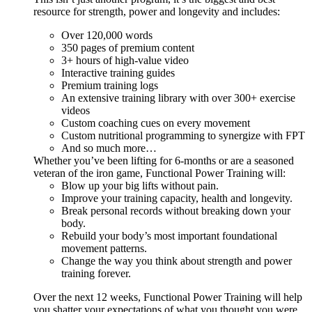
resource for strength, power and longevity and includes:
Over 120,000 words
350 pages of premium content
3+ hours of high-value video
Interactive training guides
Premium training logs
An extensive training library with over 300+ exercise
videos
Custom coaching cues on every movement
Custom nutritional programming to synergize with FPT
And so much more…
Whether you’ve been lifting for 6-months or are a seasoned
veteran of the iron game, Functional Power Training will:
Blow up your big lifts without pain.
Improve your training capacity, health and longevity.
Break personal records without breaking down your
body.
Rebuild your body’s most important foundational
movement patterns.
Change the way you think about strength and power
training forever.
Over the next 12 weeks, Functional Power Training will help
you shatter your expectations of what you thought you were