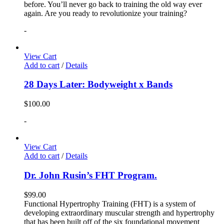
before. You’ll never go back to training the old way ever
again. Are you ready to revolutionize your training?
-
View Cart
Add to cart
/
Details
28 Days Later: Bodyweight x Bands
$
100.00
-
View Cart
Add to cart
/
Details
Dr. John Rusin’s FHT Program.
$
99.00
Functional Hypertrophy Training (FHT) is a system of
developing extraordinary muscular strength and hypertrophy
that has been built off of the six foundational movement