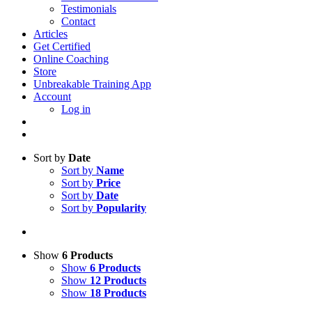
Testimonials
Contact
Articles
Get Certified
Online Coaching
Store
Unbreakable Training App
Account
Log in
Sort by
Date
Sort by
Name
Sort by
Price
Sort by
Date
Sort by
Popularity
Show
6 Products
Show
6 Products
Show
12 Products
Show
18 Products