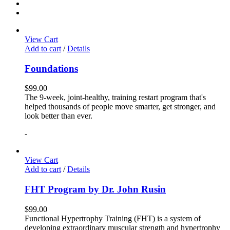
View Cart
Add to cart
/
Details
Foundations
$
99.00
The 9-week, joint-healthy, training restart program that's
helped thousands of people move smarter, get stronger, and
look better than ever.
-
View Cart
Add to cart
/
Details
FHT Program by Dr. John Rusin
$
99.00
Functional Hypertrophy Training (FHT) is a system of
developing extraordinary muscular strength and hypertrophy