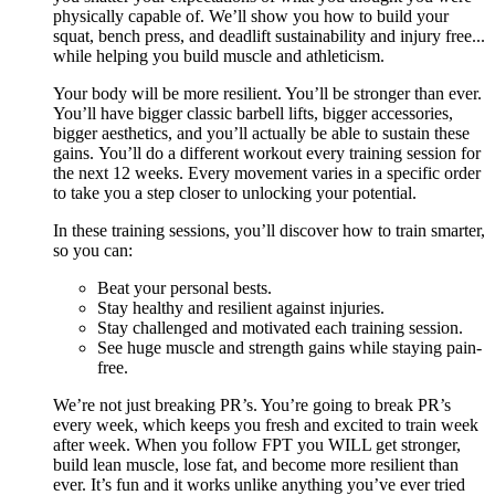
physically capable of. We’ll show you how to build your
squat, bench press, and deadlift sustainability and injury free...
while helping you build muscle and athleticism.
Your body will be more resilient. You’ll be stronger than ever.
You’ll have bigger classic barbell lifts, bigger accessories,
bigger aesthetics, and you’ll actually be able to sustain these
gains. You’ll do a different workout every training session for
the next 12 weeks. Every movement varies in a specific order
to take you a step closer to unlocking your potential.
In these training sessions, you’ll discover how to train smarter,
so you can:
Beat your personal bests.
Stay healthy and resilient against injuries.
Stay challenged and motivated each training session.
See huge muscle and strength gains while staying pain-
free.
We’re not just breaking PR’s. You’re going to break PR’s
every week, which keeps you fresh and excited to train week
after week. When you follow FPT you WILL get stronger,
build lean muscle, lose fat, and become more resilient than
ever. It’s fun and it works unlike anything you’ve ever tried