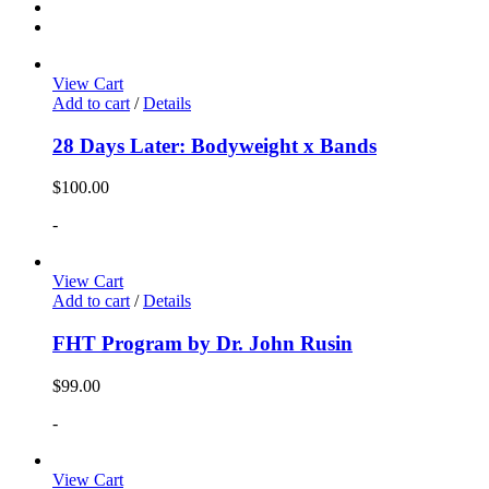
View Cart
Add to cart
/
Details
28 Days Later: Bodyweight x Bands
$
100.00
-
View Cart
Add to cart
/
Details
FHT Program by Dr. John Rusin
$
99.00
-
View Cart