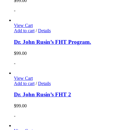
$
99.00
-
View Cart
Add to cart
/
Details
Dr. John Rusin’s FHT Program.
$
99.00
-
View Cart
Add to cart
/
Details
Dr. John Rusin’s FHT 2
$
99.00
-