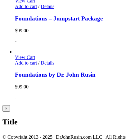
View Cart
Add to cart
/
Details
Foundations – Jumpstart Package
$
99.00
-
View Cart
Add to cart
/
Details
Foundations by Dr. John Rusin
$
99.00
-
Close
×
product
quick
Title
view
© Copyright 2013 - 2025 | DrJohnRusin.com LLC | All Rights