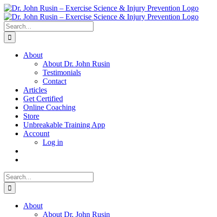
Skip
to
content
Search
for:
About
About Dr. John Rusin
Testimonials
Contact
Articles
Get Certified
Online Coaching
Store
Unbreakable Training App
Account
Log in
Search
for:
About
About Dr. John Rusin