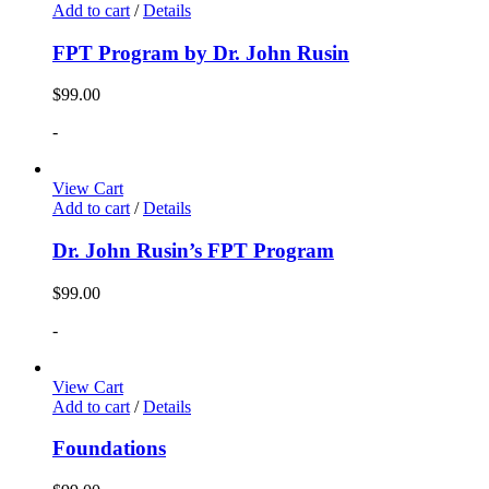
Add to cart
/
Details
FPT Program by Dr. John Rusin
$
99.00
-
View Cart
Add to cart
/
Details
Dr. John Rusin’s FPT Program
$
99.00
-
View Cart
Add to cart
/
Details
Foundations