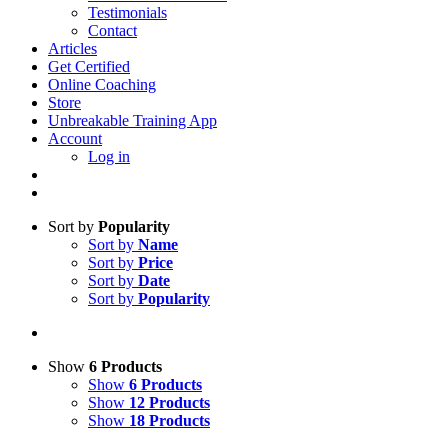
Testimonials
Contact
Articles
Get Certified
Online Coaching
Store
Unbreakable Training App
Account
Log in
Sort by
Popularity
Sort by
Name
Sort by
Price
Sort by
Date
Sort by
Popularity
Show
6 Products
Show
6 Products
Show
12 Products
Show
18 Products