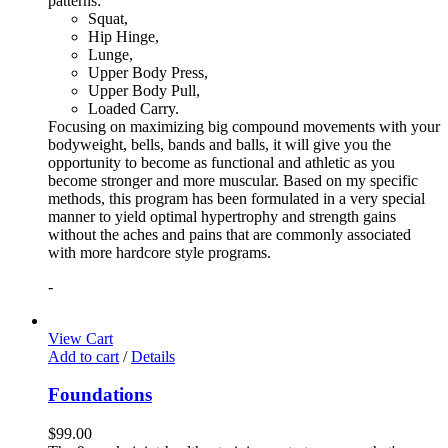
patterns:
Squat,
Hip Hinge,
Lunge,
Upper Body Press,
Upper Body Pull,
Loaded Carry.
Focusing on maximizing big compound movements with your
bodyweight, bells, bands and balls, it will give you the
opportunity to become as functional and athletic as you
become stronger and more muscular. Based on my specific
methods, this program has been formulated in a very special
manner to yield optimal hypertrophy and strength gains
without the aches and pains that are commonly associated
with more hardcore style programs.
-
View Cart
Add to cart
/
Details
Foundations
$
99.00