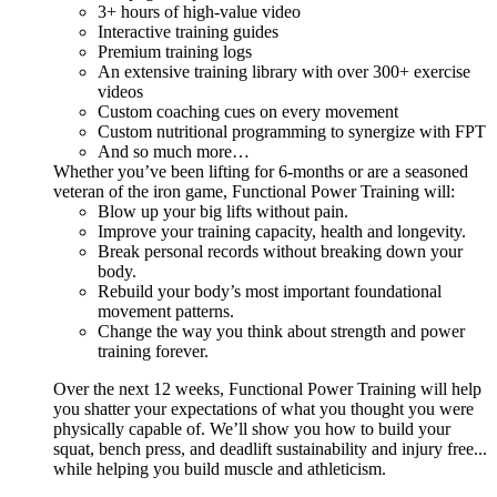
3+ hours of high-value video
Interactive training guides
Premium training logs
An extensive training library with over 300+ exercise
videos
Custom coaching cues on every movement
Custom nutritional programming to synergize with FPT
And so much more…
Whether you’ve been lifting for 6-months or are a seasoned
veteran of the iron game, Functional Power Training will:
Blow up your big lifts without pain.
Improve your training capacity, health and longevity.
Break personal records without breaking down your
body.
Rebuild your body’s most important foundational
movement patterns.
Change the way you think about strength and power
training forever.
Over the next 12 weeks, Functional Power Training will help
you shatter your expectations of what you thought you were
physically capable of. We’ll show you how to build your
squat, bench press, and deadlift sustainability and injury free...
while helping you build muscle and athleticism.