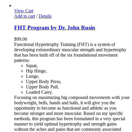
View Cart
Add to cart
/
Details
FHT Program by Dr. John Rusin
$
99.00
Functional Hypertrophy Training (FHT) is a system of
developing extraordinary muscular strength and hypertrophy
that has been built off of the six foundational movement
patterns:
Squat,
Hip Hinge,
Lunge,
Upper Body Press,
Upper Body Pull,
Loaded Carry.
Focusing on maximizing big compound movements with your
bodyweight, bells, bands and balls, it will give you the
opportunity to become as functional and athletic as you
become stronger and more muscular. Based on my specific
methods, this program has been formulated in a very special
manner to yield optimal hypertrophy and strength gains
without the aches and pains that are commonly associated