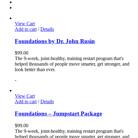
View Cart
Add to cart
/
Details
Foundations by Dr. John Rusin
$
99.00
The 9-week, joint-healthy, training restart program that's
helped thousands of people move smarter, get stronger, and
look better than ever.
-
View Cart
Add to cart
/
Details
Foundations – Jumpstart Package
$
99.00
The 9-week, joint-healthy, training restart program that's
helped thousands of people move smarter, get stronger, and