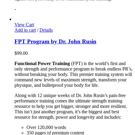
-
View Cart
Add to cart
/
Details
FPT Program by Dr. John Rusin
$
99.00
Functional Power Training
(FPT) is the world’s first and
only strength and performance program to break endless PR’s,
without breaking your body. This premier training system will
command new levels of maximum strength, transform your
physique, and bulletproof your body for life.
Along with 12 unique weeks of Dr. John Rusin’s pain-free
performance training comes the ultimate strength training
resource to help you get bigger, stronger and more resilient.
This isn’t just another program, it’s the biggest and best
resource for strength, power and longevity and includes:
Over 120,000 words
350 pages of premium content