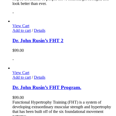
look better than ever.
-
View Cart
Add to cart
/
Details
Dr. John Rusin’s FHT 2
$
99.00
-
View Cart
Add to cart
/
Details
Dr. John Rusin’s FHT Program.
$
99.00
Functional Hypertrophy Training (FHT) is a system of
developing extraordinary muscular strength and hypertrophy
that has been built off of the six foundational movement