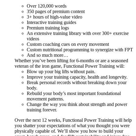
Over 120,000 words
350 pages of premium content
3+ hours of high-value video
Interactive training guides
Premium training logs
An extensive training library with over 300+ exercise
videos
Custom coaching cues on every movement
Custom nutritional programming to synergize with FPT
And so much more…
Whether you’ve been lifting for 6-months or are a seasoned
veteran of the iron game, Functional Power Training will:
Blow up your big lifts without pain.
Improve your training capacity, health and longevity.
Break personal records without breaking down your
body.
Rebuild your body’s most important foundational
movement patterns.
Change the way you think about strength and power
training forever.
Over the next 12 weeks, Functional Power Training will help
you shatter your expectations of what you thought you were
physically capable of. We’ll show you how to build your