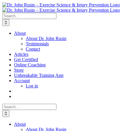
Skip
to
content
Search
for:
About
About Dr. John Rusin
Testimonials
Contact
Articles
Get Certified
Online Coaching
Store
Unbreakable Training App
Account
Log in
Search
for:
About
About Dr. John Rusin