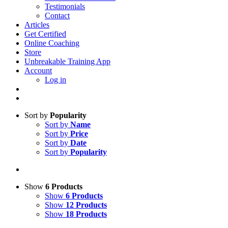
Testimonials
Contact
Articles
Get Certified
Online Coaching
Store
Unbreakable Training App
Account
Log in
Sort by
Popularity
Sort by
Name
Sort by
Price
Sort by
Date
Sort by
Popularity
Show
6 Products
Show
6 Products
Show
12 Products
Show
18 Products