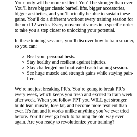
Your body will be more resilient. You’ll be stronger than ever.
You’ll have bigger classic barbell lifts, bigger accessories,
bigger aesthetics, and you’ll actually be able to sustain these
gains. You’ll do a different workout every training session for
the next 12 weeks. Every movement varies in a specific order
to take you a step closer to unlocking your potential.
In these training sessions, you’ll discover how to train smarter,
so you can:
Beat your personal bests.
Stay healthy and resilient against injuries.
Stay challenged and motivated each training session.
See huge muscle and strength gains while staying pain-
free.
We’re not just breaking PR’s. You’re going to break PR’s
every week, which keeps you fresh and excited to train week
after week. When you follow FPT you WILL get stronger,
build lean muscle, lose fat, and become more resilient than
ever. It’s fun and it works unlike anything you’ve ever tried
before. You’ll never go back to training the old way ever
again. Are you ready to revolutionize your training?
-