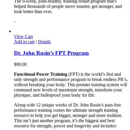
The 9-week, joint-healthy, training restart program that's
helped thousands of people move smarter, get stronger, and
look better than ever.
-
View Cart
Add to cart
/
Details
Dr. John Rusin’s FPT Program
$
99.00
Functional Power Training
(FPT) is the world’s first and
only strength and performance program to break endless PR’s,
without breaking your body. This premier training system will
command new levels of maximum strength, transform your
physique, and bulletproof your body for life.
Along with 12 unique weeks of Dr. John Rusin’s pain-free
performance training comes the ultimate strength training
resource to help you get bigger, stronger and more resilient.
This isn’t just another program, it’s the biggest and best
resource for strength, power and longevity and includes: