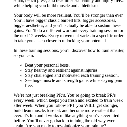
squat, bench press, and deadlift sustainability and injury free...
while helping you build muscle and athleticism.
Your body will be more resilient. You’ll be stronger than ever.
You’ll have bigger classic barbell lifts, bigger accessories,
bigger aesthetics, and you’ll actually be able to sustain these
gains. You’ll do a different workout every training session for
the next 12 weeks. Every movement varies in a specific order
to take you a step closer to unlocking your potential.
In these training sessions, you’ll discover how to train smarter,
so you can:
Beat your personal bests.
Stay healthy and resilient against injuries.
Stay challenged and motivated each training session.
See huge muscle and strength gains while staying pain-
free.
We’re not just breaking PR’s. You’re going to break PR’s
every week, which keeps you fresh and excited to train week
after week. When you follow FPT you WILL get stronger,
build lean muscle, lose fat, and become more resilient than
ever. It’s fun and it works unlike anything you’ve ever tried
before. You’ll never go back to training the old way ever
again. Are you ready to revolutionize your training?