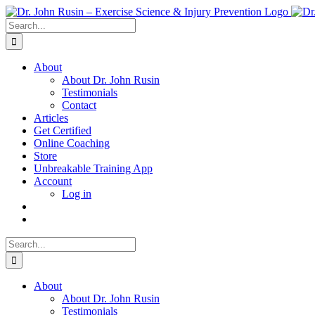
Skip
to
Search
content
for:
About
About Dr. John Rusin
Testimonials
Contact
Articles
Get Certified
Online Coaching
Store
Unbreakable Training App
Account
Log in
Search
for:
About
About Dr. John Rusin
Testimonials