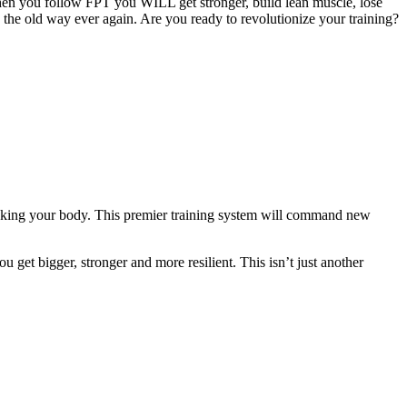
hen you follow FPT you WILL get stronger, build lean muscle, lose
g the old way ever again. Are you ready to revolutionize your training?
eaking your body. This premier training system will command new
 get bigger, stronger and more resilient. This isn’t just another