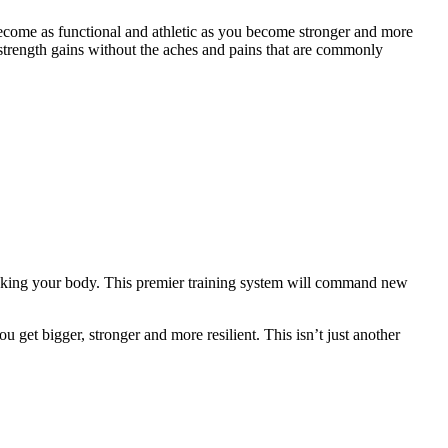
ecome as functional and athletic as you become stronger and more
strength gains without the aches and pains that are commonly
eaking your body. This premier training system will command new
 get bigger, stronger and more resilient. This isn’t just another