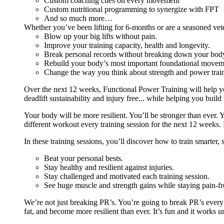
Custom coaching cues on every movement
Custom nutritional programming to synergize with FPT
And so much more…
Whether you’ve been lifting for 6-months or are a seasoned vet
Blow up your big lifts without pain.
Improve your training capacity, health and longevity.
Break personal records without breaking down your bod
Rebuild your body’s most important foundational moveme
Change the way you think about strength and power train
Over the next 12 weeks, Functional Power Training will help y
deadlift sustainability and injury free... while helping you build
Your body will be more resilient. You’ll be stronger than ever. Yo
different workout every training session for the next 12 weeks. 
In these training sessions, you’ll discover how to train smarter,
Beat your personal bests.
Stay healthy and resilient against injuries.
Stay challenged and motivated each training session.
See huge muscle and strength gains while staying pain-fr
We’re not just breaking PR’s. You’re going to break PR’s ever
fat, and become more resilient than ever. It’s fun and it works 