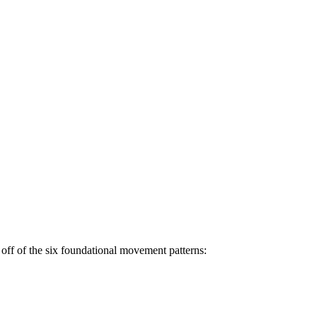
off of the six foundational movement patterns: