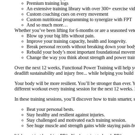
Premium training logs
An extensive training library with over 300+ exercise vi
Custom coaching cues on every movement
Custom nutritional programming to synergize with FPT
And so much more…
Whether you’ve been lifting for 6-months or are a seasoned vet
Blow up your big lifts without pain.
Improve your training capacity, health and longevity.
Break personal records without breaking down your bod
Rebuild your body’s most important foundational moveme
Change the way you think about strength and power train
Over the next 12 weeks, Functional Power Training will help y
deadlift sustainability and injury free... while helping you build
Your body will be more resilient. You’ll be stronger than ever. Yo
different workout every training session for the next 12 weeks. 
In these training sessions, you’ll discover how to train smarter,
Beat your personal bests.
Stay healthy and resilient against injuries.
Stay challenged and motivated each training session.
See huge muscle and strength gains while staying pain-fr