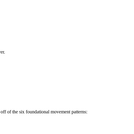
er.
off of the six foundational movement patterns: