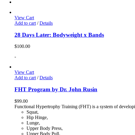
View Cart
Add to cart
/
Details
28 Days Later: Bodyweight x Bands
$
100.00
-
View Cart
Add to cart
/
Details
FHT Program by Dr. John Rusin
$
99.00
Functional Hypertrophy Training (FHT) is a system of developin
Squat,
Hip Hinge,
Lunge,
Upper Body Press,
Upper Body Pull,