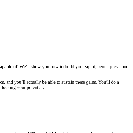
apable of. We’ll show you how to build your squat, bench press, and
cs, and you’ll actually be able to sustain these gains. You’ll do a
nlocking your potential.