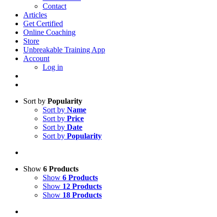
Contact
Articles
Get Certified
Online Coaching
Store
Unbreakable Training App
Account
Log in
Sort by
Popularity
Sort by
Name
Sort by
Price
Sort by
Date
Sort by
Popularity
Show
6 Products
Show
6 Products
Show
12 Products
Show
18 Products