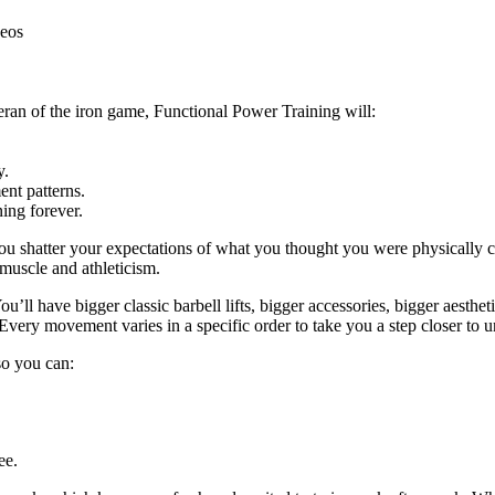
deos
eran of the iron game, Functional Power Training will:
y.
nt patterns.
ing forever.
ou shatter your expectations of what you thought you were physically c
 muscle and athleticism.
u’ll have bigger classic barbell lifts, bigger accessories, bigger aestheti
Every movement varies in a specific order to take you a step closer to u
 so you can:
ee.