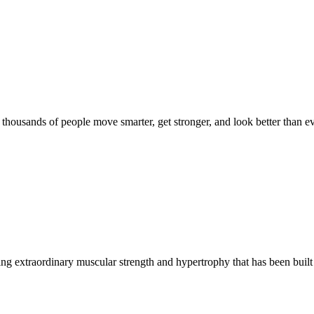
d thousands of people move smarter, get stronger, and look better than ev
g extraordinary muscular strength and hypertrophy that has been built 