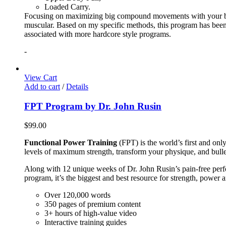
Loaded Carry.
Focusing on maximizing big compound movements with your bodyw
muscular. Based on my specific methods, this program has been 
associated with more hardcore style programs.
-
View Cart
Add to cart
/
Details
FPT Program by Dr. John Rusin
$
99.00
Functional Power Training
(FPT) is the world’s first and on
levels of maximum strength, transform your physique, and bulle
Along with 12 unique weeks of Dr. John Rusin’s pain-free perform
program, it’s the biggest and best resource for strength, power 
Over 120,000 words
350 pages of premium content
3+ hours of high-value video
Interactive training guides