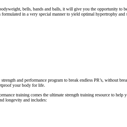
eight, bells, bands and balls, it will give you the opportunity to b
formulated in a very special manner to yield optimal hypertrophy and 
ly strength and performance program to break endless PR’s, without br
tproof your body for life.
ance training comes the ultimate strength training resource to help you
and longevity and includes: