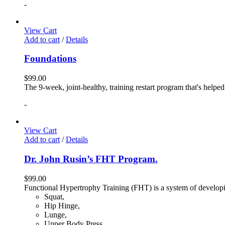
-
View Cart
Add to cart
/
Details
Foundations
$
99.00
The 9-week, joint-healthy, training restart program that's helpe
-
View Cart
Add to cart
/
Details
Dr. John Rusin’s FHT Program.
$
99.00
Functional Hypertrophy Training (FHT) is a system of developin
Squat,
Hip Hinge,
Lunge,
Upper Body Press,