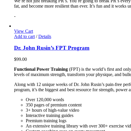
We’re not just breaking PR’s. You’re going to break PR’s ever
fat, and become more resilient than ever. It’s fun and it works 
-
View Cart
Add to cart
/
Details
Dr. John Rusin’s FPT Program
$
99.00
Functional Power Training
(FPT) is the world’s first and on
levels of maximum strength, transform your physique, and bulle
Along with 12 unique weeks of Dr. John Rusin’s pain-free perform
program, it’s the biggest and best resource for strength, power 
Over 120,000 words
350 pages of premium content
3+ hours of high-value video
Interactive training guides
Premium training logs
An extensive training library with over 300+ exercise vi