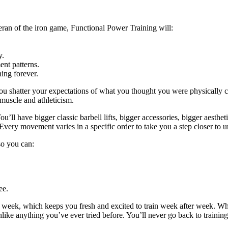
eran of the iron game, Functional Power Training will:
y.
nt patterns.
ing forever.
ou shatter your expectations of what you thought you were physically c
 muscle and athleticism.
u’ll have bigger classic barbell lifts, bigger accessories, bigger aestheti
Every movement varies in a specific order to take you a step closer to u
 so you can:
ee.
y week, which keeps you fresh and excited to train week after week. W
unlike anything you’ve ever tried before. You’ll never go back to trainin