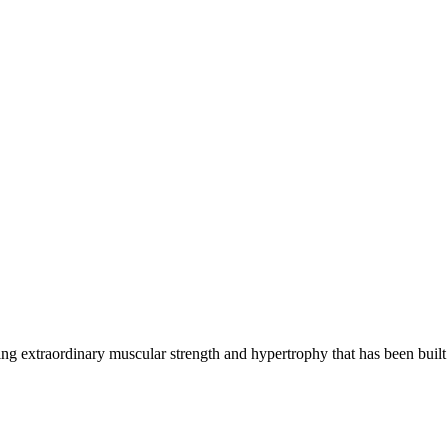
g extraordinary muscular strength and hypertrophy that has been built 