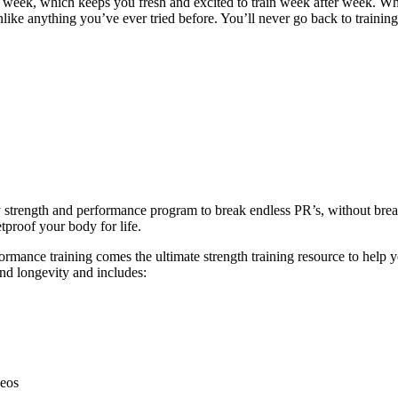
y week, which keeps you fresh and excited to train week after week. W
unlike anything you’ve ever tried before. You’ll never go back to trainin
ly strength and performance program to break endless PR’s, without br
tproof your body for life.
ance training comes the ultimate strength training resource to help you
and longevity and includes:
deos