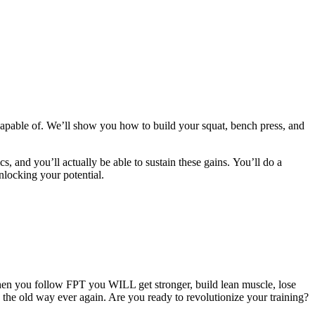
apable of. We’ll show you how to build your squat, bench press, and
cs, and you’ll actually be able to sustain these gains. You’ll do a
nlocking your potential.
hen you follow FPT you WILL get stronger, build lean muscle, lose
g the old way ever again. Are you ready to revolutionize your training?