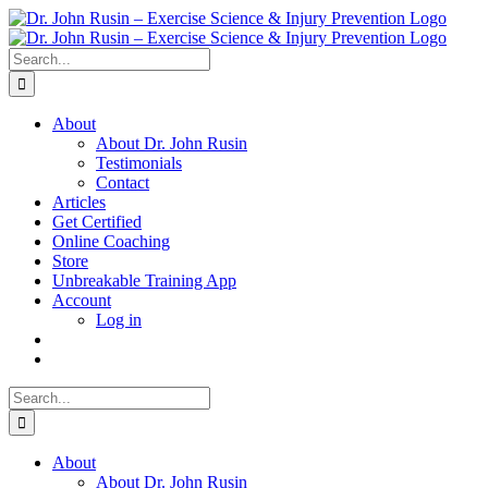
Skip
to
content
Search
for:
About
About Dr. John Rusin
Testimonials
Contact
Articles
Get Certified
Online Coaching
Store
Unbreakable Training App
Account
Log in
Search
for:
About
About Dr. John Rusin