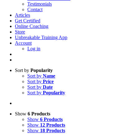
Testimonials
Contact
Articles
Get Certified
Online Coaching
Store
Unbreakable Training App
Account
Log in
Sort by
Popularity
Sort by
Name
Sort by
Price
Sort by
Date
Sort by
Popularity
Show
6 Products
Show
6 Products
Show
12 Products
Show
18 Products