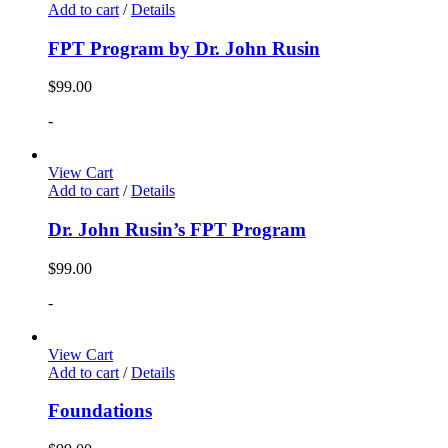
Add to cart
/
Details
FPT Program by Dr. John Rusin
$
99.00
-
View Cart
Add to cart
/
Details
Dr. John Rusin’s FPT Program
$
99.00
-
View Cart
Add to cart
/
Details
Foundations