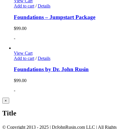
View Cart
Add to cart
/
Details
Foundations – Jumpstart Package
$
99.00
-
View Cart
Add to cart
/
Details
Foundations by Dr. John Rusin
$
99.00
-
Close
×
product
quick
Title
view
© Copyright 2013 - 2025 | DrJohnRusin.com LLC | All Rights