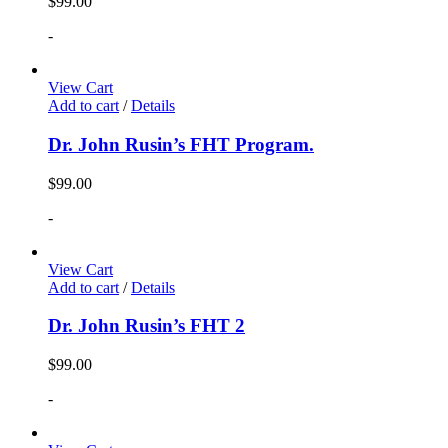
$
99.00
-
View Cart
Add to cart
/
Details
Dr. John Rusin’s FHT Program.
$
99.00
-
View Cart
Add to cart
/
Details
Dr. John Rusin’s FHT 2
$
99.00
-