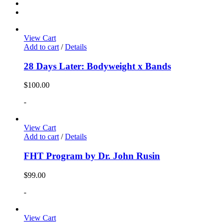
View Cart
Add to cart
/
Details
28 Days Later: Bodyweight x Bands
$
100.00
-
View Cart
Add to cart
/
Details
FHT Program by Dr. John Rusin
$
99.00
-
View Cart