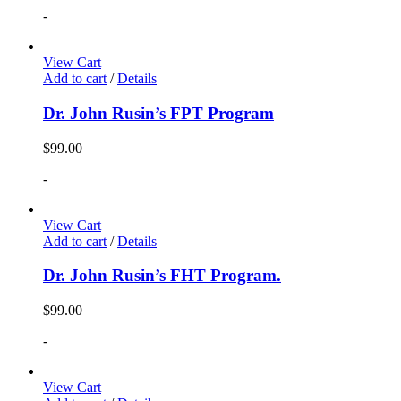
-
View Cart
Add to cart
/
Details
Dr. John Rusin’s FPT Program
$
99.00
-
View Cart
Add to cart
/
Details
Dr. John Rusin’s FHT Program.
$
99.00
-
View Cart