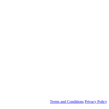
Terms and Conditions
Privacy Policy