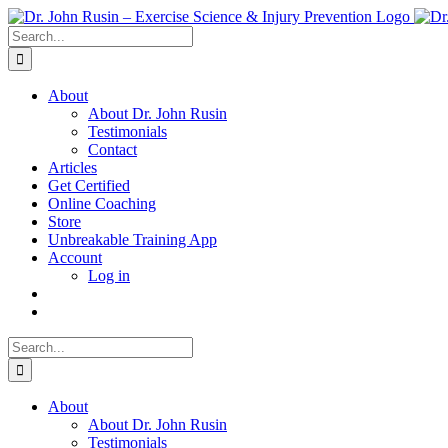
Skip
to
Search
content
for:
About
About Dr. John Rusin
Testimonials
Contact
Articles
Get Certified
Online Coaching
Store
Unbreakable Training App
Account
Log in
Search
for:
About
About Dr. John Rusin
Testimonials