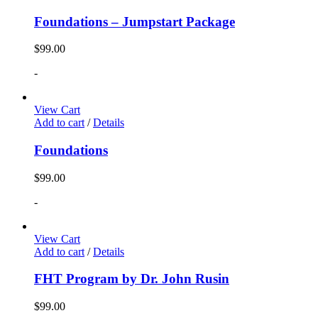
Foundations – Jumpstart Package
$
99.00
-
View Cart
Add to cart
/
Details
Foundations
$
99.00
-
View Cart
Add to cart
/
Details
FHT Program by Dr. John Rusin
$
99.00