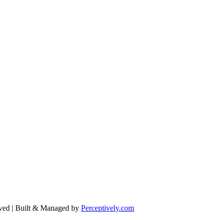
ved | Built & Managed by
Perceptively.com