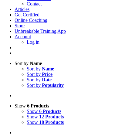
Contact
Articles
Get Certified
Online Coaching
Store
Unbreakable Training App
Account
Log in
Sort by
Name
Sort by
Name
Sort by
Price
Sort by
Date
Sort by
Popularity
Show
6 Products
Show
6 Products
Show
12 Products
Show
18 Products