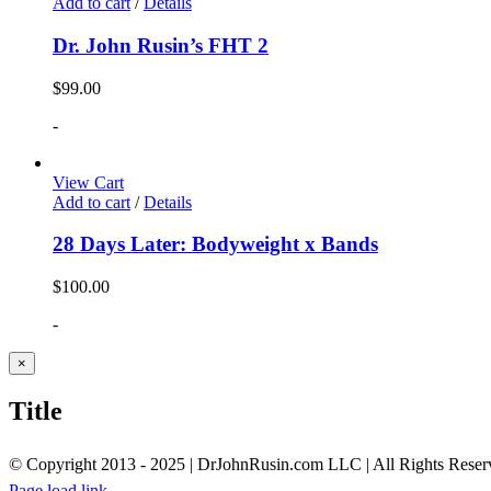
Add to cart
/
Details
Dr. John Rusin’s FHT 2
$
99.00
-
View Cart
Add to cart
/
Details
28 Days Later: Bodyweight x Bands
$
100.00
-
Close
×
product
quick
Title
view
© Copyright 2013 - 2025 | DrJohnRusin.com LLC | All Rights Reser
Page load link