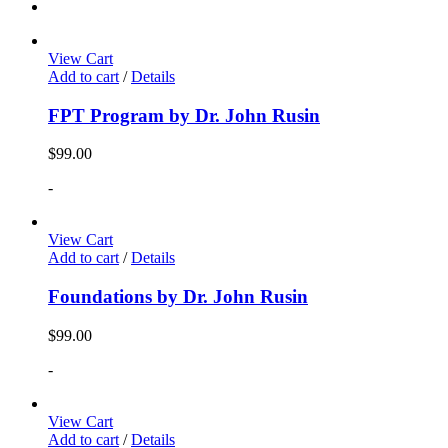
View Cart
Add to cart
/
Details
FPT Program by Dr. John Rusin
$
99.00
-
View Cart
Add to cart
/
Details
Foundations by Dr. John Rusin
$
99.00
-
View Cart
Add to cart
/
Details