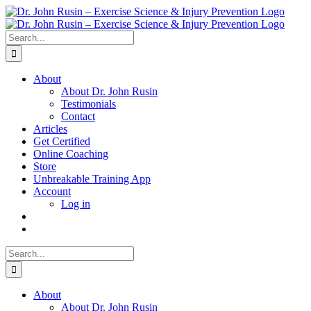
Skip
to
content
Search
for:
About
About Dr. John Rusin
Testimonials
Contact
Articles
Get Certified
Online Coaching
Store
Unbreakable Training App
Account
Log in
Search
for:
About
About Dr. John Rusin