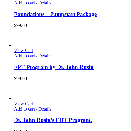
Add to cart
/
Details
Foundations – Jumpstart Package
$
99.00
-
View Cart
Add to cart
/
Details
FPT Program by Dr. John Rusin
$
99.00
-
View Cart
Add to cart
/
Details
Dr. John Rusin’s FHT Program.