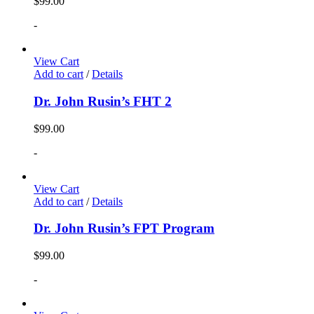
$
99.00
-
View Cart
Add to cart
/
Details
Dr. John Rusin’s FHT 2
$
99.00
-
View Cart
Add to cart
/
Details
Dr. John Rusin’s FPT Program
$
99.00
-