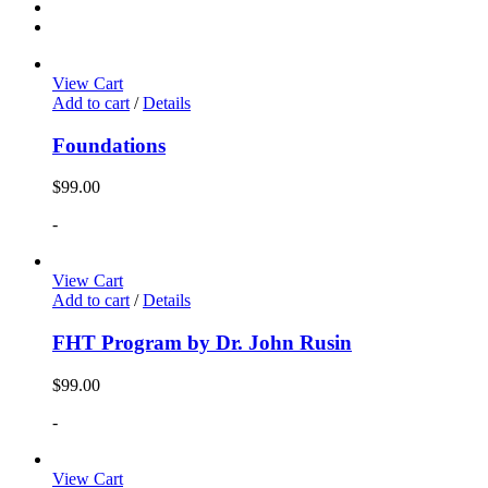
View Cart
Add to cart
/
Details
Foundations
$
99.00
-
View Cart
Add to cart
/
Details
FHT Program by Dr. John Rusin
$
99.00
-
View Cart