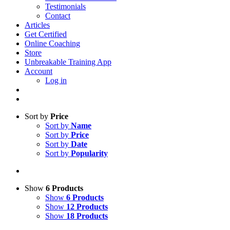
Testimonials
Contact
Articles
Get Certified
Online Coaching
Store
Unbreakable Training App
Account
Log in
Sort by
Price
Sort by
Name
Sort by
Price
Sort by
Date
Sort by
Popularity
Show
6 Products
Show
6 Products
Show
12 Products
Show
18 Products