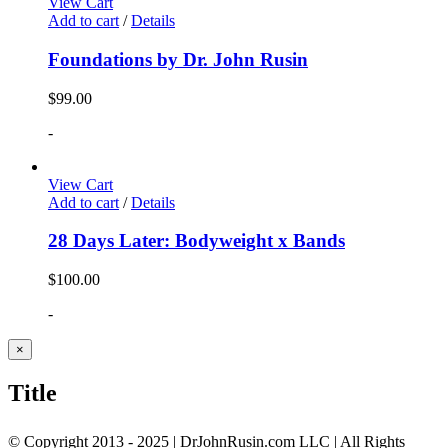
View Cart
Add to cart
/
Details
Foundations by Dr. John Rusin
$
99.00
-
View Cart
Add to cart
/
Details
28 Days Later: Bodyweight x Bands
$
100.00
-
Close
×
product
quick
Title
view
© Copyright 2013 - 2025 | DrJohnRusin.com LLC | All Rights