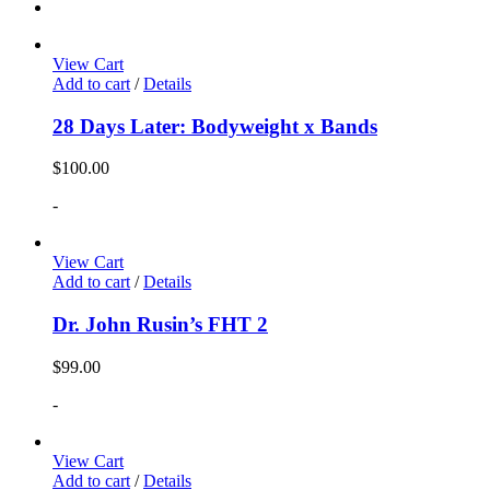
View Cart
Add to cart
/
Details
28 Days Later: Bodyweight x Bands
$
100.00
-
View Cart
Add to cart
/
Details
Dr. John Rusin’s FHT 2
$
99.00
-
View Cart
Add to cart
/
Details