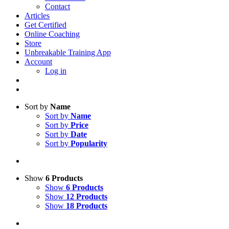
Contact
Articles
Get Certified
Online Coaching
Store
Unbreakable Training App
Account
Log in
Sort by
Name
Sort by
Name
Sort by
Price
Sort by
Date
Sort by
Popularity
Show
6 Products
Show
6 Products
Show
12 Products
Show
18 Products