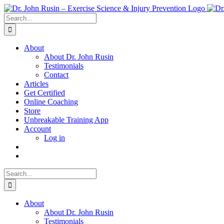
Skip
to
Search
content
for:
About
About Dr. John Rusin
Testimonials
Contact
Articles
Get Certified
Online Coaching
Store
Unbreakable Training App
Account
Log in
Search
for:
About
About Dr. John Rusin
Testimonials