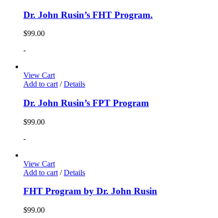
Dr. John Rusin’s FHT Program.
$
99.00
-
View Cart
Add to cart
/
Details
Dr. John Rusin’s FPT Program
$
99.00
-
View Cart
Add to cart
/
Details
FHT Program by Dr. John Rusin
$
99.00