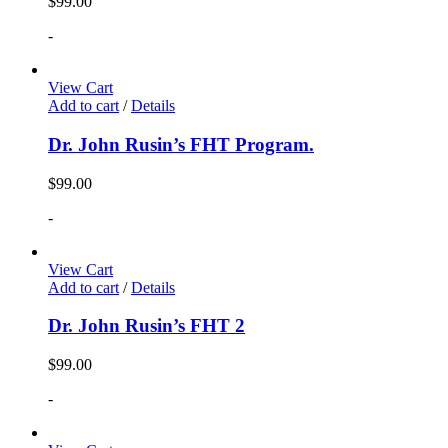
$
99.00
-
View Cart
Add to cart
/
Details
Dr. John Rusin’s FHT Program.
$
99.00
-
View Cart
Add to cart
/
Details
Dr. John Rusin’s FHT 2
$
99.00
-