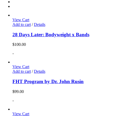
View Cart
Add to cart
/
Details
28 Days Later: Bodyweight x Bands
$
100.00
-
View Cart
Add to cart
/
Details
FHT Program by Dr. John Rusin
$
99.00
-
View Cart