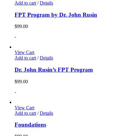
Add to cart
/
Details
FPT Program by Dr. John Rusin
$
99.00
-
View Cart
Add to cart
/
Details
Dr. John Rusin’s FPT Program
$
99.00
-
View Cart
Add to cart
/
Details
Foundations