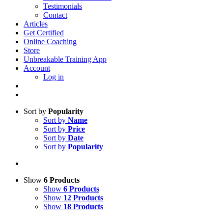
Testimonials
Contact
Articles
Get Certified
Online Coaching
Store
Unbreakable Training App
Account
Log in
Sort by
Popularity
Sort by
Name
Sort by
Price
Sort by
Date
Sort by
Popularity
Show
6 Products
Show
6 Products
Show
12 Products
Show
18 Products