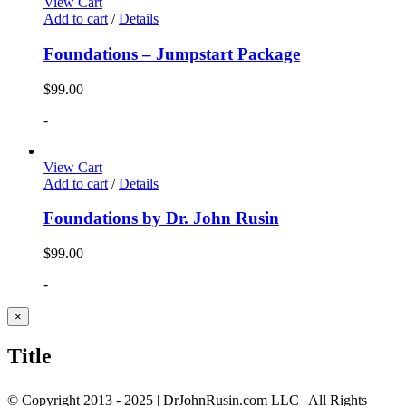
View Cart
Add to cart
/
Details
Foundations – Jumpstart Package
$
99.00
-
View Cart
Add to cart
/
Details
Foundations by Dr. John Rusin
$
99.00
-
Close
×
product
quick
Title
view
© Copyright 2013 - 2025 | DrJohnRusin.com LLC | All Rights