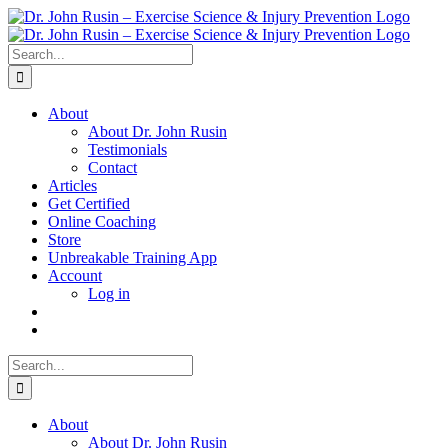
Skip
to
content
Search
for:
About
About Dr. John Rusin
Testimonials
Contact
Articles
Get Certified
Online Coaching
Store
Unbreakable Training App
Account
Log in
Search
for:
About
About Dr. John Rusin